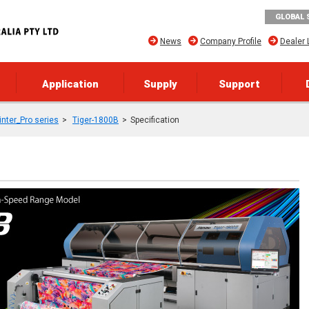
GLOBAL 
News
Company Profile
Dealer 
Application
Supply
Support
rinter_Pro series
Tiger-1800B
Specification