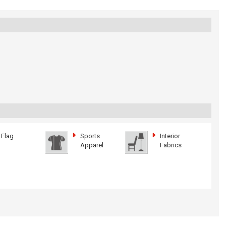
Flag
Sports
Interior
Apparel
Fabrics