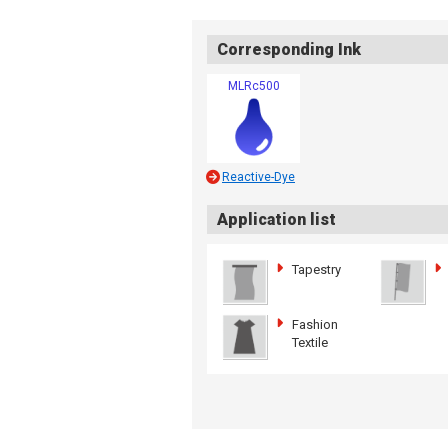
Corresponding Ink
MLRc500
Reactive-Dye
Application list
Tapestry
Fashion
Textile