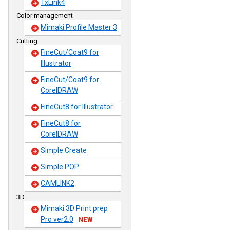
TxLink4
Color management
Mimaki Profile Master 3
Cutting
FineCut/Coat9 for
Illustrator
FineCut/Coat9 for
CorelDRAW
FineCut8 for Illustrator
FineCut8 for
CorelDRAW
Simple Create
Simple POP
CAMLINK2
3D
Mimaki 3D Print prep
Pro ver2.0
NEW