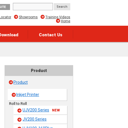
SITE
Locator
Showrooms
Training Videos
Home
Download
Contact Us
Product
Product
Inkjet Printer
Roll to Roll
UJV200 Series
NEW
JV200 Series