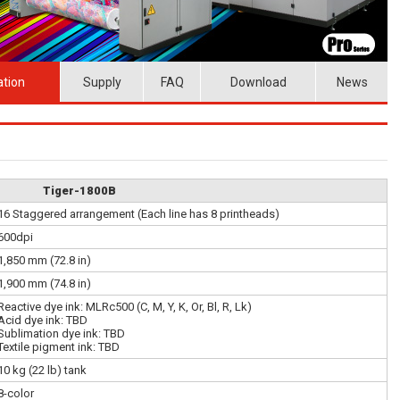
ation
Supply
FAQ
Download
News
Tiger-1800B
16 Staggered arrangement (Each line has 8 printheads)
600dpi
1,850 mm (72.8 in)
1,900 mm (74.8 in)
Reactive dye ink: MLRc500 (C, M, Y, K, Or, Bl, R, Lk)
Acid dye ink: TBD
Sublimation dye ink: TBD
Textile pigment ink: TBD
10 kg (22 lb) tank
8-color