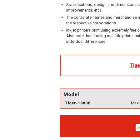
Specifications, design and dimensions st
improvements, etc).
The corporate names and merchandise nam
the respective corporations.
Inkjet printers print using extremely fine 
Also note that if using multiple printer un
individual differences.
Tige
Model
Tiger-1800B
Maxi