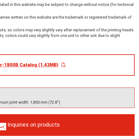
ated in this website may be subject to change without notice (for technical
es written on this website are the trademark or registered trademark of
dots, so colors may very slightly vary after replacement of the printing heads.
its, colors could vary slightly from one unit to other unit due to slight
r-1800B Catalog (1.43MB)
mum print width: 1,850 mm (72.8")
Inquiries on products