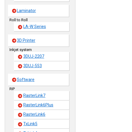
Laminator
Roll to Roll
LA-W Series
3D Printer
Inkjet system
3DUJ-2207
3DUJ-553
Software
RIP
RasterLink7
RasterLink6Plus
RasterLink6
TxLink5