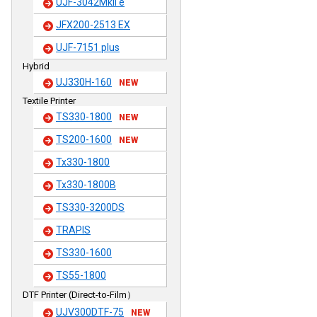
UJF-3042MkII e
JFX200-2513 EX
UJF-7151 plus
Hybrid
UJ330H-160
NEW
Textile Printer
TS330-1800
NEW
TS200-1600
NEW
Tx330-1800
Tx330-1800B
TS330-3200DS
TRAPIS
TS330-1600
TS55-1800
DTF Printer (Direct-to-Film）
UJV300DTF-75
NEW