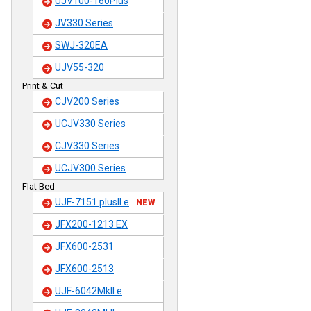
UJV100-160Plus
JV330 Series
SWJ-320EA
UJV55-320
Print & Cut
CJV200 Series
UCJV330 Series
CJV330 Series
UCJV300 Series
Flat Bed
UJF-7151 plusII e
NEW
JFX200-1213 EX
JFX600-2531
JFX600-2513
UJF-6042MkII e