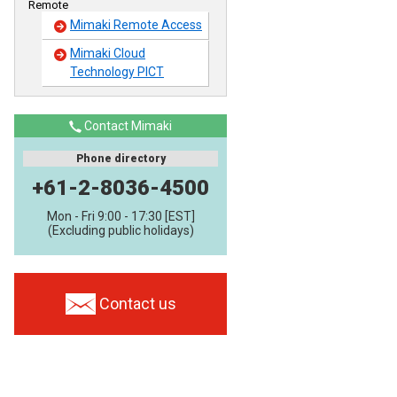
Remote
Mimaki Remote Access
Mimaki Cloud
Technology PICT
Contact Mimaki
Phone directory
+61-2-8036-4500
Mon - Fri 9:00 - 17:30 [EST]
(Excluding public holidays)
Contact us