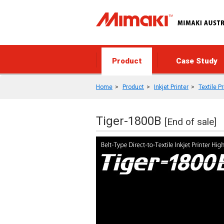
Product
Case Study
Home
Product
Inkjet Printer
Textile P
Tiger-1800B
[End of sale]