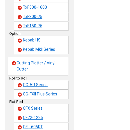
TxF300-1600
TxF300-75
TxF150-75
Option
Kebab HS
Kebab MkII Series
Cutting Plotter / Vinyl
Cutter
Roll to Roll
CG-AR Series
CG-FXII Plus Series
Flat Bed
CFX Series
CF22-1225
CFL-605RT