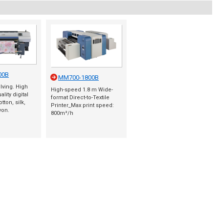
00B
MM700-1800B
olving. High
High-speed 1.8 m Wide-
lity digital
format Direct-to-Textile
tton, silk,
Printer_Max print speed:
yon.
800m²/h