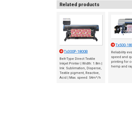
Related products
Tx500-18
Tx300P-1800B
Reliability ev
speed and qua
Belt-Type Direct Textile
printing for co
Inkjet Printer | Width: 1.8m |
hemp and ra
Ink: Sublimation, Disperse,
Textile pigment, Reactive,
Acid | Max. speed: 54m²/h