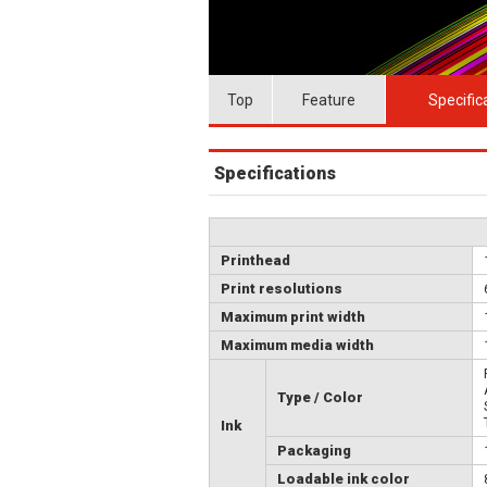
Top
Feature
Specific
Specifications
Printhead
Print resolutions
Maximum print width
Maximum media width
Type / Color
Ink
Packaging
Loadable ink color