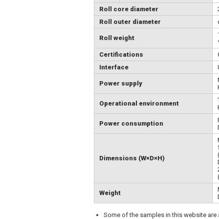
Roll core diameter
Roll outer diameter
Roll weight
Certifications
Interface
Power supply
Operational environment
Power consumption
Dimensions (W×D×H)
Weight
Some of the samples in this website are ar