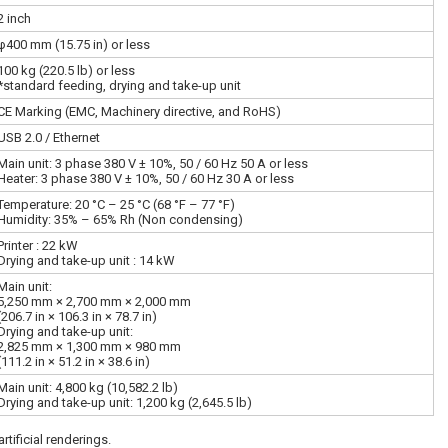
2 inch
φ400 mm (15.75 in) or less
100 kg (220.5 lb) or less
*standard feeding, drying and take-up unit
CE Marking (EMC, Machinery directive, and RoHS)
USB 2.0 / Ethernet
Main unit: 3 phase 380 V ± 10%, 50 / 60 Hz 50 A or less
Heater: 3 phase 380 V ± 10%, 50 / 60 Hz 30 A or less
Temperature: 20 °C – 25 °C (68 °F – 77 °F)
Humidity: 35% – 65% Rh (Non condensing)
Printer : 22 kW
Drying and take-up unit : 14 kW
Main unit:
5,250 mm × 2,700 mm × 2,000 mm
(206.7 in × 106.3 in × 78.7 in)
Drying and take-up unit:
2,825 mm × 1,300 mm × 980 mm
(111.2 in × 51.2 in × 38.6 in)
Main unit: 4,800 kg (10,582.2 lb)
Drying and take-up unit: 1,200 kg (2,645.5 lb)
tificial renderings.