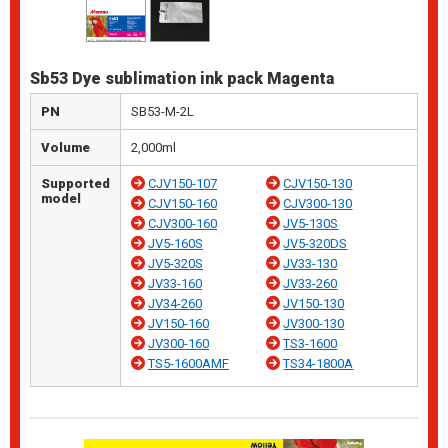
Sb53 Dye sublimation ink pack Magenta
PN
SB53-M-2L
Volume
2,000ml
Supported
CJV150-107
CJV150-130
model
CJV150-160
CJV300-130
CJV300-160
JV5-130S
JV5-160S
JV5-320DS
JV5-320S
JV33-130
JV33-160
JV33-260
JV34-260
JV150-130
JV150-160
JV300-130
JV300-160
TS3-1600
TS5-1600AMF
TS34-1800A