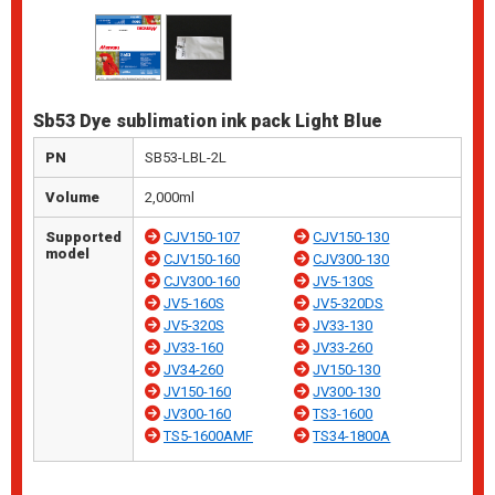
Sb53 Dye sublimation ink pack Light Blue
PN
SB53-LBL-2L
Volume
2,000ml
Supported
CJV150-107
CJV150-130
model
CJV150-160
CJV300-130
CJV300-160
JV5-130S
JV5-160S
JV5-320DS
JV5-320S
JV33-130
JV33-160
JV33-260
JV34-260
JV150-130
JV150-160
JV300-130
JV300-160
TS3-1600
TS5-1600AMF
TS34-1800A