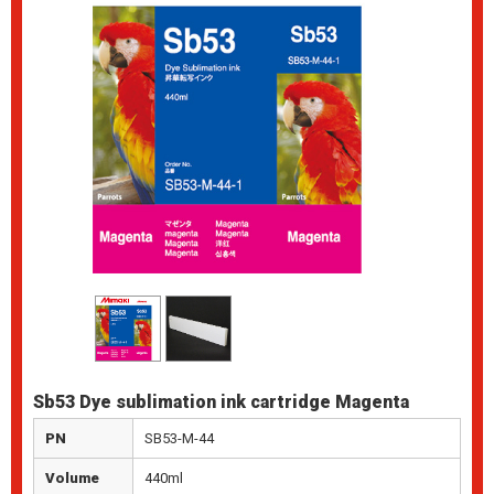
Sb53 Dye sublimation ink cartridge Magenta
PN
SB53-M-44
Volume
440ml