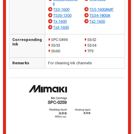
s
TS3-1600
TS5-1600AMF
TS30-1300
TS34-1800A
Tx-1600
Tx2-1600
Tx3-1600
Corresponding
SPC-0494
Sb52
Ink
Sb53
Sb54
Sb60
TP3
Remarks
For cleaning ink channels