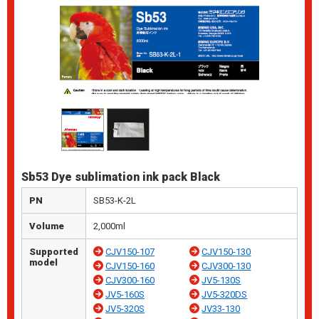
Sb53 Dye sublimation ink pack Black
PN
SB53-K-2L
Volume
2,000ml
Supported
CJV150-107
CJV150-130
model
CJV150-160
CJV300-130
CJV300-160
JV5-130S
JV5-160S
JV5-320DS
JV5-320S
JV33-130