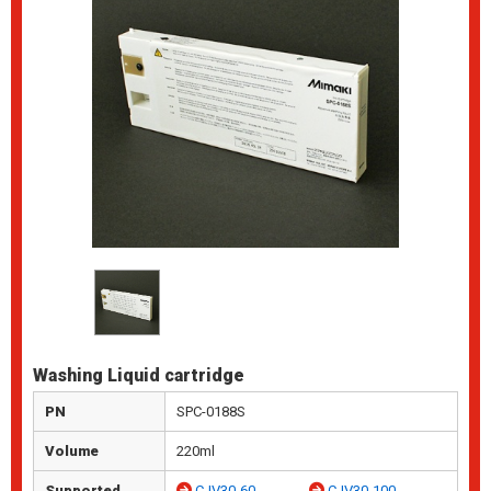
Washing Liquid cartridge
PN
SPC-0188S
Volume
220ml
Supported
CJV30-60
CJV30-100