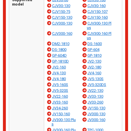
model
CJV30-130
CJV30-160
CJV150-75
CJV150-107
CJV150-130
CJV150-160
CJV300-130
CJV300-130 Pl
us
CJV300-160
CJV300-160 Pl
us
DM2-1810
DS-1600
DS-1800
GP-604
GP-604D
GP-1810
GP-1810D
JV2-130
JV2-160
JV2-180
JV4-130
JV4-160
JV4-180
JV5-130S
JV5-160S
JV5-320DS
JV5-320S
JV22-130
JV22-160
JV33-130
JV33-160
JV33-260
JV34-260
JV150-130
JV150-160
JV300-130
JV300-130 Plu
JV300-160
s
JV300-160 Plu
TPC-1000