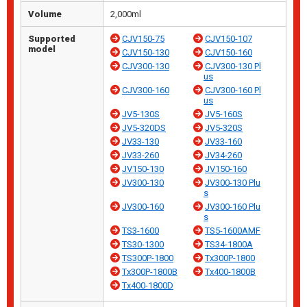
Volume
2,000ml
Supported
CJV150-75
CJV150-107
model
CJV150-130
CJV150-160
CJV300-130
CJV300-130 Pl
us
CJV300-160
CJV300-160 Pl
us
JV5-130S
JV5-160S
JV5-320DS
JV5-320S
JV33-130
JV33-160
JV33-260
JV34-260
JV150-130
JV150-160
JV300-130
JV300-130 Plu
s
JV300-160
JV300-160 Plu
s
TS3-1600
TS5-1600AMF
TS30-1300
TS34-1800A
TS300P-1800
Tx300P-1800
Tx300P-1800B
Tx400-1800B
Tx400-1800D