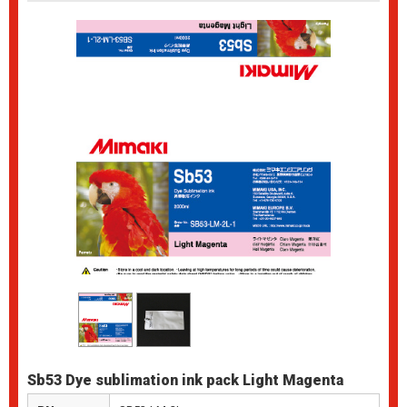
Sb53 Dye sublimation ink pack Light Magenta