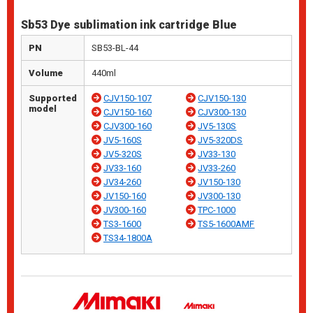
Sb53 Dye sublimation ink cartridge Blue
PN
SB53-BL-44
Volume
440ml
Supported
CJV150-107
CJV150-130
model
CJV150-160
CJV300-130
CJV300-160
JV5-130S
JV5-160S
JV5-320DS
JV5-320S
JV33-130
JV33-160
JV33-260
JV34-260
JV150-130
JV150-160
JV300-130
JV300-160
TPC-1000
TS3-1600
TS5-1600AMF
TS34-1800A