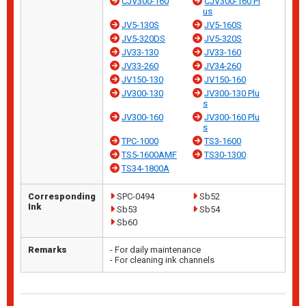
CJV300-160
CJV300-160 Pl
us
JV5-130S
JV5-160S
JV5-320DS
JV5-320S
JV33-130
JV33-160
JV33-260
JV34-260
JV150-130
JV150-160
JV300-130
JV300-130 Plu
s
JV300-160
JV300-160 Plu
s
TPC-1000
TS3-1600
TS5-1600AMF
TS30-1300
TS34-1800A
Corresponding
SPC-0494
Sb52
Ink
Sb53
Sb54
Sb60
Remarks
- For daily maintenance
- For cleaning ink channels