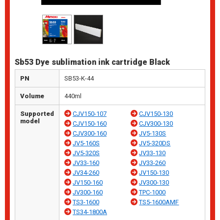
Sb53 Dye sublimation ink cartridge Black
PN
SB53-K-44
Volume
440ml
Supported
CJV150-107
CJV150-130
model
CJV150-160
CJV300-130
CJV300-160
JV5-130S
JV5-160S
JV5-320DS
JV5-320S
JV33-130
JV33-160
JV33-260
JV34-260
JV150-130
JV150-160
JV300-130
JV300-160
TPC-1000
TS3-1600
TS5-1600AMF
TS34-1800A