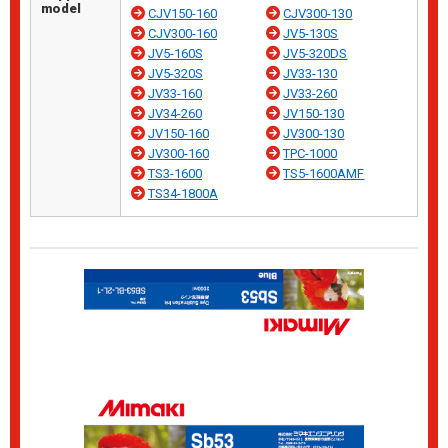
model
CJV150-160
CJV300-130
CJV300-160
JV5-130S
JV5-160S
JV5-320DS
JV5-320S
JV33-130
JV33-160
JV33-260
JV34-260
JV150-130
JV150-160
JV300-130
JV300-160
TPC-1000
TS3-1600
TS5-1600AMF
TS34-1800A