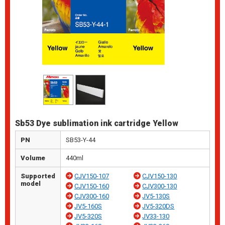
Sb53 Dye sublimation ink cartridge Yellow
PN
SB53-Y-44
Volume
440ml
Supported
CJV150-107
CJV150-130
model
CJV150-160
CJV300-130
CJV300-160
JV5-130S
JV5-160S
JV5-320DS
JV5-320S
JV33-130