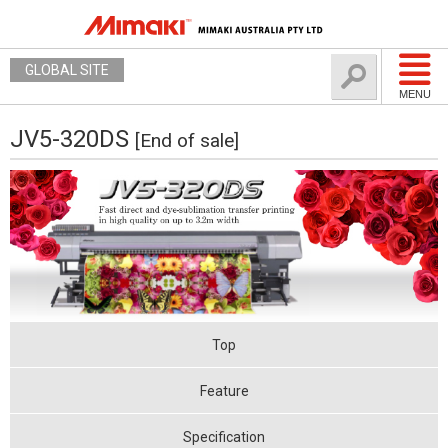
GLOBAL SITE
MENU
JV5-320DS
[End of sale]
Top
Feature
Specification