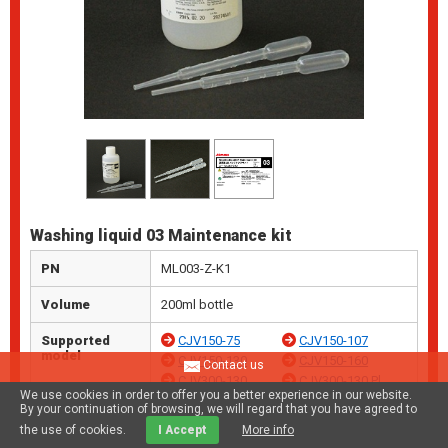
Washing liquid 03 Maintenance kit
PN
ML003-Z-K1
Volume
200ml bottle
Supported
CJV150-75
CJV150-107
model
CJV150-130
CJV150-160
Contact us
CJV300-130
CJV300-130 Pl
We use cookies in order to offer you a better experience in our website.
us
By your continuation of browsing, we will regard that you have agreed to
CJV300-160
CJV300-160 Pl
the use of cookies.
I Accept
More info
us