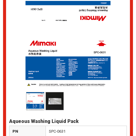
Aqueous Washing Liquid Pack
PN
SPC-0631