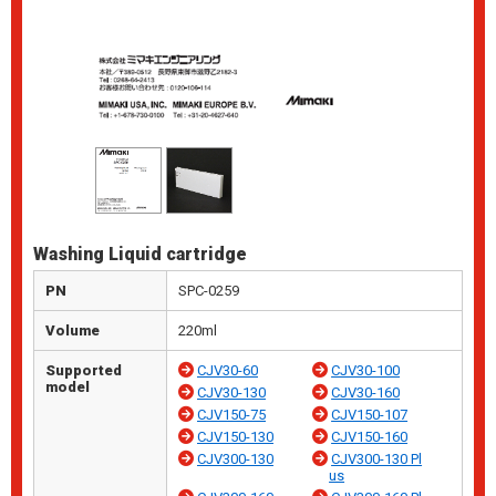
Washing Liquid cartridge
PN
SPC-0259
Volume
220ml
Supported
CJV30-60
CJV30-100
model
CJV30-130
CJV30-160
CJV150-75
CJV150-107
CJV150-130
CJV150-160
CJV300-130
CJV300-130 Pl
us