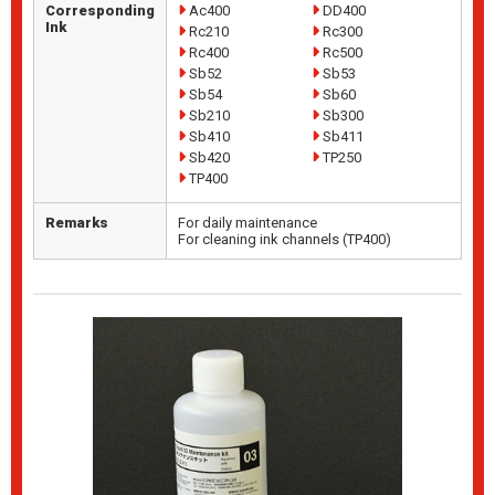
Corresponding
Ac400
DD400
Ink
Rc210
Rc300
Rc400
Rc500
Sb52
Sb53
Sb54
Sb60
Sb210
Sb300
Sb410
Sb411
Sb420
TP250
TP400
Remarks
For daily maintenance
For cleaning ink channels (TP400)