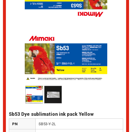
Sb53 Dye sublimation ink pack Yellow
PN
SB53-Y-2L