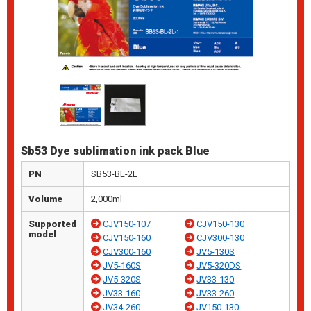
Sb53 Dye sublimation ink pack Blue
PN
SB53-BL-2L
Volume
2,000ml
Supported
CJV150-107
CJV150-130
model
CJV150-160
CJV300-130
CJV300-160
JV5-130S
JV5-160S
JV5-320DS
JV5-320S
JV33-130
JV33-160
JV33-260
JV34-260
JV150-130