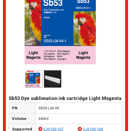
Sb53 Dye sublimation ink cartridge Light Magenta
PN
SB53-LM-44
Volume
440ml
Supported
CJV150-107
CJV150-130