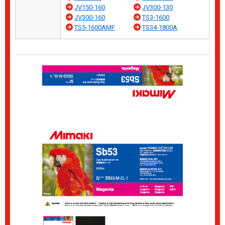
JV150-160
JV300-130
JV300-160
TS3-1600
TS5-1600AMF
TS34-1800A