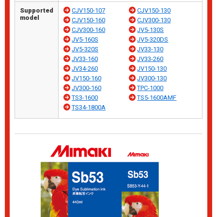
Supported
CJV150-107
CJV150-130
model
CJV150-160
CJV300-130
CJV300-160
JV5-130S
JV5-160S
JV5-320DS
JV5-320S
JV33-130
JV33-160
JV33-260
JV34-260
JV150-130
JV150-160
JV300-130
JV300-160
TPC-1000
TS3-1600
TS5-1600AMF
TS34-1800A