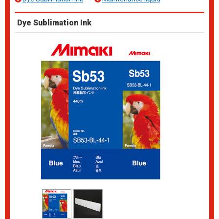
Dye Sublimation Ink