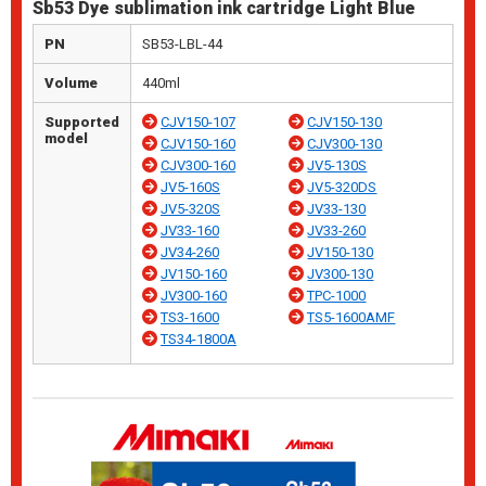
Sb53 Dye sublimation ink cartridge Light Blue
PN
SB53-LBL-44
Volume
440ml
Supported
CJV150-107
CJV150-130
model
CJV150-160
CJV300-130
CJV300-160
JV5-130S
JV5-160S
JV5-320DS
JV5-320S
JV33-130
JV33-160
JV33-260
JV34-260
JV150-130
JV150-160
JV300-130
JV300-160
TPC-1000
TS3-1600
TS5-1600AMF
TS34-1800A