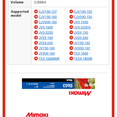
Volume
2,000ml
Supported
CJV150-107
CJV150-130
model
CJV150-160
CJV300-130
CJV300-160
JV5-130S
JV5-160S
JV5-320DS
JV5-320S
JV33-130
JV33-160
JV33-260
JV34-260
JV150-130
JV150-160
JV300-130
JV300-160
TS3-1600
TS5-1600AMF
TS34-1800A