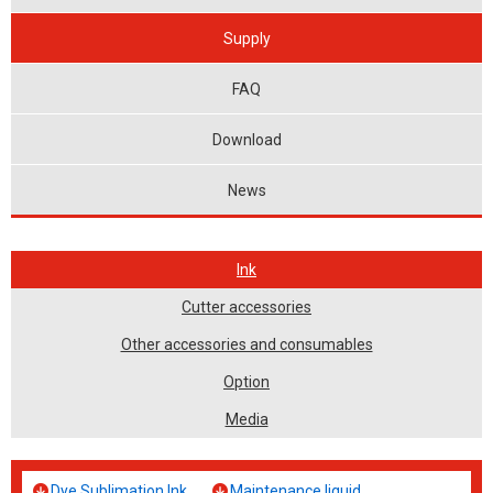
Supply
FAQ
Download
News
Ink
Cutter accessories
Other accessories and consumables
Option
Media
Dye Sublimation Ink
Maintenance liquid