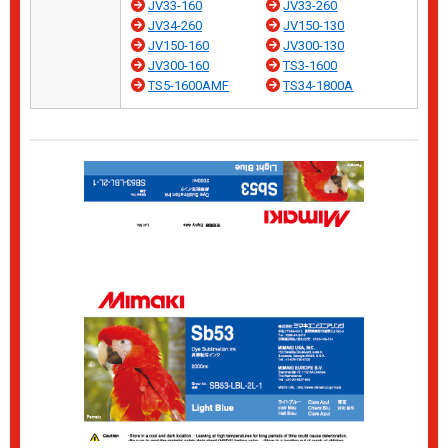
JV33-160
JV33-260
JV34-260
JV150-130
JV150-160
JV300-130
JV300-160
TS3-1600
TS5-1600AMF
TS34-1800A