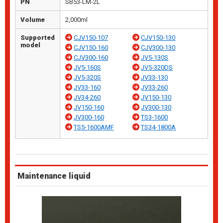
PN
SB53-LM-2L
Volume
2,000ml
Supported
CJV150-107
CJV150-130
model
CJV150-160
CJV300-130
CJV300-160
JV5-130S
JV5-160S
JV5-320DS
JV5-320S
JV33-130
JV33-160
JV33-260
JV34-260
JV150-130
JV150-160
JV300-130
JV300-160
TS3-1600
TS5-1600AMF
TS34-1800A
Maintenance liquid