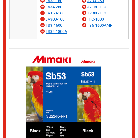
JV33-160
JV33-260
JV34-260
JV150-130
JV150-160
JV300-130
JV300-160
TPC-1000
TS3-1600
TS5-1600AMF
TS34-1800A