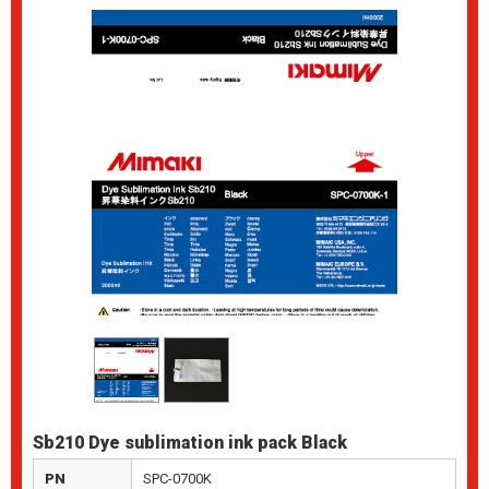
Sb210 Dye sublimation ink pack Black
PN
SPC-0700K