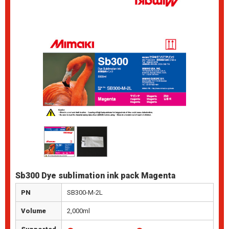
Sb300 Dye sublimation ink pack Magenta
PN
SB300-M-2L
Volume
2,000ml