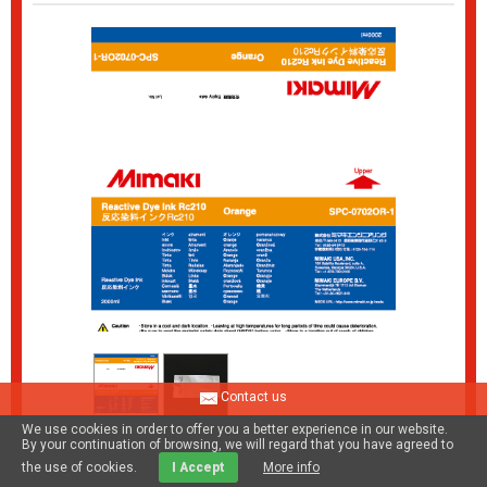
Contact us
We use cookies in order to offer you a better experience in our website.
By your continuation of browsing, we will regard that you have agreed to
Rc210 Reactive dye ink pack Orange
the use of cookies.
I Accept
More info