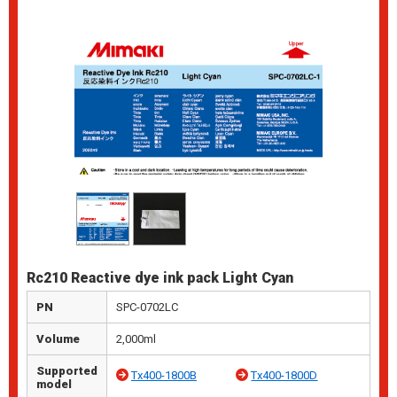
Rc210 Reactive dye ink pack Light Cyan
PN
SPC-0702LC
Volume
2,000ml
Supported
Tx400-1800B
Tx400-1800D
model