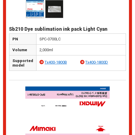
Sb210 Dye sublimation ink pack Light Cyan
PN
SPC-0700LC
Volume
2,000ml
Supported
Tx400-1800B
Tx400-1800D
model