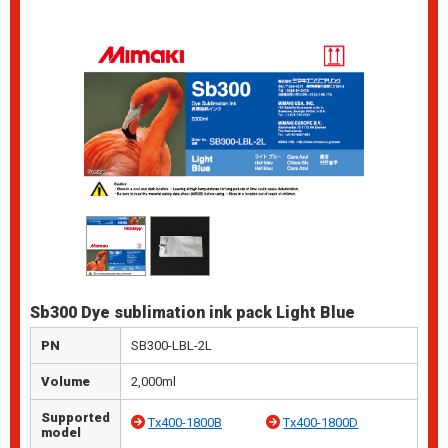
Sb300 Dye sublimation ink pack Light Blue
PN
SB300-LBL-2L
Volume
2,000ml
Supported
Tx400-1800B
Tx400-1800D
model