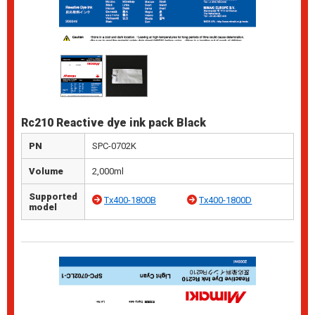
Rc210 Reactive dye ink pack Black
PN
SPC-0702K
Volume
2,000ml
Supported
Tx400-1800B
Tx400-1800D
model