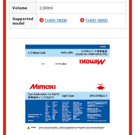
Volume
2,000ml
Supported
Tx400-1800B
Tx400-1800D
model