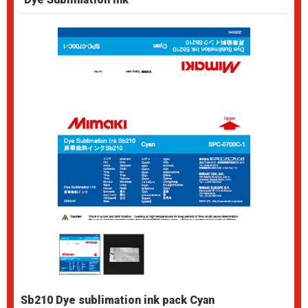
Sb210 Dye sublimation ink pack Cyan