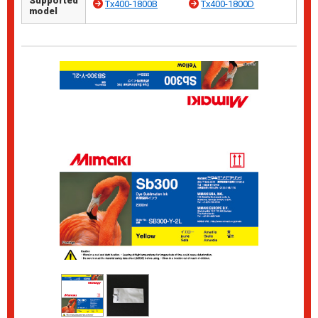
Supported
Tx400-1800B
Tx400-1800D
model