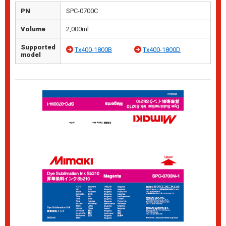
PN
SPC-0700C
Volume
2,000ml
Supported
Tx400-1800B
Tx400-1800D
model