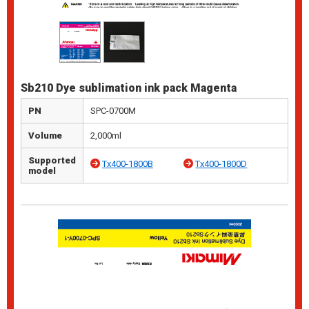
Sb210 Dye sublimation ink pack Magenta
PN
SPC-0700M
Volume
2,000ml
Supported
Tx400-1800B
Tx400-1800D
model