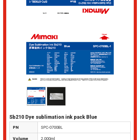
Sb210 Dye sublimation ink pack Blue
PN
SPC-0700BL
Volume
2,000ml