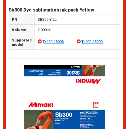
Sb300 Dye sublimation ink pack Yellow
PN
SB300-Y-2L
Volume
2,000ml
Supported
Tx400-1800B
Tx400-1800D
model