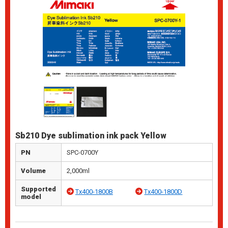
Sb210 Dye sublimation ink pack Yellow
PN
SPC-0700Y
Volume
2,000ml
Supported
Tx400-1800B
Tx400-1800D
model