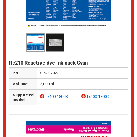
Rc210 Reactive dye ink pack Cyan
PN
SPC-0702C
Volume
2,000ml
Supported
Tx400-1800B
Tx400-1800D
model