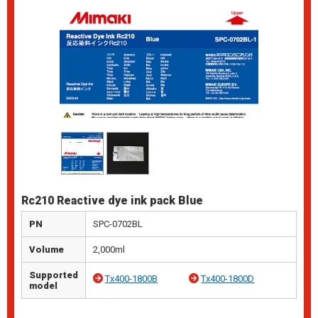
Rc210 Reactive dye ink pack Blue
PN
SPC-0702BL
Volume
2,000ml
Supported
Tx400-1800B
Tx400-1800D
model