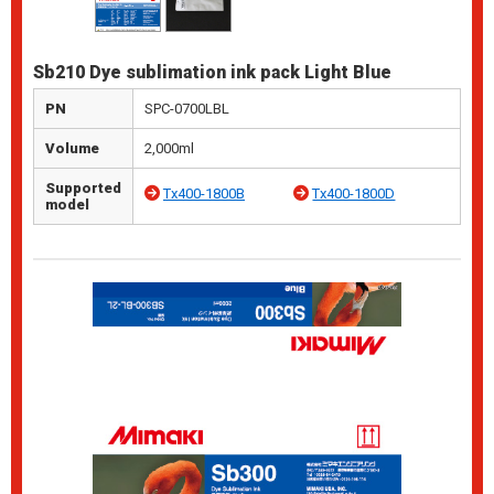
Sb210 Dye sublimation ink pack Light Blue
PN
SPC-0700LBL
Volume
2,000ml
Supported
Tx400-1800B
Tx400-1800D
model