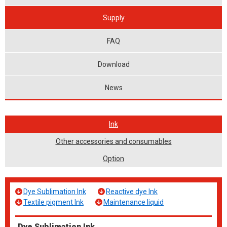
Supply
FAQ
Download
News
Ink
Other accessories and consumables
Option
Dye Sublimation Ink
Reactive dye Ink
Textile pigment Ink
Maintenance liquid
Dye Sublimation Ink