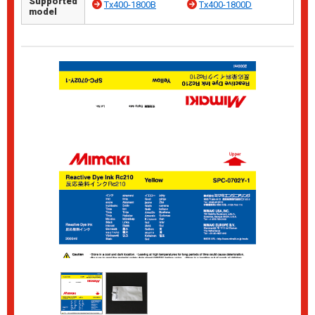
Supported
Tx400-1800B
Tx400-1800D
model