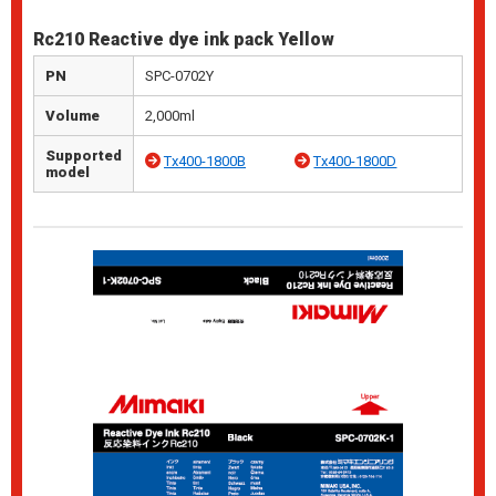
Rc210 Reactive dye ink pack Yellow
PN
SPC-0702Y
Volume
2,000ml
Supported
Tx400-1800B
Tx400-1800D
model