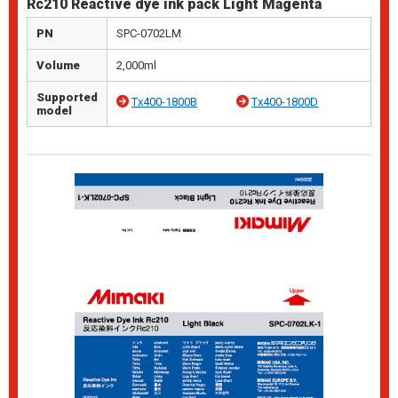
Rc210 Reactive dye ink pack Light Magenta
PN
SPC-0702LM
Volume
2,000ml
Supported
Tx400-1800B
Tx400-1800D
model