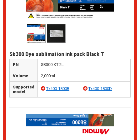
Sb300 Dye sublimation ink pack Black T
PN
SB300-KT-2L
Volume
2,000ml
Supported
Tx400-1800B
Tx400-1800D
model