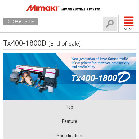
GLOBAL SITE
MENU
Tx400-1800D
[End of sale]
Top
Feature
Specification