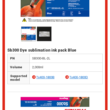
Sb300 Dye sublimation ink pack Blue
PN
SB300-BL-2L
Volume
2,000ml
Supported
Tx400-1800B
Tx400-1800D
model