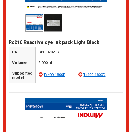
Rc210 Reactive dye ink pack Light Black
PN
SPC-0702LK
Volume
2,000ml
Supported
Tx400-1800B
Tx400-1800D
model