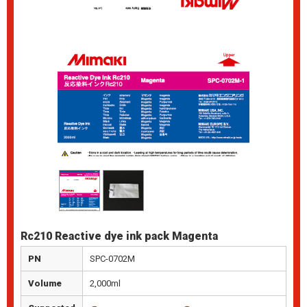
Rc210 Reactive dye ink pack Magenta
PN
SPC-0702M
Volume
2,000ml