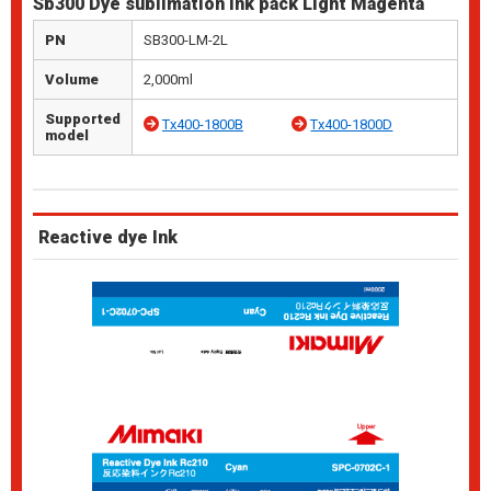
Sb300 Dye sublimation ink pack Light Magenta
PN
SB300-LM-2L
Volume
2,000ml
Supported
Tx400-1800B
Tx400-1800D
model
Reactive dye Ink