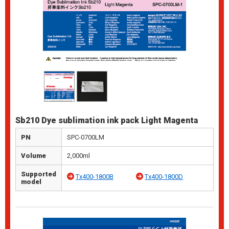
Sb210 Dye sublimation ink pack Light Magenta
PN
SPC-0700LM
Volume
2,000ml
Supported
Tx400-1800B
Tx400-1800D
model