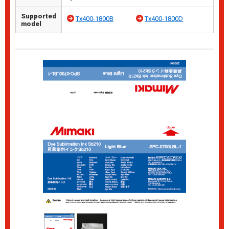
Supported
Tx400-1800B
Tx400-1800D
model