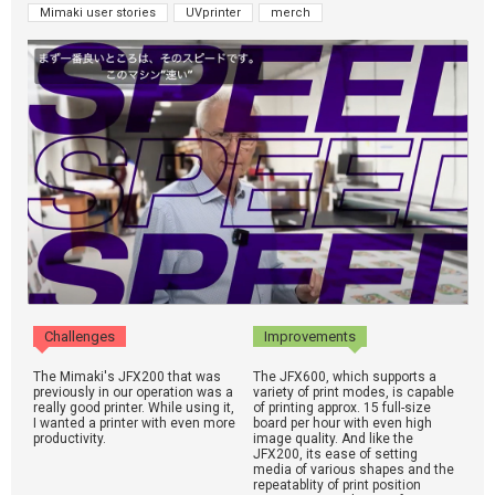
Mimaki user stories
UVprinter
merch
Challenges
Improvements
The Mimaki's JFX200 that was
The JFX600, which supports a
previously in our operation was a
variety of print modes, is capable
really good printer. While using it,
of printing approx. 15 full-size
I wanted a printer with even more
board per hour with even high
productivity.
image quality. And like the
JFX200, its ease of setting
media of various shapes and the
repeatablity of print position