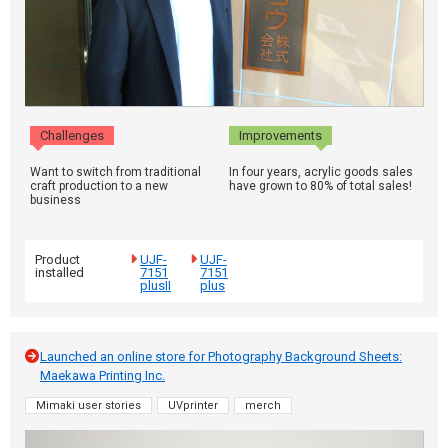
Challenges
Improvements
Want to switch from traditional
In four years, acrylic goods sales
craft production to a new
have grown to 80% of total sales!
business
Product
UJF-
UJF-
installed
7151
7151
plusII
plus
Launched an online store for Photography Background Sheets:
Maekawa Printing Inc.
Mimaki user stories
UVprinter
merch