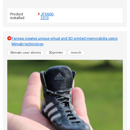
Product
JFX600-
installed
2513
Fansea creates unique virtual and 3D printed memorabilia using
Mimaki technology
Mimaki user stories
3Dprinter
merch