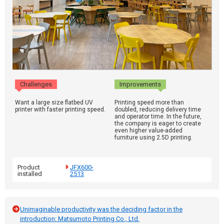
Challenges
Improvements
Want a large size flatbed UV
Printing speed more than
printer with faster printing speed.
doubled, reducing delivery time
and operator time. In the future,
the company is eager to create
even higher value-added
furniture using 2.5D printing.
Product
JFX600-
installed
2513
Unimaginable productivity was the deciding factor in the
introduction: Matsumoto Printing Co., Ltd.