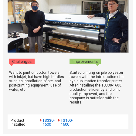
Challenges
Improvements
Want to print on cotton towels
Started printing on pile polyester
with inkjet, but have high hurdles
towels with the introduction of a
such as installation of pre- and
dye sublimation transfer printer.
post-printing equipment, use of
After installing the TS330-1600,
water, etc.
production efficiency and print
quality improved, and the
company is satisfied with the
results.
Product
TS330-
TS100-
installed
1600
1600