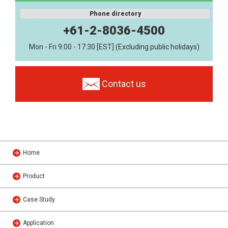
Phone directory
+61-2-8036-4500
Mon - Fri 9:00 - 17:30 [EST] (Excluding public holidays)
Contact us
Home
Product
Case Study
Application