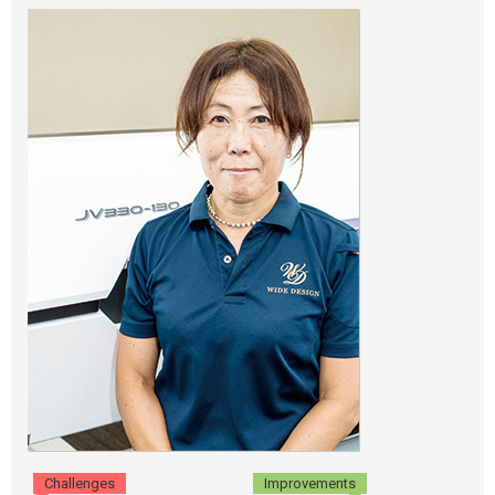
Challenges
Improvements