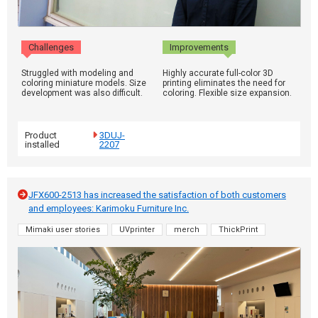
Challenges
Improvements
Struggled with modeling and
Highly accurate full-color 3D
coloring miniature models. Size
printing eliminates the need for
development was also difficult.
coloring. Flexible size expansion.
Product
3DUJ-
installed
2207
JFX600-2513 has increased the satisfaction of both customers
and employees: Karimoku Furniture Inc.
Mimaki user stories
UVprinter
merch
ThickPrint