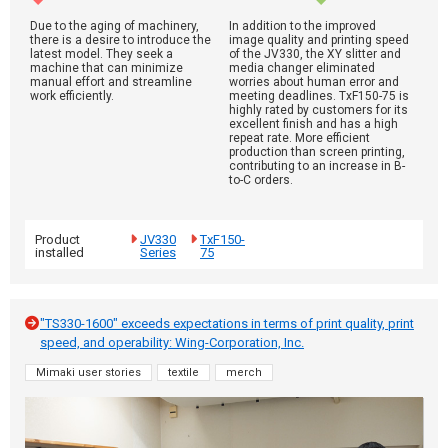
Due to the aging of machinery,
In addition to the improved
there is a desire to introduce the
image quality and printing speed
latest model. They seek a
of the JV330, the XY slitter and
machine that can minimize
media changer eliminated
manual effort and streamline
worries about human error and
work efficiently.
meeting deadlines. TxF150-75 is
highly rated by customers for its
excellent finish and has a high
repeat rate. More efficient
production than screen printing,
contributing to an increase in B-
to-C orders.
Product
JV330
TxF150-
installed
Series
75
"TS330-1600" exceeds expectations in terms of print quality, print
speed, and operability: Wing-Corporation, Inc.
Mimaki user stories
textile
merch