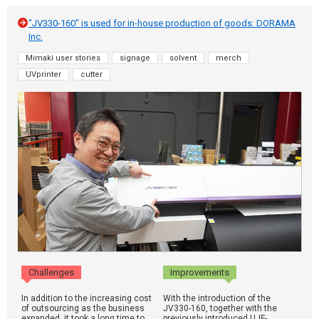
"JV330-160" is used for in-house production of goods: DORAMA
Inc.
Mimaki user stories
signage
solvent
merch
UVprinter
cutter
Challenges
Improvements
In addition to the increasing cost
With the introduction of the
of outsourcing as the business
JV330-160, together with the
expanded, it took a long time to
previously introduced UJF-