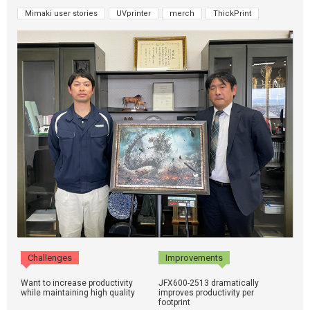
Mimaki user stories
UVprinter
merch
ThickPrint
Challenges
Improvements
Want to increase productivity
JFX600-2513 dramatically
while maintaining high quality
improves productivity per
footprint