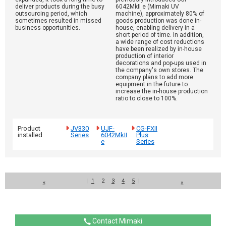
deliver products during the busy
6042MkII e (Mimaki UV
outsourcing period, which
machine), approximately 80% of
sometimes resulted in missed
goods production was done in-
business opportunities.
house, enabling delivery in a
short period of time. In addition,
a wide range of cost reductions
have been realized by in-house
production of interior
decorations and pop-ups used in
the company's own stores. The
company plans to add more
equipment in the future to
increase the in-house production
ratio to close to 100%.
Product
JV330
UJF-
CG-FXII
installed
Series
6042MkII
Plus
e
Series
|
1
2
3
4
5
|
«
»
Contact Mimaki