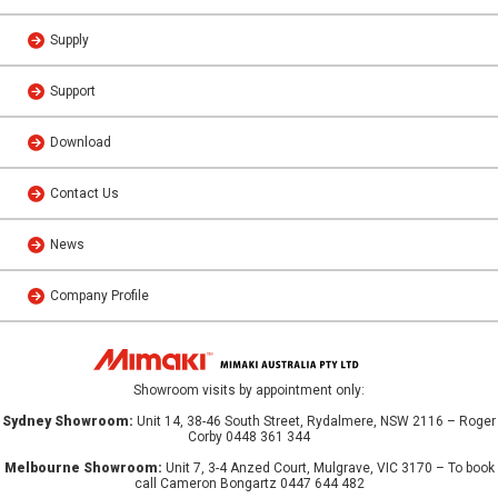
Supply
Support
Download
Contact Us
News
Company Profile
Showroom visits by appointment only:
Sydney Showroom:
Unit 14, 38-46 South Street, Rydalmere, NSW 2116 – Roger
Corby 0448 361 344
Melbourne Showroom:
Unit 7, 3-4 Anzed Court, Mulgrave, VIC 3170 – To book
call Cameron Bongartz 0447 644 482