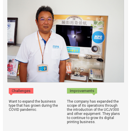
Challenges
Improvements
Want to expand the business
The company has expanded the
type that has grown during the
scope of its operations through
COVID pandemic.
the introduction of the UCJV300
and other equipment. They plans
to continue to grow its digital
printing business.