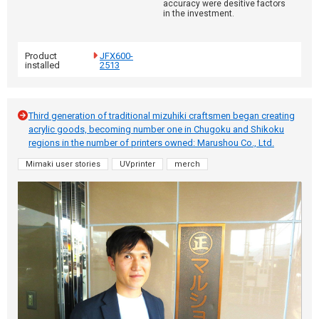
accuracy were desitive factors
in the investment.
Product
JFX600-
installed
2513
Third generation of traditional mizuhiki craftsmen began creating
acrylic goods, becoming number one in Chugoku and Shikoku
regions in the number of printers owned: Marushou Co., Ltd.
Mimaki user stories
UVprinter
merch