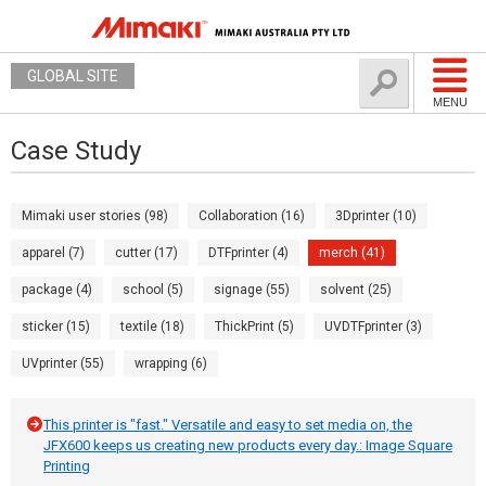
GLOBAL SITE
MENU
Case Study
Mimaki user stories (98)
Collaboration (16)
3Dprinter (10)
apparel (7)
cutter (17)
DTFprinter (4)
merch (41)
package (4)
school (5)
signage (55)
solvent (25)
sticker (15)
textile (18)
ThickPrint (5)
UVDTFprinter (3)
UVprinter (55)
wrapping (6)
This printer is "fast." Versatile and easy to set media on, the
JFX600 keeps us creating new products every day.: Image Square
Printing