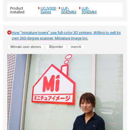
Product
UCJV300
UJF-
UJF-
installed
Series
6042MkII
3042MkII
How "miniature lovers" use full-color 3D printers, Willing to sell its
own 360-degree scanner: Miniature Image Inc.
Mimaki user stories
3Dprinter
merch