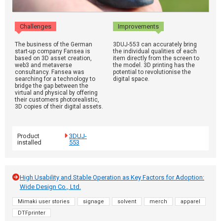
Challenges
Improvements
The business of the German
3DUJ-553 can accurately bring
start-up company Fansea is
the individual qualities of each
based on 3D asset creation,
item directly from the screen to
web3 and metaverse
the model. 3D printing has the
consultancy. Fansea was
potential to revolutionise the
searching for a technology to
digital space.
bridge the gap between the
virtual and physical by offering
their customers photorealistic,
3D copies of their digital assets.
Product
3DUJ-
installed
553
High Usability and Stable Operation as Key Factors for Adoption:
Wide Design Co., Ltd.
Mimaki user stories
signage
solvent
merch
apparel
DTFprinter