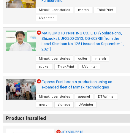
Furniture Inc.
Mimaki user stories
merch
ThickPrint
UVprinter
MATSUMOTO PRINTING CO., LTD. (Yoshida-cho,
Shizuoka): JFX200-2513, CG-60SRIII [from the
Label Shimbun No.1251 issued on September 1,
2021]
Mimaki user stories
cutter
merch
sticker
ThickPrint
UVprinter
Express Print boosts production using an
expanded fleet of Mimaki technologies
Mimaki user stories
apparel
DTFprinter
merch
signage
UVprinter
Product installed
JFX600-2513