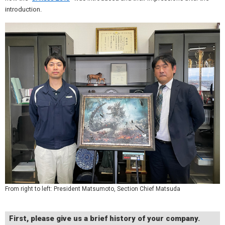
introduction.
From right to left: President Matsumoto, Section Chief Matsuda
First, please give us a brief history of your company.