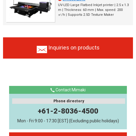
UV-LED Large Flatbed Inkjet printer | 2.5 x 1.3
m | Thickness: 60 mm | Max. speed: 200
㎡/h | Supports 2.5D Texture Maker
Inquiries on products
Contact Mimaki
Phone directory
+61-2-8036-4500
Mon - Fri 9:00 - 17:30 [EST] (Excluding public holidays)