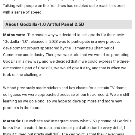
Talking with people on the frontlines has enabled us to reach this point
with a sense of speed.
About Godzilla-1.0 Artful Panel 2.5D
Matsumoto
: The reason why we decided to sell goods for the movie
"Godzilla - 1.0" released in 2023 was to participate in a new product
development project sponsored by the Hamamatsu Chamber of
Commerce and Industry. There, we were told that we would be promoting
Godzilla in a new way, and we decided that if we could express the three-
dimensional part of Godzilla, we would give it a try, and that is when we
took on the challenge.
We had previously made stickers and key chains for a certain TV drama,
so I guess we were approached because of our track record. We are still
learning as we go along, so we hope to develop more and more new
products in the future.
Matsuda
: Our website and Instagram show what 2.5D printing of Godzilla
looks like. I created the data, and since I paid attention to every detail, I
think it turned out pretty well (lol). The key point is that the unevenness