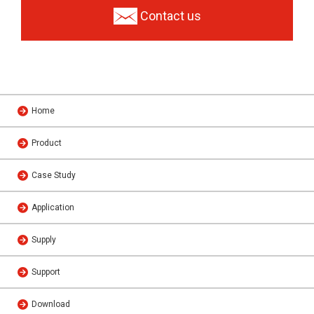
Contact us
Home
Product
Case Study
Application
Supply
Support
Download