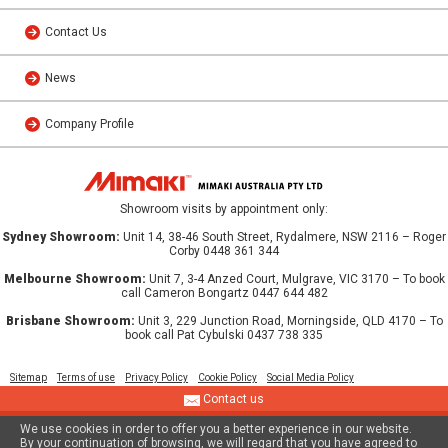
Contact Us
News
Company Profile
Showroom visits by appointment only:
Sydney Showroom:
Unit 14, 38-46 South Street, Rydalmere, NSW 2116 – Roger
Corby 0448 361 344
Melbourne Showroom:
Unit 7, 3-4 Anzed Court, Mulgrave, VIC 3170 – To book
call Cameron Bongartz 0447 644 482
Brisbane Showroom:
Unit 3, 229 Junction Road, Morningside, QLD 4170 – To
book call Pat Cybulski 0437 738 335
Sitemap
Terms of use
Privacy Policy
Cookie Policy
Social Media Policy
Contact us
We use cookies in order to offer you a better experience in our website.
© 2013 MIMAKI AUSTRALIA PTY LTD
By your continuation of browsing, we will regard that you have agreed to