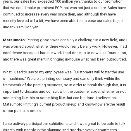
years, our sales had exceeded 100 million yen, thanks to our promotion
that we could make prominent POP that was not just a square. Sales have
continued to increase every year since then, and although they have
recently leveled off a bit, we have been able to increase our sales to just
under 200 million yen.
Matsumoto
: Printing goods was certainly a challenge in a new field, and I
was worried about whether there would really be any work. However, I had
confidence because I had the work I had done up to now as a foundation,
and there was great merit in bringing in-house what had been outsourced.
What I used to say to my employees was, "Customers will foster the use
of machines." We are a printing company and can only think within the
framework of the printing business, so in order to break through that, it is
important to discuss and consult with the customer about whether or not
something like this or something like that can be done. I believe that
Matsumoto Printing's current product lineup and know-how are the result
of our past customers.
I also actively participate in exhibitions, and it was great to be able to talk
directly with people in the planning and goods/novelty departments.