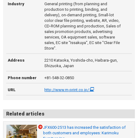
Industry
General printing (from planning and
production to printing, binding, and
delivery), on-demand printing, Small-lot
color clear file printing, website, AR, video,
CD-ROM planning and production, Sales of
sales promotion products, advertising
services, OA equipment sales, software
sales, EC site "Issakuya", EC site "Clear File
Store".
Address
2210 Kataoka, Yoshida-cho, Haibara-gun,
Shizuoka, Japan
Phone number
+81-548-32-0850
URL
http://www.m-print.co.jp/
Related articles
JFX600-2513 has increased the satisfaction of
both customers and employees: Karimoku