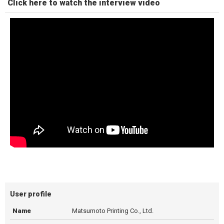
Click here to watch the interview video
User profile
Name
Matsumoto Printing Co., Ltd.