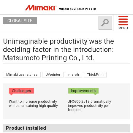
GLOBAL SITE
MENU
Unimaginable productivity was the
deciding factor in the introduction:
Matsumoto Printing Co., Ltd.
Mimaki user stories
UVprinter
merch
ThickPrint
Challenges
Improvements
Want to increase productivity
JFX600-2513 dramatically
while maintaining high quality
improves productivity per
footprint
Product installed