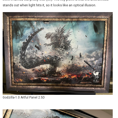
stands out when light hits it, so it looks like an optical illusion.
Godzilla-1.0 Artful Panel 2.5D