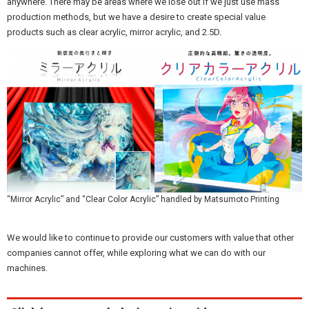
anywhere. There may be areas where we lose out if we just use mass
production methods, but we have a desire to create special value
products such as clear acrylic, mirror acrylic, and 2.5D.
“Mirror Acrylic” and “Clear Color Acrylic” handled by Matsumoto Printing
We would like to continue to provide our customers with value that other
companies cannot offer, while exploring what we can do with our
machines.