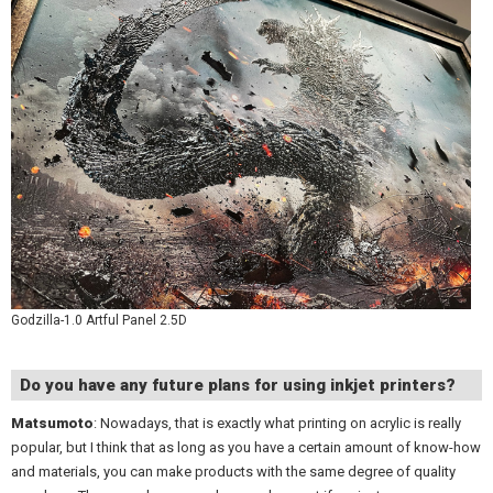
Godzilla-1.0 Artful Panel 2.5D
Do you have any future plans for using inkjet printers?
Matsumoto
: Nowadays, that is exactly what printing on acrylic is really
popular, but I think that as long as you have a certain amount of know-how
and materials, you can make products with the same degree of quality