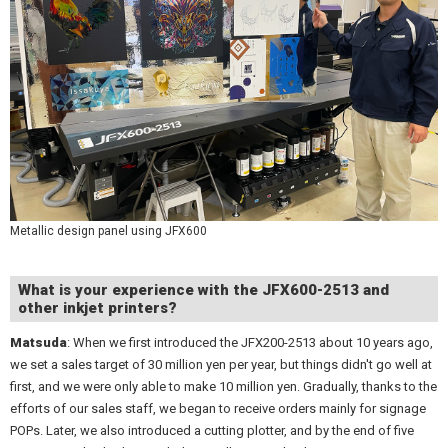
Metallic design panel using JFX600
What is your experience with the JFX600-2513 and
other inkjet printers?
Matsuda
: When we first introduced the JFX200-2513 about 10 years ago,
we set a sales target of 30 million yen per year, but things didn't go well at
first, and we were only able to make 10 million yen. Gradually, thanks to the
efforts of our sales staff, we began to receive orders mainly for signage
POPs. Later, we also introduced a cutting plotter, and by the end of five