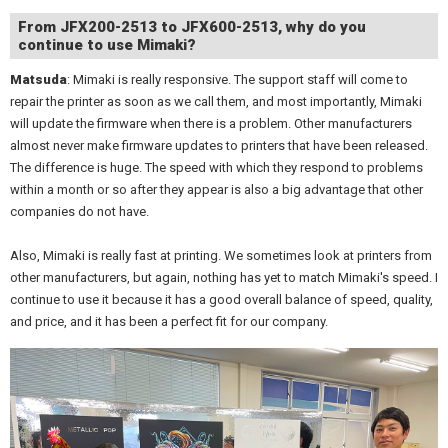
From JFX200-2513 to JFX600-2513, why do you
continue to use Mimaki?
Matsuda
: Mimaki is really responsive. The support staff will come to
repair the printer as soon as we call them, and most importantly, Mimaki
will update the firmware when there is a problem. Other manufacturers
almost never make firmware updates to printers that have been released.
The difference is huge. The speed with which they respond to problems
within a month or so after they appear is also a big advantage that other
companies do not have.
Also, Mimaki is really fast at printing. We sometimes look at printers from
other manufacturers, but again, nothing has yet to match Mimaki's speed. I
continue to use it because it has a good overall balance of speed, quality,
and price, and it has been a perfect fit for our company.