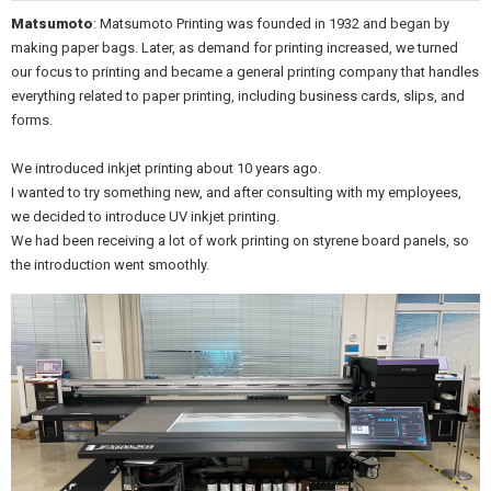
Matsumoto
: Matsumoto Printing was founded in 1932 and began by
making paper bags. Later, as demand for printing increased, we turned
our focus to printing and became a general printing company that handles
everything related to paper printing, including business cards, slips, and
forms.
We introduced inkjet printing about 10 years ago.
I wanted to try something new, and after consulting with my employees,
we decided to introduce UV inkjet printing.
We had been receiving a lot of work printing on styrene board panels, so
the introduction went smoothly.