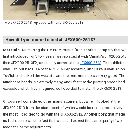
Two JFX200-2513 replaced with one JFX600-2513
How did you come to install JFX600-2513?
Matsuda
: After using the UV inkjet printer from another company that we
first introduced for 3 to 4 years, we replaced it with Mimaki's JFX200-2513
then JFX200-2513EX, and finally arrived at the
JFX600-2513
. The exhibition
was just lost because of the COVID-19 pandemic, and I saw a web ad on
YouTube, checked the website, and the performance was very good. The
number of heads is extremely many, and I felt that the printing speed had
exceeded what I had imagined, so I decided to install the JFX600-2513.
Of course, I considered other manufacturers, but when I looked at the
JFX600-2513 from the standpoint of which would increase productivity
the most, I decided to go with the JFX600-2513. Another point that made
us feel secure was the fact that we could expect the same quality if we
made the same adjustments.