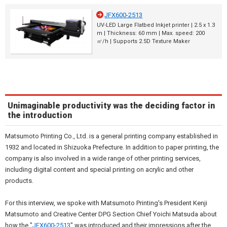
JFX600-2513
UV-LED Large Flatbed Inkjet printer | 2.5 x 1.3
m | Thickness: 60 mm | Max. speed: 200
㎡/h | Supports 2.5D Texture Maker
Unimaginable productivity was the deciding factor in
the introduction
Matsumoto Printing Co., Ltd. is a general printing company established in
1932 and located in Shizuoka Prefecture. In addition to paper printing, the
company is also involved in a wide range of other printing services,
including digital content and special printing on acrylic and other
products.
For this interview, we spoke with Matsumoto Printing's President Kenji
Matsumoto and Creative Center DPG Section Chief Yoichi Matsuda about
how the "
JFX600-2513
" was introduced and their impressions after the