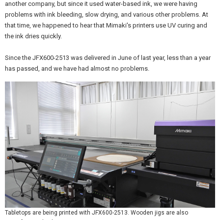
another company, but since it used water-based ink, we were having
problems with ink bleeding, slow drying, and various other problems. At
that time, we happened to hear that Mimaki's printers use UV curing and
the ink dries quickly.
Since the JFX600-2513 was delivered in June of last year, less than a year
has passed, and we have had almost no problems.
Tabletops are being printed with JFX600-2513. Wooden jigs are also