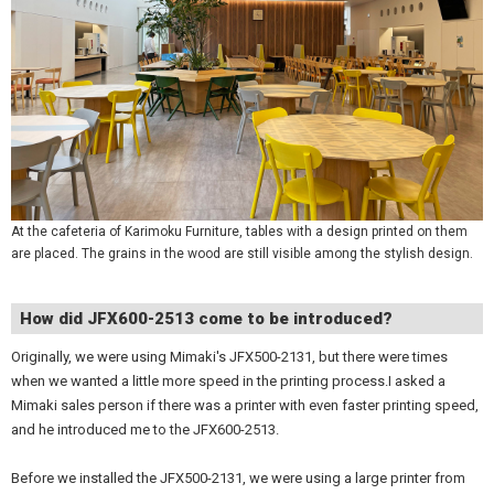
At the cafeteria of Karimoku Furniture, tables with a design printed on them
are placed. The grains in the wood are still visible among the stylish design.
How did JFX600-2513 come to be introduced?
Originally, we were using Mimaki's JFX500-2131, but there were times
when we wanted a little more speed in the printing process.I asked a
Mimaki sales person if there was a printer with even faster printing speed,
and he introduced me to the JFX600-2513.
Before we installed the JFX500-2131, we were using a large printer from