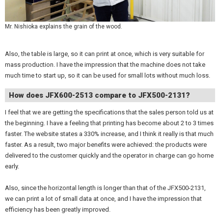
Mr. Nishioka explains the grain of the wood.
Also, the table is large, so it can print at once, which is very suitable for
mass production. I have the impression that the machine does not take
much time to start up, so it can be used for small lots without much loss.
How does JFX600-2513 compare to JFX500-2131?
I feel that we are getting the specifications that the sales person told us at
the beginning. I have a feeling that printing has become about 2 to 3 times
faster. The website states a 330% increase, and I think it really is that much
faster. As a result, two major benefits were achieved: the products were
delivered to the customer quickly and the operator in charge can go home
early.
Also, since the horizontal length is longer than that of the JFX500-2131,
we can print a lot of small data at once, and I have the impression that
efficiency has been greatly improved.