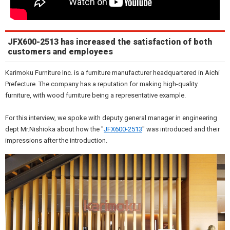
JFX600-2513 has increased the satisfaction of both
customers and employees
Karimoku Furniture Inc. is a furniture manufacturer headquartered in Aichi
Prefecture. The company has a reputation for making high-quality
furniture, with wood furniture being a representative example.
For this interview, we spoke with deputy general manager in engineering
dept Mr.Nishioka about how the "
JFX600-2513
" was introduced and their
impressions after the introduction.