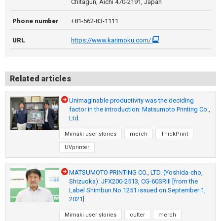
Chitagun, Aichi 470-2191, Japan
Phone number
+81-562-83-1111
URL
https://www.karimoku.com/
Related articles
Unimaginable productivity was the deciding
factor in the introduction: Matsumoto Printing Co.,
Ltd.
Mimaki user stories
merch
ThickPrint
UVprinter
MATSUMOTO PRINTING CO., LTD. (Yoshida-cho,
Shizuoka): JFX200-2513, CG-60SRIII [from the
Label Shimbun No.1251 issued on September 1,
2021]
Mimaki user stories
cutter
merch