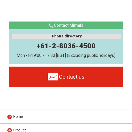
Contact Mimaki
Phone directory
+61-2-8036-4500
Mon - Fri 9:00 - 17:30 [EST] (Excluding public holidays)
Contact us
Home
Product