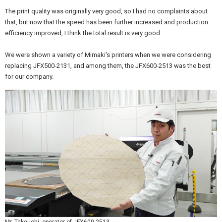
The print quality was originally very good, so I had no complaints about
that, but now that the speed has been further increased and production
efficiency improved, I think the total result is very good.
We were shown a variety of Mimaki's printers when we were considering
replacing JFX500-2131, and among them, the JFX600-2513 was the best
for our company.