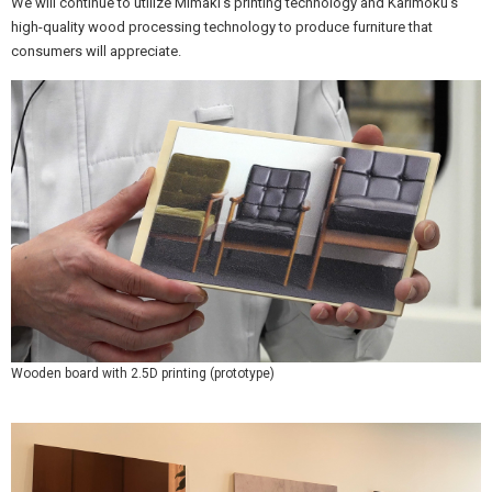
We will continue to utilize Mimaki's printing technology and Karimoku's
high-quality wood processing technology to produce furniture that
consumers will appreciate.
Wooden board with 2.5D printing (prototype)