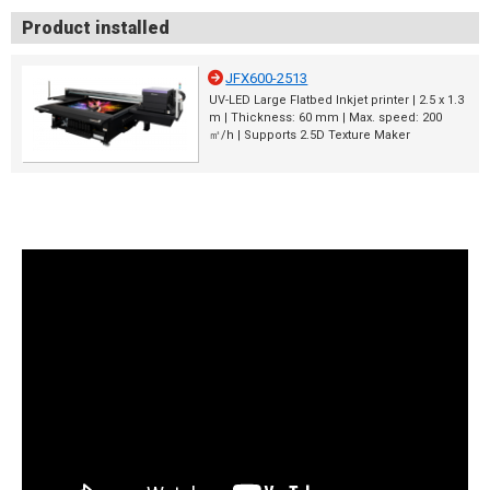
Product installed
JFX600-2513
UV-LED Large Flatbed Inkjet printer | 2.5 x 1.3
m | Thickness: 60 mm | Max. speed: 200
㎡/h | Supports 2.5D Texture Maker