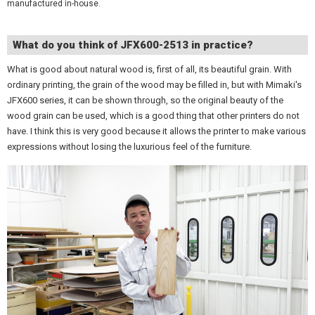
manufactured in-house.
What do you think of JFX600-2513 in practice?
What is good about natural wood is, first of all, its beautiful grain. With
ordinary printing, the grain of the wood may be filled in, but with Mimaki's
JFX600 series, it can be shown through, so the original beauty of the
wood grain can be used, which is a good thing that other printers do not
have. I think this is very good because it allows the printer to make various
expressions without losing the luxurious feel of the furniture.