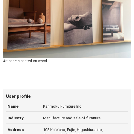
Art panels printed on wood.
User profile
Name
Karimoku Furniture Inc.
Industry
Manufacture and sale of furniture
Address
108 Kaieicho, Fujie, Higashiuracho,