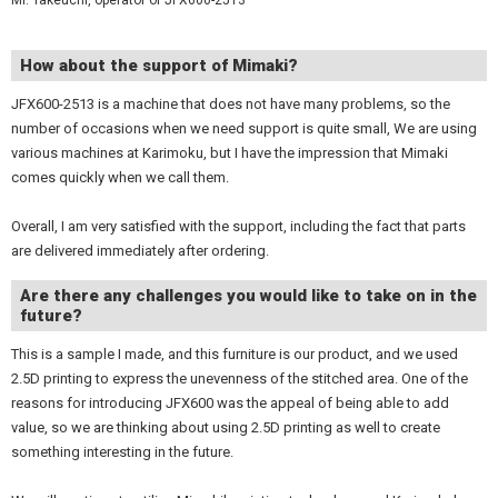
Mr. Takeuchi, operator of JFX600-2513
How about the support of Mimaki?
JFX600-2513 is a machine that does not have many problems, so the
number of occasions when we need support is quite small, We are using
various machines at Karimoku, but I have the impression that Mimaki
comes quickly when we call them.
Overall, I am very satisfied with the support, including the fact that parts
are delivered immediately after ordering.
Are there any challenges you would like to take on in the
future?
This is a sample I made, and this furniture is our product, and we used
2.5D printing to express the unevenness of the stitched area. One of the
reasons for introducing JFX600 was the appeal of being able to add
value, so we are thinking about using 2.5D printing as well to create
something interesting in the future.