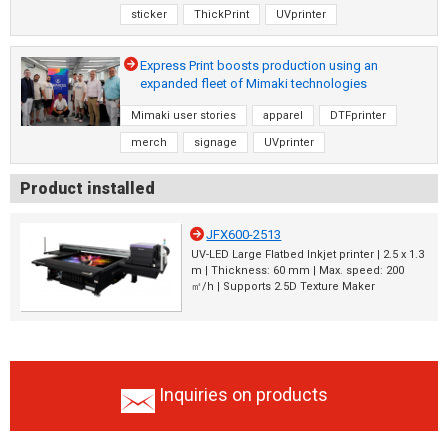
sticker
ThickPrint
UVprinter
Express Print boosts production using an
expanded fleet of Mimaki technologies
Mimaki user stories
apparel
DTFprinter
merch
signage
UVprinter
Product installed
JFX600-2513
UV-LED Large Flatbed Inkjet printer | 2.5 x 1.3
m | Thickness: 60 mm | Max. speed: 200
㎡/h | Supports 2.5D Texture Maker
Inquiries on products