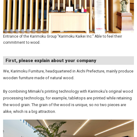
Entrance of the Karimoku Group "Karimoku Kaikei Inc.” Able to feel their
commitment to wood.
First, please explain about your company
We, Karimoku Furniture, headquartered in Aichi Prefecture, mainly produce
wooden furniture made of natural wood.
By combining Mimaki's printing technology with Karimoku's original wood
processing technology, for example, tabletops are printed while retaining
the wood grain. The grain of the wood is unique, so no two pieces are
alike, which is a big attraction.