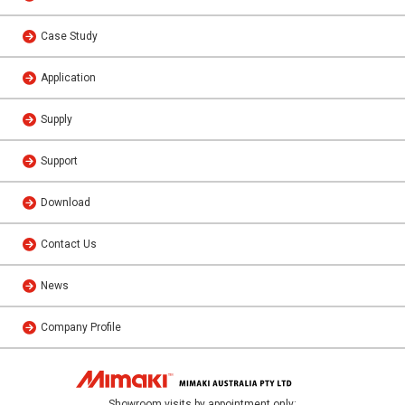
Case Study
Application
Supply
Support
Download
Contact Us
News
Company Profile
Showroom visits by appointment only: