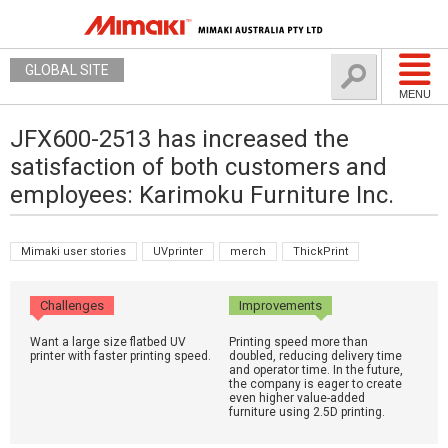
GLOBAL SITE
MENU
JFX600-2513 has increased the
satisfaction of both customers and
employees: Karimoku Furniture Inc.
Mimaki user stories
UVprinter
merch
ThickPrint
Challenges
Improvements
Want a large size flatbed UV
Printing speed more than
printer with faster printing speed.
doubled, reducing delivery time
and operator time. In the future,
the company is eager to create
even higher value-added
furniture using 2.5D printing.