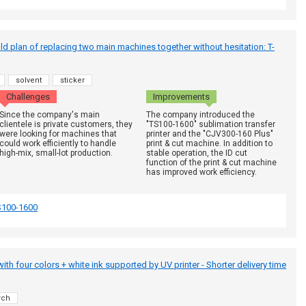
ld plan of replacing two main machines together without hesitation: T-
solvent
sticker
Challenges
Improvements
Since the company's main
The company introduced the
clientele is private customers, they
"TS100-1600" sublimation transfer
were looking for machines that
printer and the "CJV300-160 Plus"
could work efficiently to handle
print & cut machine. In addition to
high-mix, small-lot production.
stable operation, the ID cut
function of the print & cut machine
has improved work efficiency.
S100-1600
g with four colors + white ink supported by UV printer - Shorter delivery time
rch