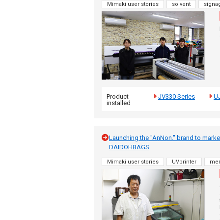
Mimaki user stories
solvent
signa
Product
JV330 Series
U
installed
Launching the "AnNon." brand to market o
DAIDOHBAGS
Mimaki user stories
UVprinter
me