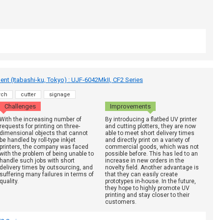
t (Itabashi-ku, Tokyo) : UJF-6042MkII, CF2 Series
rch
cutter
signage
Challenges
Improvements
With the increasing number of
By introducing a flatbed UV printer
requests for printing on three-
and cutting plotters, they are now
dimensional objects that cannot
able to meet short delivery times
be handled by roll-type inkjet
and directly print on a variety of
printers, the company was faced
commercial goods, which was not
with the problem of being unable to
possible before. This has led to an
handle such jobs with short
increase in new orders in the
delivery times by outsourcing, and
novelty field. Another advantage is
suffering many failures in terms of
that they can easily create
quality.
prototypes in-house. In the future,
they hope to highly promote UV
printing and stay closer to their
customers.