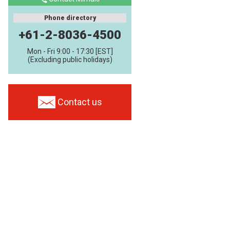
Phone directory
+61-2-8036-4500
Mon - Fri 9:00 - 17:30 [EST]
(Excluding public holidays)
Contact us