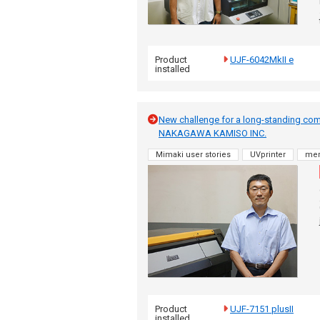
Product
UJF-6042MkII e
installed
New challenge for a long-standing co
NAKAGAWA KAMISO INC.
Mimaki user stories
UVprinter
me
Product
UJF-7151 plusII
installed