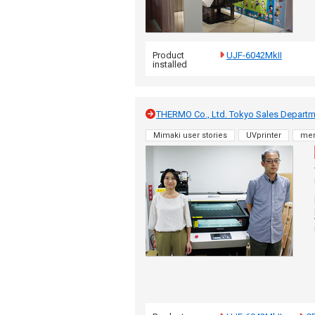
Product
UJF-6042MkII
installed
THERMO Co., Ltd. Tokyo Sales Departmen
Mimaki user stories
UVprinter
me