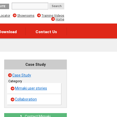
SITE
Locator
Showrooms
Training Videos
Home
Download
Contact Us
Case Study
Case Study
Category
Mimaki user stories
Collaboration
Contact Mimaki