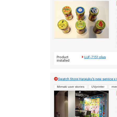
Product
UJF-7151 plus
installed
Swatch Store Harajuku's new service x O
Mimaki user stories
UVprinter
me