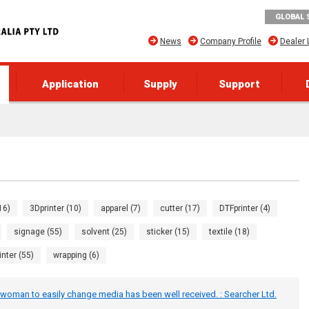
GLOBAL 
News
Company Profile
Dealer 
Application
Supply
Support
16)
3Dprinter (10)
apparel (7)
cutter (17)
DTFprinter (4)
signage (55)
solvent (25)
sticker (15)
textile (18)
inter (55)
wrapping (6)
woman to easily change media has been well received. : Searcher Ltd.