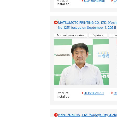
Product
UJF-6042MkII
CF
installed
MATSUMOTO PRINTING CO., LTD. (Yoshid
No.1251 issued on September 1, 2021]
Mimaki user stories
UVprinter
me
Product
JFX200-2513
CG
installed
PRINTPARK Co., Ltd. (Nagoya City, Aich