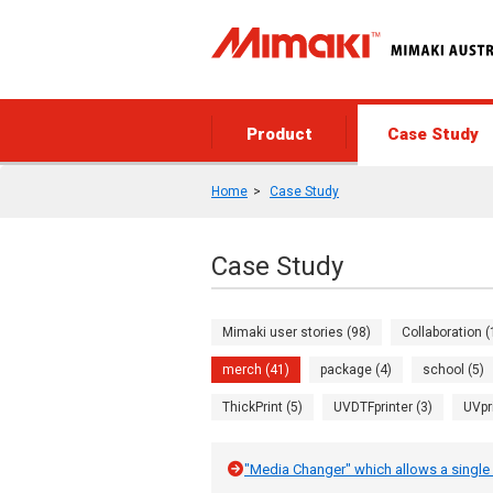
Product
Case Study
Home
Case Study
Case Study
Mimaki user stories (98)
Collaboration (
merch (41)
package (4)
school (5)
ThickPrint (5)
UVDTFprinter (3)
UVpr
"Media Changer" which allows a single 