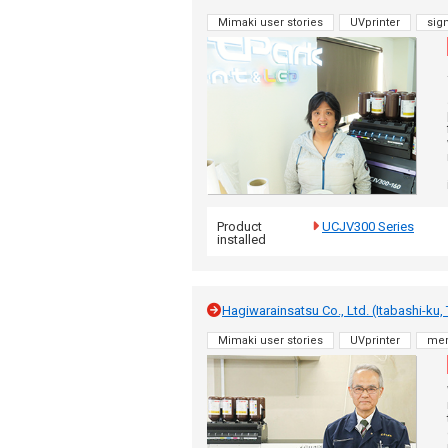
Mimaki user stories
UVprinter
sig
Product
UCJV300 Series
installed
Hagiwarainsatsu Co., Ltd. (Itabashi-ku,
Mimaki user stories
UVprinter
me