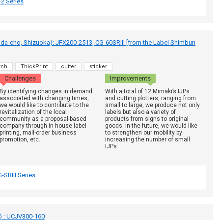
2 Series
a-cho, Shizuoka): JFX200-2513, CG-60SRIII [from the Label Shimbun
rch
ThickPrint
cutter
sticker
Challenges
Improvements
By identifying changes in demand
With a total of 12 Mimaki’s IJPs
associated with changing times,
and cutting plotters, ranging from
we would like to contribute to the
small to large, we produce not only
revitalization of the local
labels but also a variety of
community as a proposal-based
products from signs to original
company through in-house label
goods. In the future, we would like
printing, mail-order business
to strengthen our mobility by
promotion, etc.
increasing the number of small
IJPs.
-SRIII Series
i) : UCJV300-160