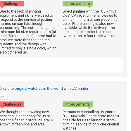
Challenges
Improvements
Due to the lack of printing
Direct printing with the “UJF-7151
equipment and skills, we used to
plus” UV inkjet printer allows us to
respond to the service of putting
print a minimum of one piece in full
names on can lids through
color. Photo printing is also now
outsourcing. The outsourcing had
available, while the delivery time
minimum lot size requirements (at
has become shorter from about
least 50 pieces, etc.), so we had to
two months to four to six weeks.
produce more than the desired
quantity. And the design was
limited to only a single color, which
also bothered us.
nly one original watches in the world with UV printer
rch
Challenges
Improvements
We thought that providing new
Permanently installing UV printer
services is necessary for us to
“UJF-6042MkII” in the store made it
open the flagship store in Harajuku,
possible for us to launch a store-
a town of fashions and arts.
printing service of only one original
watches.