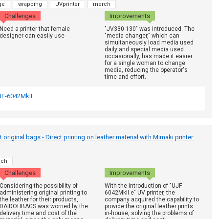
ge
wrapping
UVprinter
merch
Challenges
Improvements
Need a printer that female
"JV330-130" was introduced. The
designer can easily use
"media changer," which can
simultaneously load media used
daily and special media used
occasionally, has made it easier
for a single woman to change
media, reducing the operator's
time and effort.
JF-6042MkII
riginal bags - Direct printing on leather material with Mimaki printer:
rch
Challenges
Improvements
Considering the possibility of
With the introduction of "UJF-
administering original printing to
6042MkII e" UV printer, the
the leather for their products,
company acquired the capability to
DAIDOHBAGS was worried by the
provide the original leather prints
delivery time and cost of the
in-house, solving the problems of