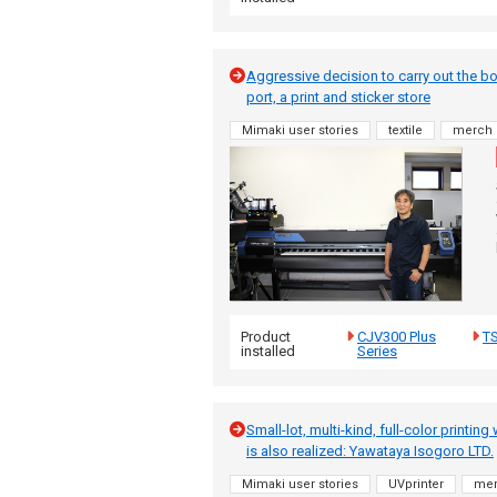
Aggressive decision to carry out the bo
port, a print and sticker store
Mimaki user stories
textile
merch
Product
CJV300 Plus
T
installed
Series
Small-lot, multi-kind, full-color printin
is also realized: Yawataya Isogoro LTD.
Mimaki user stories
UVprinter
me