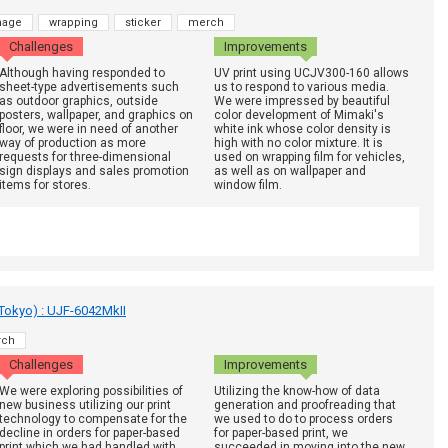
nage
wrapping
sticker
merch
Challenges
Improvements
Although having responded to
UV print using UCJV300-160 allows
sheet-type advertisements such
us to respond to various media.
as outdoor graphics, outside
We were impressed by beautiful
posters, wallpaper, and graphics on
color development of Mimaki's
floor, we were in need of another
white ink whose color density is
way of production as more
high with no color mixture. It is
requests for three-dimensional
used on wrapping film for vehicles,
sign displays and sales promotion
as well as on wallpaper and
items for stores.
window film.
 Tokyo) : UJF-6042MkII
rch
Challenges
Improvements
We were exploring possibilities of
Utilizing the know-how of data
new business utilizing our print
generation and proofreading that
technology to compensate for the
we used to do to process orders
decline in orders for paper-based
for paper-based print, we
print which we had handled with
succeeded in moving into the new