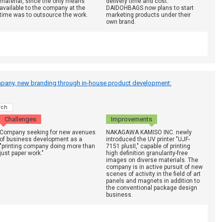
material, since the only means
delivery time and cost.
available to the company at the
DAIDOHBAGS now plans to start
time was to outsource the work.
marketing products under their
own brand.
mpany, new branding through in-house product development:
rch
Challenges
Improvements
Company seeking for new avenues
NAKAGAWA KAMISO INC. newly
of business development as a
introduced the UV printer "UJF-
"printing company doing more than
7151 plusII," capable of printing
just paper work."
high definition granularity-free
images on diverse materials. The
company is in active pursuit of new
scenes of activity in the field of art
panels and magnets in addition to
the conventional package design
business.