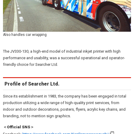
Also handles car wrapping
The JV330-130, a high-end model of industrial inkjet printer with high
performance and usability, was a successful operational and operator-
friendly choice for Searcher Ltd.
Profile of Searcher Ltd.
Since its establishment in 1983, the company has been engaged in total
production utilizing a wide range of high-quality print services, from
indoor and outdoor decorations, posters, flyers, acrylic key chains, and
branding, not to mention sign graphics.
＜Official SNS＞