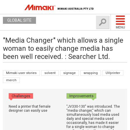
GLOBAL SITE
MENU
"Media Changer" which allows a single
woman to easily change media has
been well received. : Searcher Ltd.
Mimaki user stories
solvent
signage
wrapping
UVprinter
merch
Challenges
Improvements
Need a printer that female
"JV330-130" was introduced. The
designer can easily use
"media changer," which can
simultaneously load media used
daily and special media used
occasionally, has made it easier
for a single woman to change