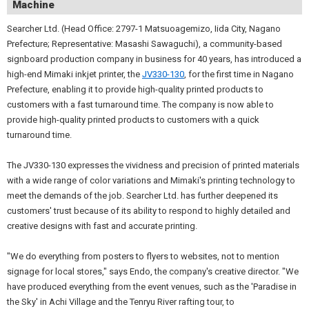
Machine
Searcher Ltd. (Head Office: 2797-1 Matsuoagemizo, Iida City, Nagano
Prefecture; Representative: Masashi Sawaguchi), a community-based
signboard production company in business for 40 years, has introduced a
high-end Mimaki inkjet printer, the
JV330-130
, for the first time in Nagano
Prefecture, enabling it to provide high-quality printed products to
customers with a fast turnaround time. The company is now able to
provide high-quality printed products to customers with a quick
turnaround time.
The JV330-130 expresses the vividness and precision of printed materials
with a wide range of color variations and Mimaki's printing technology to
meet the demands of the job. Searcher Ltd. has further deepened its
customers' trust because of its ability to respond to highly detailed and
creative designs with fast and accurate printing.
"We do everything from posters to flyers to websites, not to mention
signage for local stores," says Endo, the company's creative director. "We
have produced everything from the event venues, such as the 'Paradise in
the Sky' in Achi Village and the Tenryu River rafting tour, to