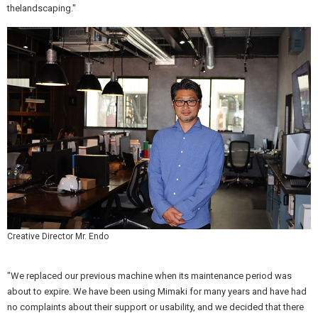
thelandscaping."
Creative Director Mr. Endo
"We replaced our previous machine when its maintenance period was
about to expire. We have been using Mimaki for many years and have had
no complaints about their support or usability, and we decided that there