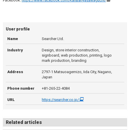
Facebook:
https://www.facebook.com/KanBanyasawaguchi/
User profile
Name
Searcher Ltd.
Industry
Design, store interior construction,
signboard, web production, printing, logo
mark production, branding
Address
2797-1 Matsuoagemizo, Iida City, Nagano,
Japan
Phone number
+81-265-22-4084
URL
https://searcher.co.jp/
Related articles