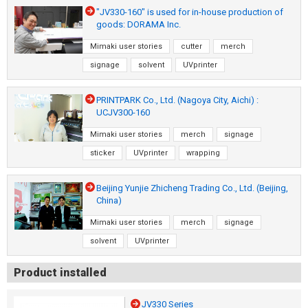
"JV330-160" is used for in-house production of
goods: DORAMA Inc.
Mimaki user stories
cutter
merch
signage
solvent
UVprinter
PRINTPARK Co., Ltd. (Nagoya City, Aichi) :
UCJV300-160
Mimaki user stories
merch
signage
sticker
UVprinter
wrapping
Beijing Yunjie Zhicheng Trading Co., Ltd. (Beijing,
China)
Mimaki user stories
merch
signage
solvent
UVprinter
Product installed
JV330 Series