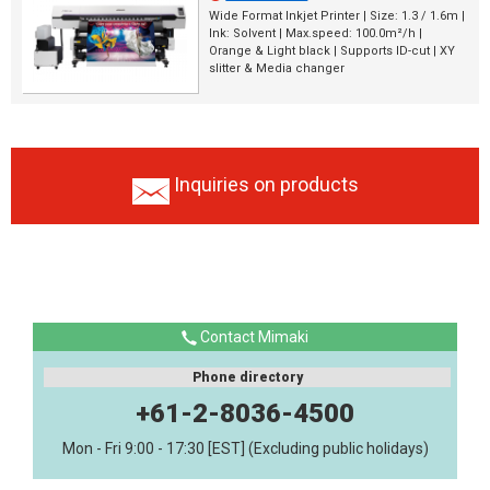
Wide Format Inkjet Printer | Size: 1.3 / 1.6m |
Ink: Solvent | Max.speed: 100.0m²/h |
Orange & Light black | Supports ID-cut | XY
slitter & Media changer
Inquiries on products
Contact Mimaki
Phone directory
+61-2-8036-4500
Mon - Fri 9:00 - 17:30 [EST] (Excluding public holidays)