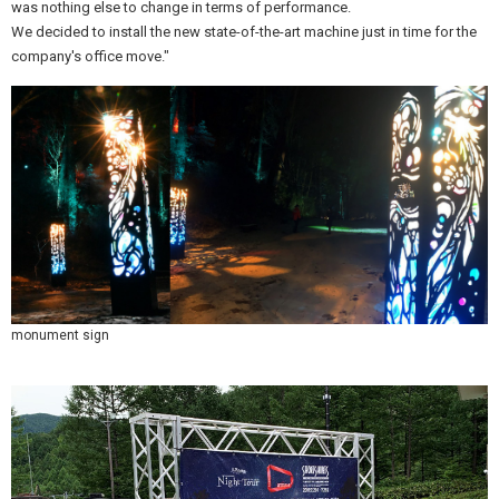
was nothing else to change in terms of performance.
We decided to install the new state-of-the-art machine just in time for the
company's office move."
monument sign