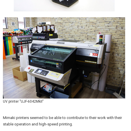
UV printer "UJF-6042MkII"
Mimaki printers seemed to be able to contribute to their work with their
stable operation and high-speed printing.