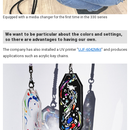
Equipped with a media changer for the first time in the 330 series
We want to be particular about the colors and settings,
so there are advantages to having our own.
The company has also installed a UV printer "
UJF-6042MkII
" and produces
applications such as acrylic key chains.