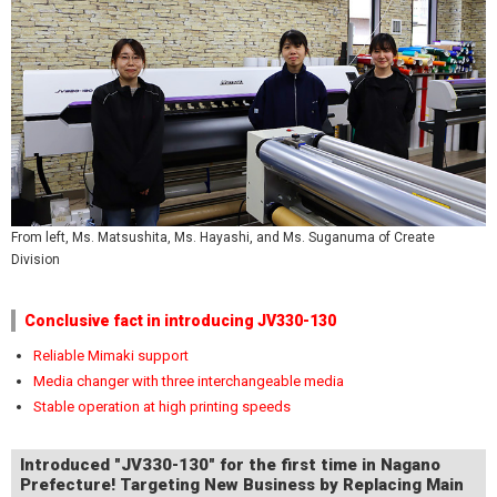
From left, Ms. Matsushita, Ms. Hayashi, and Ms. Suganuma of Create
Division
Conclusive fact in introducing JV330-130
Reliable Mimaki support
Media changer with three interchangeable media
Stable operation at high printing speeds
Introduced "JV330-130" for the first time in Nagano
Prefecture! Targeting New Business by Replacing Main