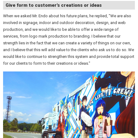
Give form to customer's creations or ideas
When we asked Mr. Endo about his future plans, he replied, "We are also
involved in signage, indoor and outdoor decoration, design, and web
production, and we would like to be able to offer a wide range of
services, from logo mark production to branding. I believe that our
strength lies in the fact that we can create a variety of things on our own,
and I believe that this will add value to the clients who ask us to do so. We
would like to continue to strengthen this system and provide total support
for our clients to form to their creations or ideas."