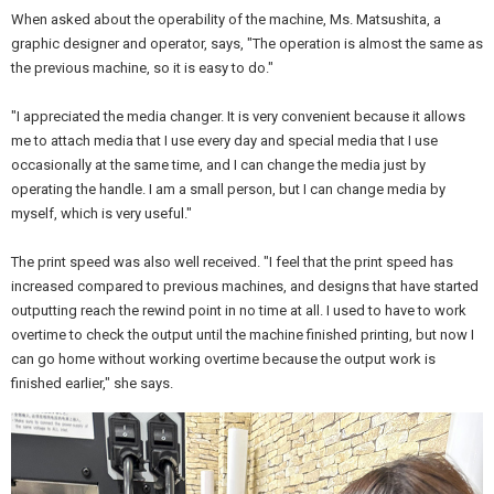
When asked about the operability of the machine, Ms. Matsushita, a
graphic designer and operator, says, "The operation is almost the same as
the previous machine, so it is easy to do."
"I appreciated the media changer. It is very convenient because it allows
me to attach media that I use every day and special media that I use
occasionally at the same time, and I can change the media just by
operating the handle. I am a small person, but I can change media by
myself, which is very useful."
The print speed was also well received. "I feel that the print speed has
increased compared to previous machines, and designs that have started
outputting reach the rewind point in no time at all. I used to have to work
overtime to check the output until the machine finished printing, but now I
can go home without working overtime because the output work is
finished earlier," she says.