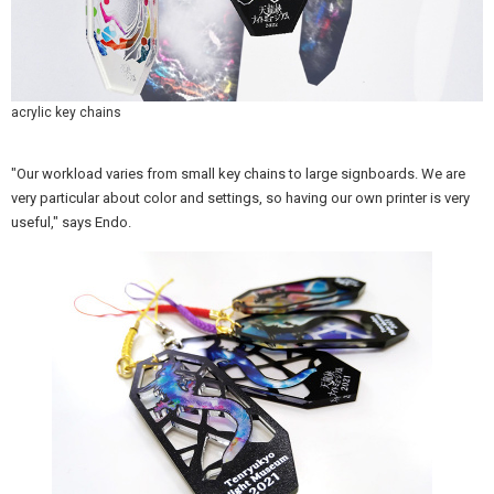
acrylic key chains
"Our workload varies from small key chains to large signboards. We are
very particular about color and settings, so having our own printer is very
useful," says Endo.