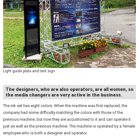
Light guide plate and tent sign
The designers, who are also operators, are all women, so
the media changers are very active in the business.
The ink set has eight colors. When the machine was first replaced, the
company had some difficulty matching the colors with those of the
previous machine, but now they are accustomed to it and can operate it
just as well as the previous machine. The machine is operated by a female
employee who is both a designer and operator.