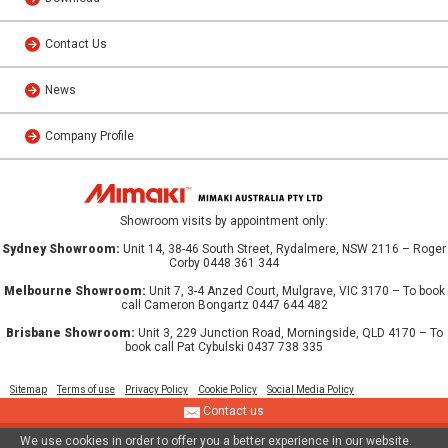
Contact Us
News
Company Profile
Showroom visits by appointment only:
Sydney Showroom:
Unit 14, 38-46 South Street, Rydalmere, NSW 2116 – Roger
Corby 0448 361 344
Melbourne Showroom:
Unit 7, 3-4 Anzed Court, Mulgrave, VIC 3170 – To book
call Cameron Bongartz 0447 644 482
Brisbane Showroom:
Unit 3, 229 Junction Road, Morningside, QLD 4170 – To
book call Pat Cybulski 0437 738 335
Sitemap
Terms of use
Privacy Policy
Cookie Policy
Social Media Policy
Contact us
We use cookies in order to offer you a better experience in our website.