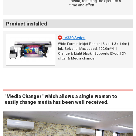
media, reducing the operator's
time and effort.
Product installed
JV330 Series
Wide Format Inkjet Printer | Size: 1.3 / 1.6m |
Ink: Solvent | Max.speed: 100.0m²/h |
Orange & Light black | Supports ID-cut | XY
slitter & Media changer
"Media Changer" which allows a single woman to
easily change media has been well received.