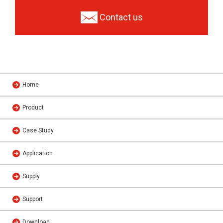
Contact us
Home
Product
Case Study
Application
Supply
Support
Download