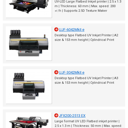
UV-LED Large Flatbed Inkjet printer | 2.5 x 1.3
m | Thickness: 60 mm | Max. speed: 200
㎡/h | Supports 2.5D Texture Maker
UJF-6042MkII e
Desktop type Flatbed UV Inkjet Printer | A2
size & 153 mm height | Cylindrical Print
UJF-3042MkII e
Desktop type Flatbed UV Inkjet Printer | A3
size & 153 mm height | Cylindrical Print
JFX200-2513 EX
Large format UV LED Flatbed inkjet printer |
2.5 x 1.3 m | Thickness: 50 mm | Max. speed: