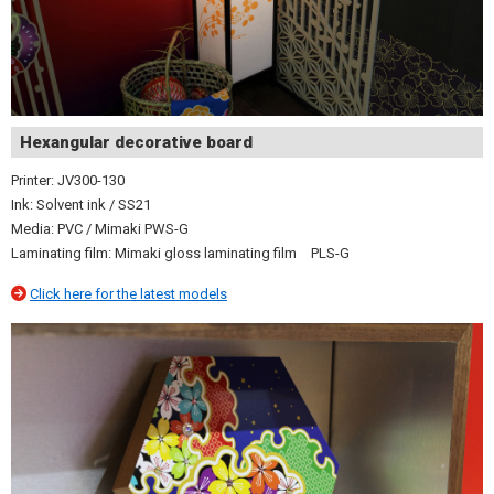
Hexangular decorative board
Printer: JV300-130
Ink: Solvent ink / SS21
Media: PVC / Mimaki PWS-G
Laminating film: Mimaki gloss laminating film PLS-G
Click here for the latest models