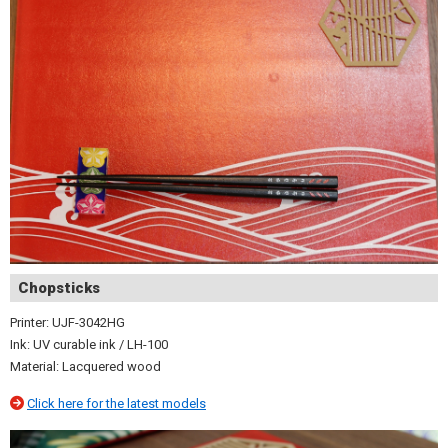
Chopsticks
Printer: UJF-3042HG
Ink: UV curable ink / LH-100
Material: Lacquered wood
Click here for the latest models