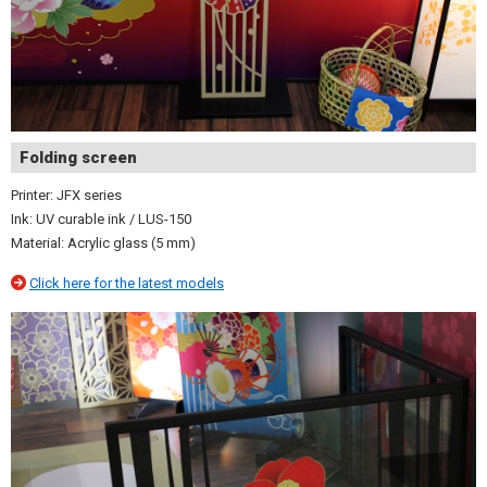
Folding screen
Printer: JFX series
Ink: UV curable ink / LUS-150
Material: Acrylic glass (5 mm)
Click here for the latest models