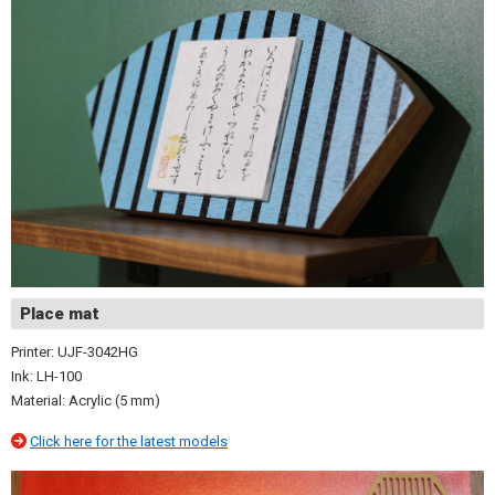
Place mat
Printer: UJF-3042HG
Ink: LH-100
Material: Acrylic (5 mm)
Click here for the latest models