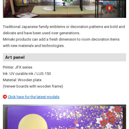
Traditional Japanese family emblems or decoration patterns are bold and
delicate and have been used over generations.
Mimaki products can add a fresh dimension to room decoration items
with new materials and technologies.
Art panel
Printer: JFX series
Ink: UV curable ink / LUS-150
Material: Wooden plate
(Veneer boards with wooden frame)
Click here for the latest models