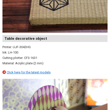
Table decorative object
Printer: UJF-3042HG
Ink: LH-100
Cutting plotter: CF3-1631
Material: Acrylic plate (2 mm)
Click here for the latest models