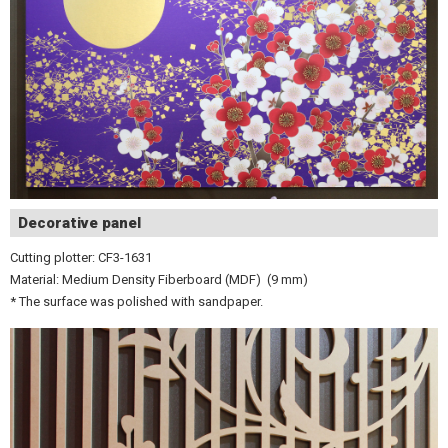
Decorative panel
Cutting plotter: CF3-1631
Material: Medium Density Fiberboard (MDF) (9 mm)
* The surface was polished with sandpaper.