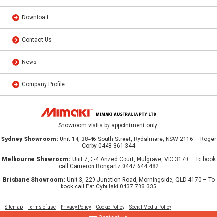
Download
Contact Us
News
Company Profile
Showroom visits by appointment only:
Sydney Showroom:
Unit 14, 38-46 South Street, Rydalmere, NSW 2116 – Roger
Corby 0448 361 344
Melbourne Showroom:
Unit 7, 3-4 Anzed Court, Mulgrave, VIC 3170 – To book
call Cameron Bongartz 0447 644 482
Brisbane Showroom:
Unit 3, 229 Junction Road, Morningside, QLD 4170 – To
book call Pat Cybulski 0437 738 335
Sitemap
Terms of use
Privacy Policy
Cookie Policy
Social Media Policy