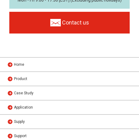
Mon - Fri 9:00 - 17:30 [EST] (Excluding public holidays)
Contact us
Home
Product
Case Study
Application
Supply
Support