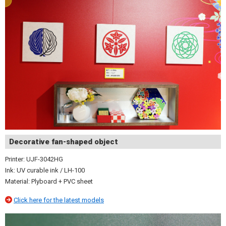
Decorative fan-shaped object
Printer: UJF-3042HG
Ink: UV curable ink / LH-100
Material: Plyboard + PVC sheet
Click here for the latest models