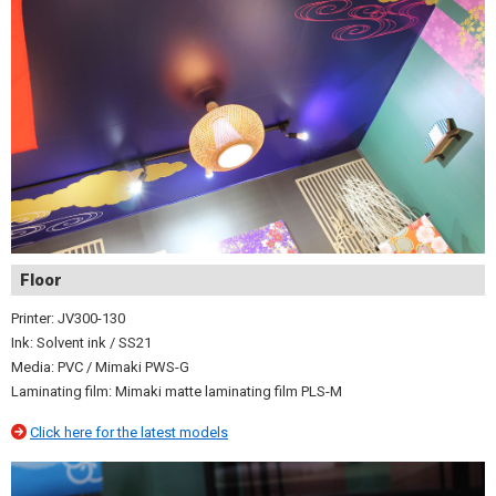
Floor
Printer: JV300-130
Ink: Solvent ink / SS21
Media: PVC / Mimaki PWS-G
Laminating film: Mimaki matte laminating film PLS-M
Click here for the latest models