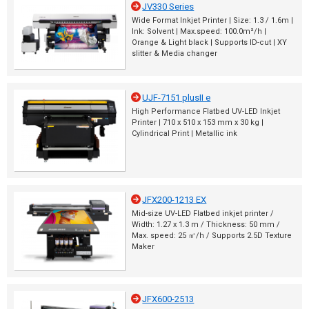
JV330 Series
Wide Format Inkjet Printer | Size: 1.3 / 1.6m |
Ink: Solvent | Max.speed: 100.0m²/h |
Orange & Light black | Supports ID-cut | XY
slitter & Media changer
UJF-7151 plusII e
High Performance Flatbed UV-LED Inkjet
Printer | 710 x 510 x 153 mm x 30 kg |
Cylindrical Print | Metallic ink
JFX200-1213 EX
Mid-size UV-LED Flatbed inkjet printer /
Width: 1.27 x 1.3 m / Thickness: 50 mm /
Max. speed: 25 ㎡/h / Supports 2.5D Texture
Maker
JFX600-2513