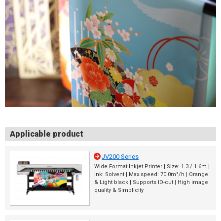
Applicable product
JV200 Series
Wide Format Inkjet Printer | Size: 1.3 / 1.6m |
Ink: Solvent | Max.speed: 70.0m²/h | Orange
& Light black | Supports ID-cut | High image
quality & Simplicity