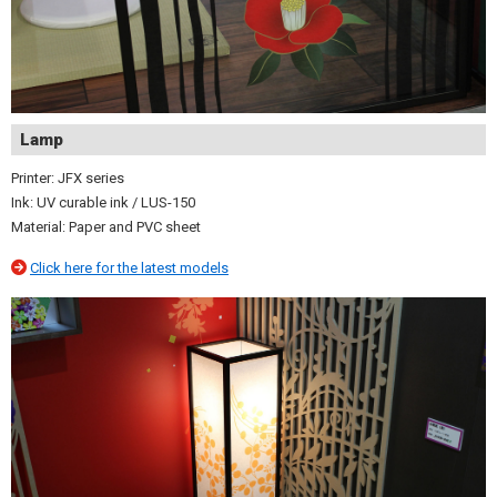
Lamp
Printer: JFX series
Ink: UV curable ink / LUS-150
Material: Paper and PVC sheet
Click here for the latest models