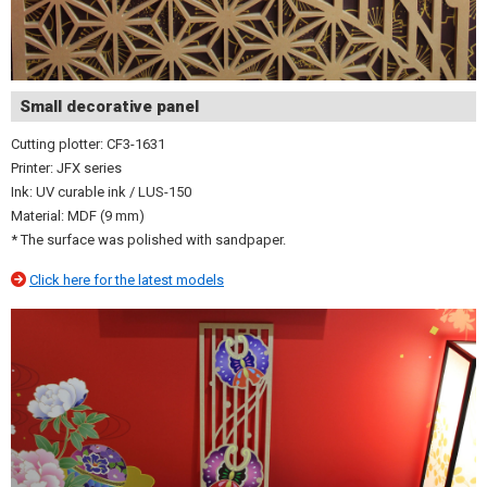
Small decorative panel
Cutting plotter: CF3-1631
Printer: JFX series
Ink: UV curable ink / LUS-150
Material: MDF (9 mm)
* The surface was polished with sandpaper.
Click here for the latest models