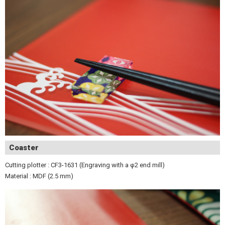
Coaster
Cutting plotter : CF3-1631 (Engraving with a φ2 end mill)
Material : MDF (2.5 mm)