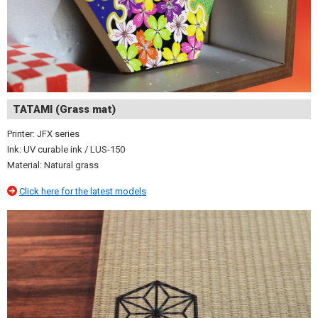
TATAMI (Grass mat)
Printer: JFX series
Ink: UV curable ink / LUS-150
Material: Natural grass
Click here for the latest models