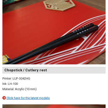
Chopstick / Cutlery rest
Printer: UJF-3042HG
Ink: LH-100
Material: Acrylic (10 mm)
Click here for the latest models