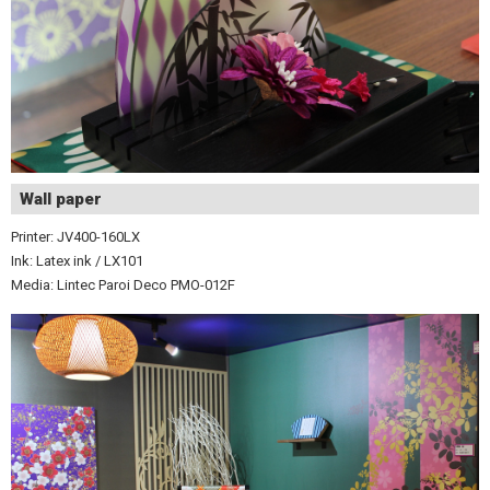
Wall paper
Printer: JV400-160LX
Ink: Latex ink / LX101
Media: Lintec Paroi Deco PMO-012F