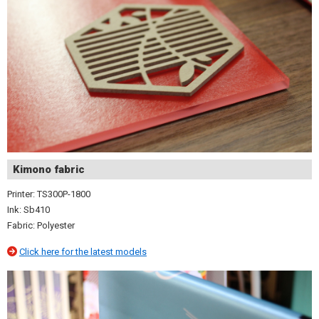
Kimono fabric
Printer: TS300P-1800
Ink: Sb410
Fabric: Polyester
Click here for the latest models