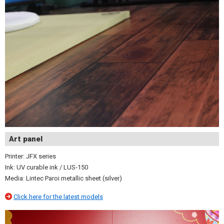
Art panel
Printer: JFX series
Ink: UV curable ink / LUS-150
Media: Lintec Paroi metallic sheet (silver)
Click here for the latest models