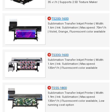
35 ㎡/h | Supports 2.5D Texture Maker
TS200-1600
Sublimation Transfer Inkjet Printer | Width:
1.6m | Ink: Sublimation | Max.speed: 70m²/h
| Violet, Orange, Fluorescent color available
TS330-1600
Sublimation Transfer Inkjet Printer | Width:
1.6m | Ink: Sublimation | Max.speed:
135m²/h | Fluorescent color available
TS55-1800
Sublimation Transfer Inkjet Printer | Width:
1.9m | Ink: Sublimation | Max.speed:
135m²/h | Fluorescent color available, Low
running cost option