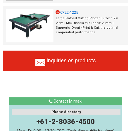
CF22-1225
Large Flatbed Cutting Plotter | Size: 1.2 ×
2.5m | Max. media thickness: 20mm |
Supports ID-cut - Print & Cut, the optimal
cooperated performance.
Inquiries on products
Contact Mimaki
Phone directory
+61-2-8036-4500