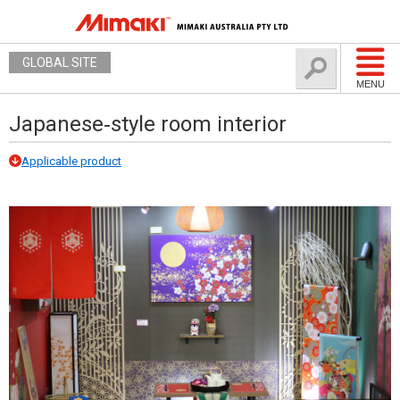
GLOBAL SITE
MENU
Japanese‐style room interior
Applicable product