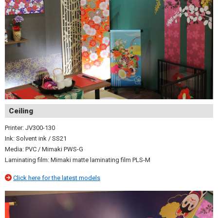
Ceiling
Printer: JV300-130
Ink: Solvent ink / SS21
Media: PVC / Mimaki PWS-G
Laminating film: Mimaki matte laminating film PLS-M
Click here for the latest models