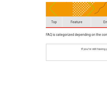
Top
Feature
En
FAQ is categorized depending on the cont
If you're still havi