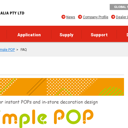
GLOBAL 
News
Company Profile
Dealer 
Application
Supply
Support
imple POP
FAQ