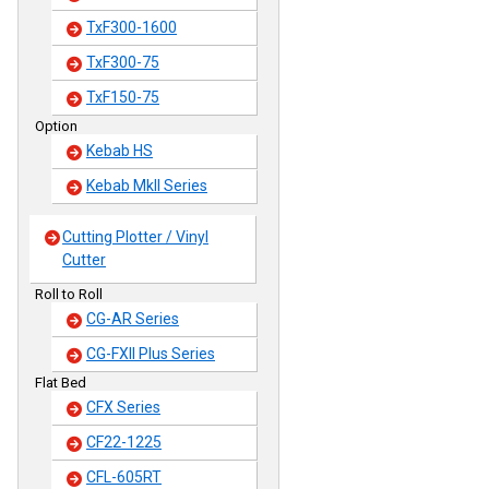
TxF300-1600
TxF300-75
TxF150-75
Option
Kebab HS
Kebab MkII Series
Cutting Plotter / Vinyl
Cutter
Roll to Roll
CG-AR Series
CG-FXII Plus Series
Flat Bed
CFX Series
CF22-1225
CFL-605RT