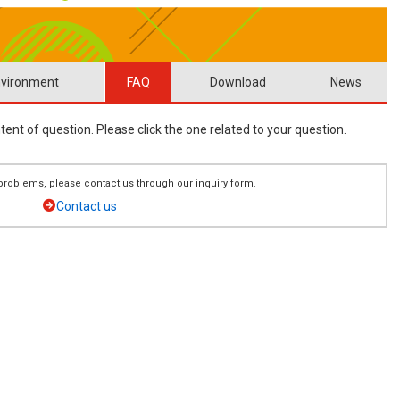
vironment
FAQ
Download
News
ent of question. Please click the one related to your question.
ng problems, please contact us through our inquiry form.
Contact us