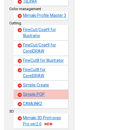
TxLink4
Color management
Mimaki Profile Master 3
Cutting
FineCut/Coat9 for
Illustrator
FineCut/Coat9 for
CorelDRAW
FineCut8 for Illustrator
FineCut8 for
CorelDRAW
Simple Create
Simple POP
CAMLINK2
3D
Mimaki 3D Print prep
Pro ver2.0
NEW