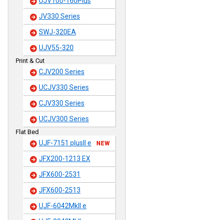
UJV100-160Plus
JV330 Series
SWJ-320EA
UJV55-320
Print & Cut
CJV200 Series
UCJV330 Series
CJV330 Series
UCJV300 Series
Flat Bed
UJF-7151 plusII e
NEW
JFX200-1213 EX
JFX600-2531
JFX600-2513
UJF-6042MkII e