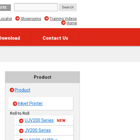
SITE
Locator
Showrooms
Training Videos
Home
Download
Contact Us
Product
Product
Inkjet Printer
Roll to Roll
UJV200 Series
NEW
JV200 Series