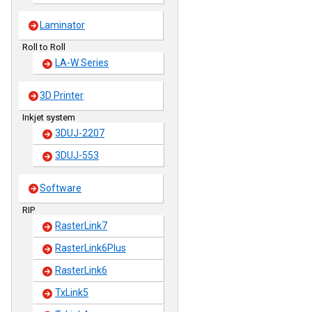
Laminator
Roll to Roll
LA-W Series
3D Printer
Inkjet system
3DUJ-2207
3DUJ-553
Software
RIP
RasterLink7
RasterLink6Plus
RasterLink6
TxLink5