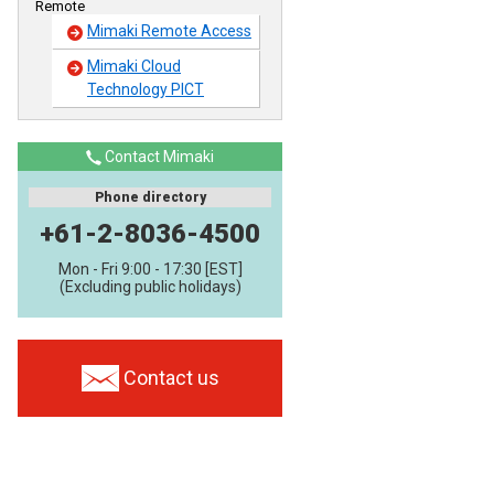
Remote
Mimaki Remote Access
Mimaki Cloud
Technology PICT
Contact Mimaki
Phone directory
+61-2-8036-4500
Mon - Fri 9:00 - 17:30 [EST]
(Excluding public holidays)
Contact us