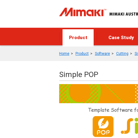
Product
Case Study
Home
Product
Software
Cutting
S
Simple POP