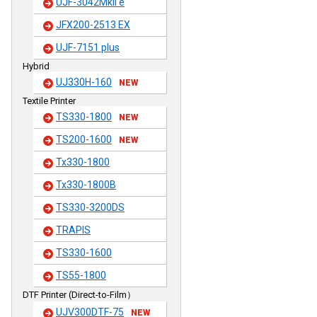
UJF-3042MkII e
JFX200-2513 EX
UJF-7151 plus
Hybrid
UJ330H-160
NEW
Textile Printer
TS330-1800
NEW
TS200-1600
NEW
Tx330-1800
Tx330-1800B
TS330-3200DS
TRAPIS
TS330-1600
TS55-1800
DTF Printer (Direct-to-Film）
UJV300DTF-75
NEW