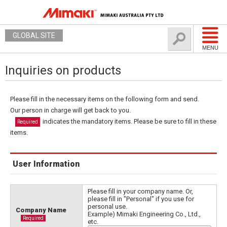
GLOBAL SITE
MENU
Inquiries on products
Please fill in the necessary items on the following form and send.
Our person in charge will get back to you.
indicates the mandatory items. Please be sure to fill in these
Required
items.
User Information
Please fill in your company name. Or,
please fill in "Personal" if you use for
personal use.
Company Name
Example) Mimaki Engineering Co., Ltd.,
Required
etc.