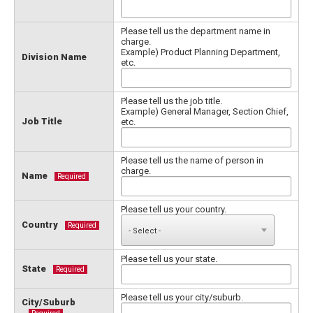
Please tell us the department name in
charge.
Example) Product Planning Department,
Division Name
etc.
Please tell us the job title.
Example) General Manager, Section Chief,
Job Title
etc.
Please tell us the name of person in
charge.
Name
Required
Please tell us your country.
Country
Required
Please tell us your state.
State
Required
Please tell us your city/suburb.
City/Suburb