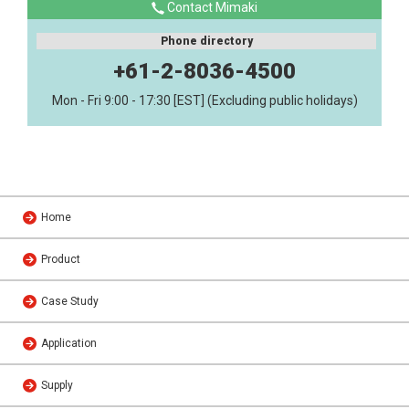
Contact Mimaki
Phone directory
+61-2-8036-4500
Mon - Fri 9:00 - 17:30 [EST] (Excluding public holidays)
Home
Product
Case Study
Application
Supply