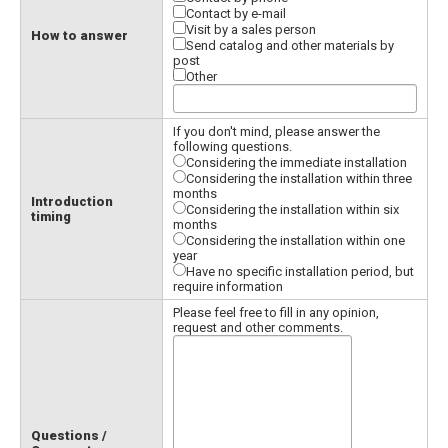
Contact by e-mail
Visit by a sales person
How to answer
Send catalog and other materials by
post
Other
If you don't mind, please answer the
following questions.
Considering the immediate installation
Considering the installation within three
months
Introduction
Considering the installation within six
timing
months
Considering the installation within one
year
Have no specific installation period, but
require information
Please feel free to fill in any opinion,
request and other comments.
Questions /