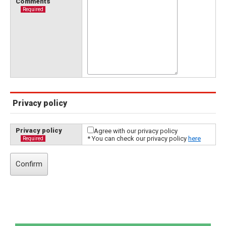
Comments
Required
Privacy policy
Privacy policy
Agree with our privacy policy
* You can check our privacy policy
here
Required