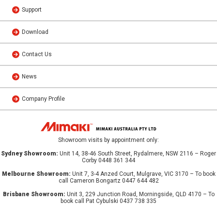
Support
Download
Contact Us
News
Company Profile
Showroom visits by appointment only:
Sydney Showroom:
Unit 14, 38-46 South Street, Rydalmere, NSW 2116 – Roger
Corby 0448 361 344
Melbourne Showroom:
Unit 7, 3-4 Anzed Court, Mulgrave, VIC 3170 – To book
call Cameron Bongartz 0447 644 482
Brisbane Showroom:
Unit 3, 229 Junction Road, Morningside, QLD 4170 – To
book call Pat Cybulski 0437 738 335