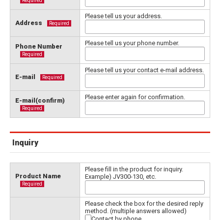
Required
Please tell us your address.
Address
Required
Please tell us your phone number.
Phone Number
Required
Please tell us your contact e-mail address.
E-mail
Required
Please enter again for confirmation.
E-mail(confirm)
Required
Inquiry
Please fill in the product for inquiry.
Product Name
Example) JV300-130, etc.
Required
Please check the box for the desired reply
method. (multiple answers allowed)
Contact by phone