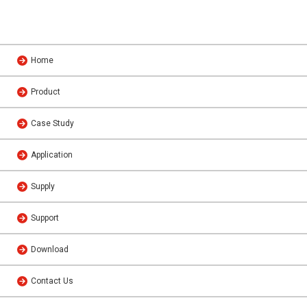
Home
Product
Case Study
Application
Supply
Support
Download
Contact Us