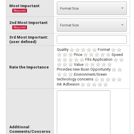
Most Important
Required
2nd Most Important
Required
3rd Most Important:
(user defined)
Quality
Format
Price
Speed
Fits Application
Value
Rate the Importance
Provides new Busn Opportunity
Environment/Green
technology concerns
Ink Adhesion
Additional
Comments/Concerns