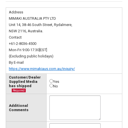
Address
MIMAKI AUSTRALIA PTY LTD
Unit 14, 38-46 South Street, Rydalmere,
NSW 2116, Australia.
Contact
+61-2-8036-4500
Mon-Fri 9:00-17:30[EST]
(Excluding public holidays)
By E-mail
https://www.mimakiaus.com.au/inquiry/
Customer/Dealer
Supplied Media
Yes
has shipped
No
Required
Additional
Comments