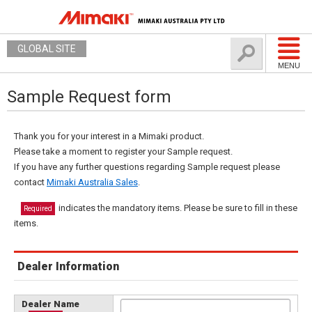
GLOBAL SITE
MENU
Sample Request form
Thank you for your interest in a Mimaki product.
Please take a moment to register your Sample request.
If you have any further questions regarding Sample request please
contact
Mimaki Australia Sales
.
indicates the mandatory items. Please be sure to fill in these
Required
items.
Dealer Information
Dealer Name