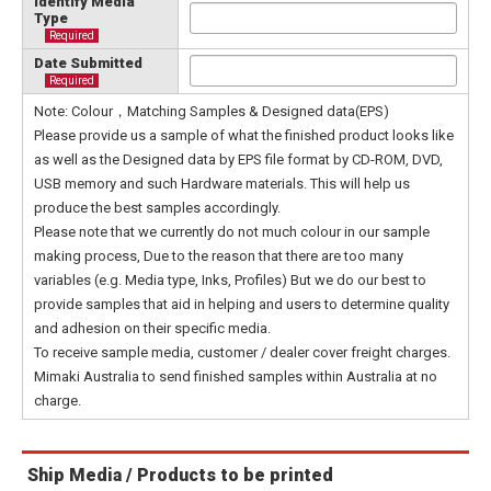
Identify Media
Type
Required
Date Submitted
Required
Note: Colour，Matching Samples & Designed data(EPS)
Please provide us a sample of what the finished product looks like
as well as the Designed data by EPS file format by CD-ROM, DVD,
USB memory and such Hardware materials. This will help us
produce the best samples accordingly.
Please note that we currently do not much colour in our sample
making process, Due to the reason that there are too many
variables (e.g. Media type, Inks, Profiles) But we do our best to
provide samples that aid in helping and users to determine quality
and adhesion on their specific media.
To receive sample media, customer / dealer cover freight charges.
Mimaki Australia to send finished samples within Australia at no
charge.
Ship Media / Products to be printed