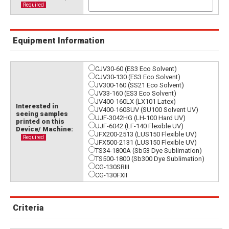
Required
Equipment Information
CJV30-60 (ES3 Eco Solvent)
CJV30-130 (ES3 Eco Solvent)
JV300-160 (SS21 Eco Solvent)
JV33-160 (ES3 Eco Solvent)
JV400-160LX (LX101 Latex)
Interested in
JV400-160SUV (SU100 Solvent UV)
seeing samples
UJF-3042HG (LH-100 Hard UV)
printed on this
UJF-6042 (LF-140 Flexible UV)
Device/ Machine:
JFX200-2513 (LUS150 Flexible UV)
Required
JFX500-2131 (LUS150 Flexible UV)
TS34-1800A (Sb53 Dye Sublimation)
TS500-1800 (Sb300 Dye Sublimation)
CG-130SRIII
CG-130FXII
Criteria