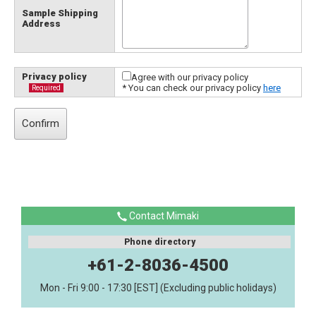
Sample Shipping
Address
Privacy policy
Agree with our privacy policy
* You can check our privacy policy
here
Required
Contact Mimaki
Phone directory
+61-2-8036-4500
Mon - Fri 9:00 - 17:30 [EST] (Excluding public holidays)