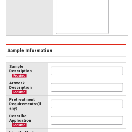
Sample Information
Sample
Description
Required
Artwork
Description
Required
Pretreatment
Requirements:(if
any)
Describe
Application
Required