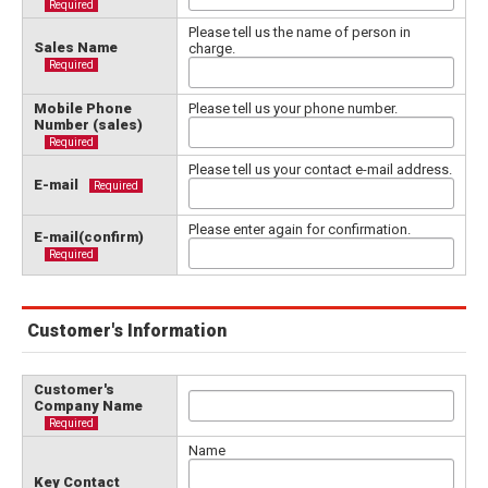
Required
Please tell us the name of person in
Sales Name
charge.
Required
Mobile Phone
Please tell us your phone number.
Number (sales)
Required
Please tell us your contact e-mail address.
E-mail
Required
Please enter again for confirmation.
E-mail(confirm)
Required
Customer's Information
Customer's
Company Name
Required
Name
Key Contact