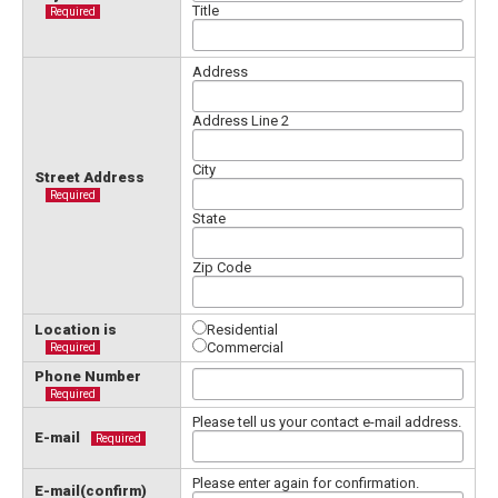
Title
Required
Address
Address Line 2
City
Street Address
Required
State
Zip Code
Location is
Residential
Commercial
Required
Phone Number
Required
Please tell us your contact e-mail address.
E-mail
Required
Please enter again for confirmation.
E-mail(confirm)