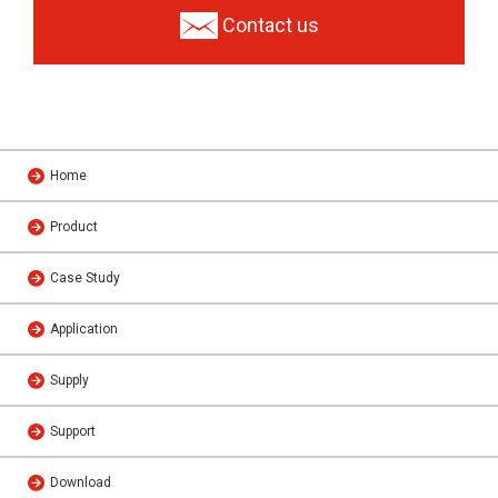
Contact us
Home
Product
Case Study
Application
Supply
Support
Download