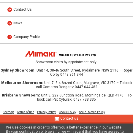
Contact Us
News
Company Profile
Showroom visits by appointment only:
Sydney Showroom:
Unit 14, 38-46 South Street, Rydalmere, NSW 2116 – Roger
Corby 0448 361 344
Melbourne Showroom:
Unit 7, 3-4 Anzed Court, Mulgrave, VIC 3170 – To book
call Cameron Bongartz 0447 644 482
Brisbane Showroom:
Unit 3, 229 Junction Road, Morningside, QLD 4170 – To
book call Pat Cybulski 0437 738 335
Sitemap
Terms of use
Privacy Policy
Cookie Policy
Social Media Policy
Contact us
We use cookies in order to offer you a better experience in our website.
© 2013 MIMAKI AUSTRALIA PTY LTD
By your continuation of browsing, we will regard that you have agreed to