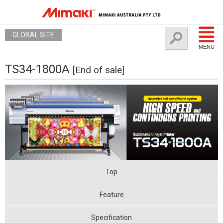
GLOBAL SITE
MENU
TS34-1800A
[End of sale]
Top
Feature
Specification