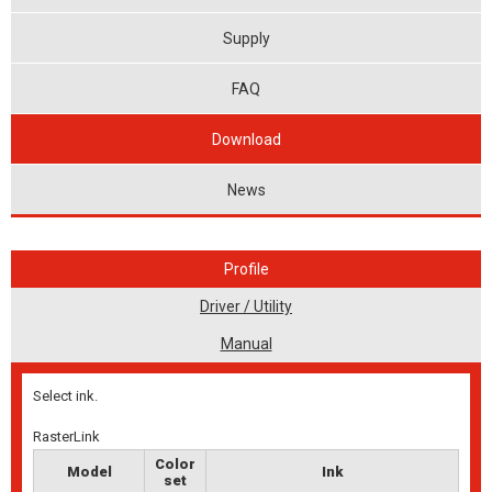
Supply
FAQ
Download
News
Profile
Driver / Utility
Manual
Select ink.
RasterLink
Color
Model
Ink
set