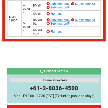
Sublimation52
Sublimation53
4
BMYK
Sublimation54
color
s
CMYK
Pigment
TS34-
BMYKL
Sublimation52
Sublimation53
1800A
6
bLm
Sublimation54
color
CMYKL
s
Pigment
cLm
Contact Mimaki
Phone directory
+61-2-8036-4500
Mon - Fri 9:00 - 17:30 [EST] (Excluding public holidays)