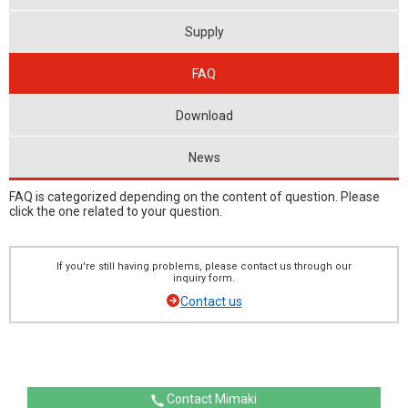
Supply
FAQ
Download
News
FAQ is categorized depending on the content of question. Please
click the one related to your question.
If you're still having problems, please contact us through our
inquiry form.
Contact us
Contact Mimaki