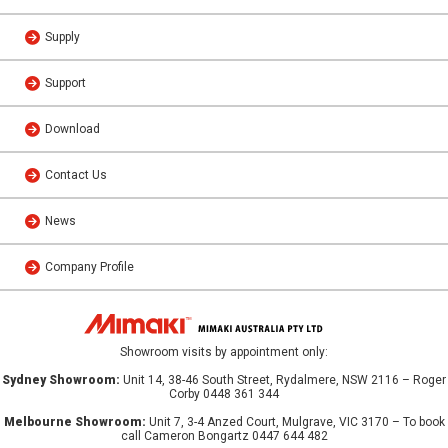
Supply
Support
Download
Contact Us
News
Company Profile
Showroom visits by appointment only:
Sydney Showroom:
Unit 14, 38-46 South Street, Rydalmere, NSW 2116 – Roger
Corby 0448 361 344
Melbourne Showroom:
Unit 7, 3-4 Anzed Court, Mulgrave, VIC 3170 – To book
call Cameron Bongartz 0447 644 482