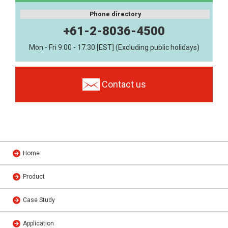
Phone directory
+61-2-8036-4500
Mon - Fri 9:00 - 17:30 [EST] (Excluding public holidays)
Contact us
Home
Product
Case Study
Application