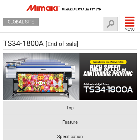
GLOBAL SITE
MENU
TS34-1800A
[End of sale]
Top
Feature
Specification