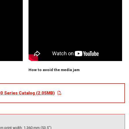
How to avoid the media jam
0 Series Catalog (2.05MB)
 print width: 1,360 mm (53.5")