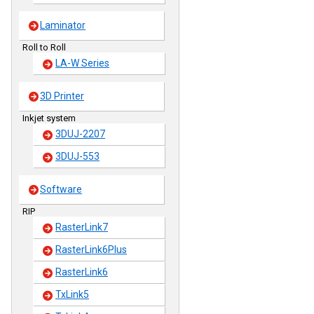
Laminator
Roll to Roll
LA-W Series
3D Printer
Inkjet system
3DUJ-2207
3DUJ-553
Software
RIP
RasterLink7
RasterLink6Plus
RasterLink6
TxLink5