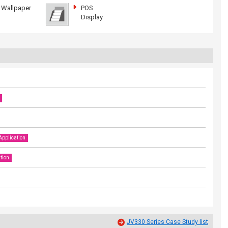
Wallpaper
POS
Display
Application
tion
JV330 Series Case Study list