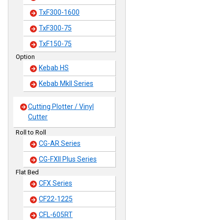
TxF300-1600
TxF300-75
TxF150-75
Option
Kebab HS
Kebab MkII Series
Cutting Plotter / Vinyl
Cutter
Roll to Roll
CG-AR Series
CG-FXII Plus Series
Flat Bed
CFX Series
CF22-1225
CFL-605RT