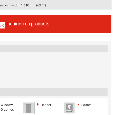
 print width: 1,610 mm (63.4")
Inquiries on products
Window
Banner
Poster
Graphics