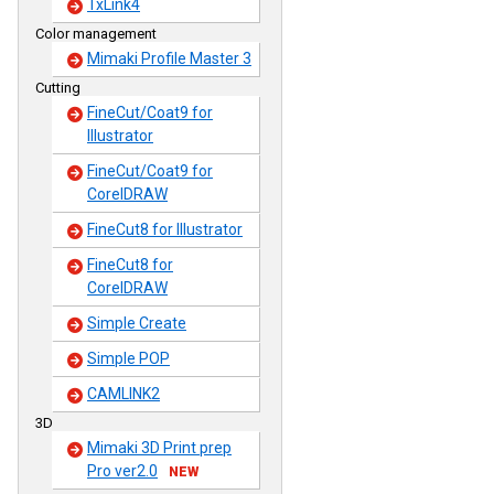
TxLink4
Color management
Mimaki Profile Master 3
Cutting
FineCut/Coat9 for
Illustrator
FineCut/Coat9 for
CorelDRAW
FineCut8 for Illustrator
FineCut8 for
CorelDRAW
Simple Create
Simple POP
CAMLINK2
3D
Mimaki 3D Print prep
Pro ver2.0
NEW