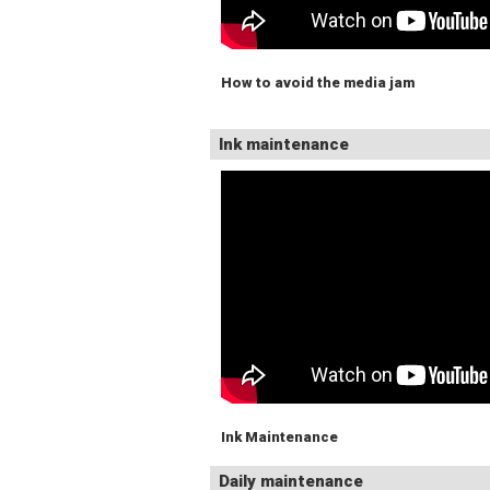
How to avoid the media jam
Ink maintenance
Ink Maintenance
Daily maintenance