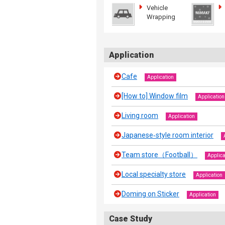
Vehicle
Wrapping
Application
Cafe
Application
[How to] Window film
Application
Living room
Application
Japanese‐style room interior
Team store（Football）
Applica
Local specialty store
Application
Doming on Sticker
Application
Case Study