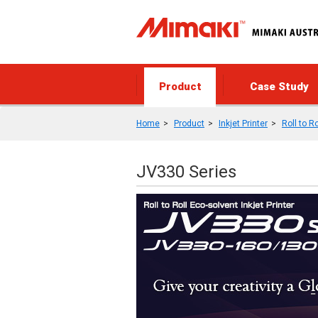
Product
Case Study
Home
Product
Inkjet Printer
Roll to Ro
JV330 Series