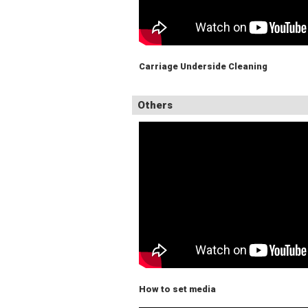
Carriage Underside Cleaning
Others
How to set media