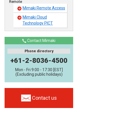
Remote
Mimaki Remote Access
Mimaki Cloud
Technology PICT
Contact Mimaki
Phone directory
+61-2-8036-4500
Mon - Fri 9:00 - 17:30 [EST]
(Excluding public holidays)
Contact us