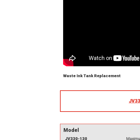
Waste Ink Tank Replacement
JV33
Model
JV330-130
Maximum