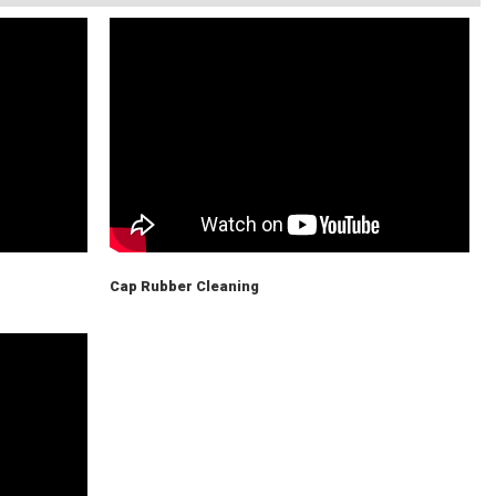
Cap Rubber Cleaning