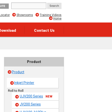
SITE
Locator
Showrooms
Training Videos
Home
Download
Contact Us
Product
Product
Inkjet Printer
Roll to Roll
UJV200 Series
NEW
JV200 Series