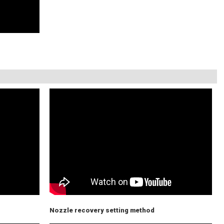
Nozzle recovery setting method