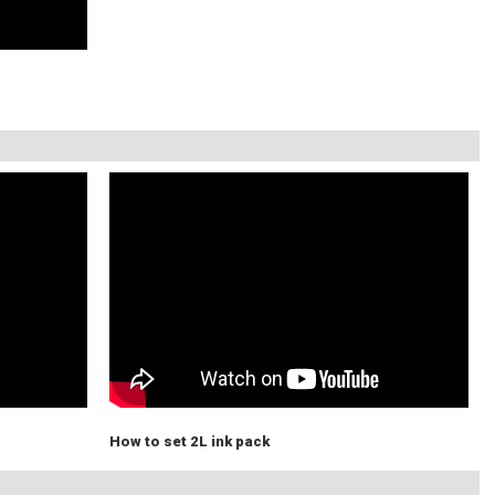
How to set 2L ink pack