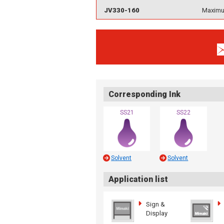
JV330-160
Maximum
Corresponding Ink
SS21
SS22
Solvent
Solvent
Application list
Sign &
Display