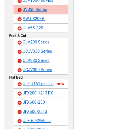
UJV100-160Plus
JV330 Series
SWJ-320EA
UJV55-320
Print & Cut
CJV200 Series
UCJV330 Series
CJV330 Series
UCJV300 Series
Flat Bed
UJF-7151 plusII e
NEW
JFX200-1213 EX
JFX600-2531
JFX600-2513
UJF-6042MkII e