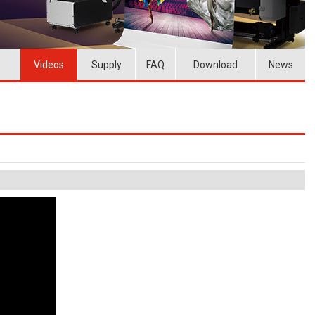
Videos
Supply
FAQ
Download
News