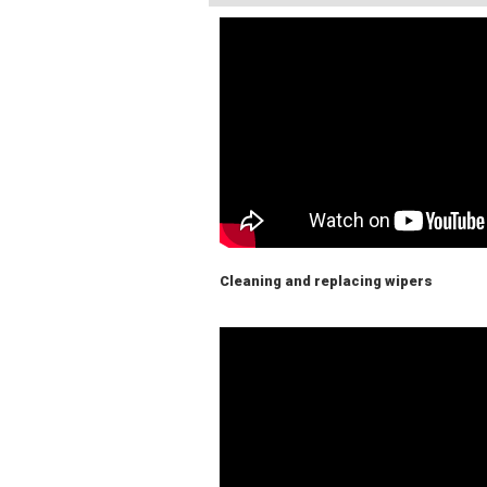
Cleaning and replacing wipers