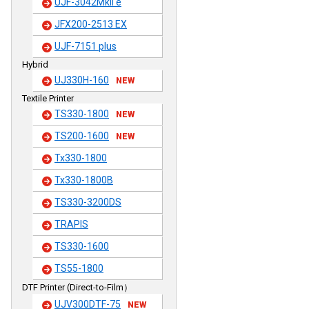
UJF-3042MkII e
JFX200-2513 EX
UJF-7151 plus
Hybrid
UJ330H-160
NEW
Textile Printer
TS330-1800
NEW
TS200-1600
NEW
Tx330-1800
Tx330-1800B
TS330-3200DS
TRAPIS
TS330-1600
TS55-1800
DTF Printer (Direct-to-Film）
UJV300DTF-75
NEW