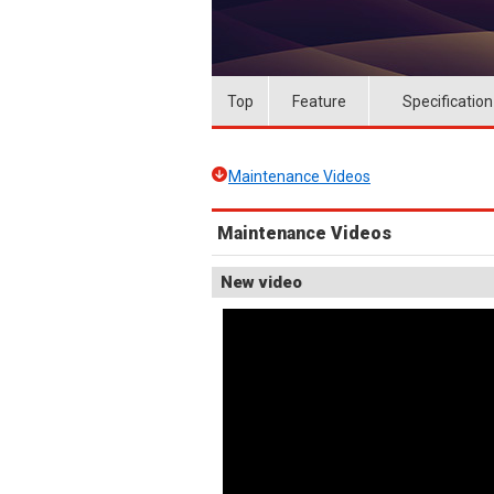
Top
Feature
Specification
Maintenance Videos
Maintenance Videos
New video