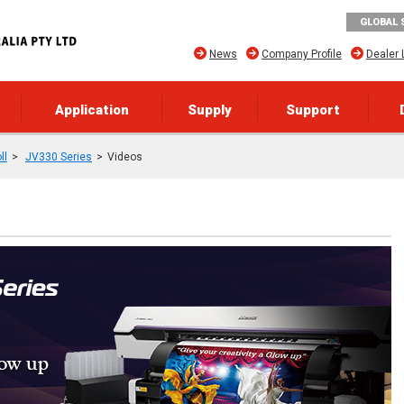
GLOBAL 
News
Company Profile
Dealer 
Application
Supply
Support
ll
JV330 Series
Videos