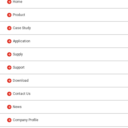
Home
Product
Case Study
Application
Supply
Support
Download
Contact Us
News
Company Profile