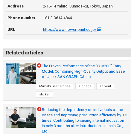
Address
2-15-14 Yahiro, Sumida-ku, Tokyo, Japan
Phone number
+81-3-3614-4844
URL
https://www.flower-print.co.jp/
Related articles
The Proven Performance of the "CJV200" Entry
Model, Combining High-Quality Output and Ease
of Use：SAN GRAPHICA Inc.
Mimaki user stories
signage
solvent
sticker
Reducing the dependency on individuals of the
onsite and improving production efficiency by 1.5
times. Contributing to raising internal motivation
in only 3 months after introduction.: Inashin Co.,
Ltd.