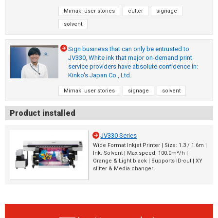
Mimaki user stories
cutter
signage
solvent
Sign business that can only be entrusted to
JV330, White ink that major on-demand print
service providers have absolute confidence in:
Kinko's Japan Co., Ltd.
Mimaki user stories
signage
solvent
Product installed
JV330 Series
Wide Format Inkjet Printer | Size: 1.3 / 1.6m |
Ink: Solvent | Max.speed: 100.0m²/h |
Orange & Light black | Supports ID-cut | XY
slitter & Media changer