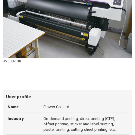
JV330-130
User profile
Name
Flower Co., Ltd.
Industry
On-demand printing, direct printing (CTP),
offset printing, sticker and label printing,
poster printing, cutting sheet printing, etc.