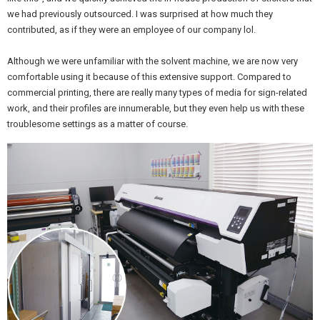
we had previously outsourced. I was surprised at how much they
contributed, as if they were an employee of our company lol.
Although we were unfamiliar with the solvent machine, we are now very
comfortable using it because of this extensive support. Compared to
commercial printing, there are really many types of media for sign-related
work, and their profiles are innumerable, but they even help us with these
troublesome settings as a matter of course.