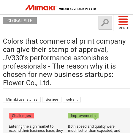
GLOBAL SITE
MENU
Colors that commercial print company
can give their stamp of approval,
JV330's performance astonishes
professionals - The reason why it is
chosen for new business startups:
Flower Co., Ltd.
Mimaki user stories
signage
solvent
Challenges
Improvements
Entering the sign market to
Both speed and quality were
expand their business base, they
much better than expected, and