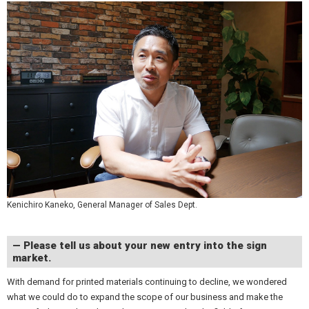
Kenichiro Kaneko, General Manager of Sales Dept.
— Please tell us about your new entry into the sign
market.
With demand for printed materials continuing to decline, we wondered
what we could do to expand the scope of our business and make the