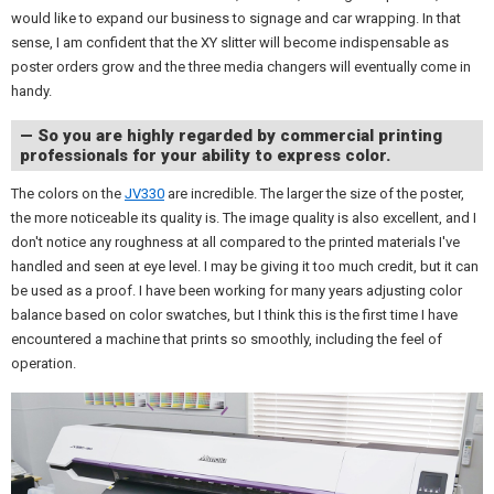
would like to expand our business to signage and car wrapping. In that
sense, I am confident that the XY slitter will become indispensable as
poster orders grow and the three media changers will eventually come in
handy.
— So you are highly regarded by commercial printing
professionals for your ability to express color.
The colors on the
JV330
are incredible. The larger the size of the poster,
the more noticeable its quality is. The image quality is also excellent, and I
don't notice any roughness at all compared to the printed materials I've
handled and seen at eye level. I may be giving it too much credit, but it can
be used as a proof. I have been working for many years adjusting color
balance based on color swatches, but I think this is the first time I have
encountered a machine that prints so smoothly, including the feel of
operation.