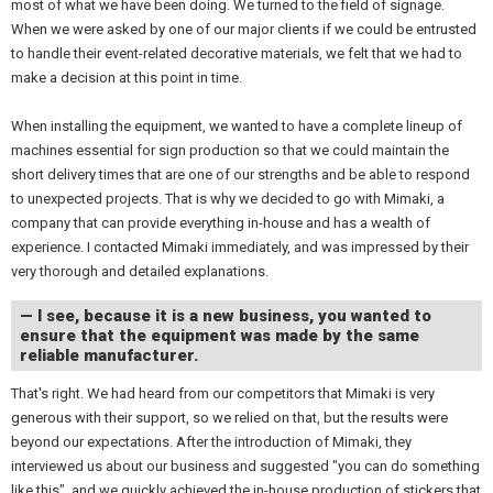
most of what we have been doing. We turned to the field of signage.
When we were asked by one of our major clients if we could be entrusted
to handle their event-related decorative materials, we felt that we had to
make a decision at this point in time.
When installing the equipment, we wanted to have a complete lineup of
machines essential for sign production so that we could maintain the
short delivery times that are one of our strengths and be able to respond
to unexpected projects. That is why we decided to go with Mimaki, a
company that can provide everything in-house and has a wealth of
experience. I contacted Mimaki immediately, and was impressed by their
very thorough and detailed explanations.
— I see, because it is a new business, you wanted to
ensure that the equipment was made by the same
reliable manufacturer.
That's right. We had heard from our competitors that Mimaki is very
generous with their support, so we relied on that, but the results were
beyond our expectations. After the introduction of Mimaki, they
interviewed us about our business and suggested "you can do something
like this", and we quickly achieved the in-house production of stickers that