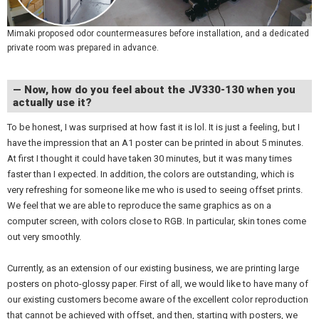
Mimaki proposed odor countermeasures before installation, and a dedicated
private room was prepared in advance.
— Now, how do you feel about the JV330-130 when you
actually use it?
To be honest, I was surprised at how fast it is lol. It is just a feeling, but I
have the impression that an A1 poster can be printed in about 5 minutes.
At first I thought it could have taken 30 minutes, but it was many times
faster than I expected. In addition, the colors are outstanding, which is
very refreshing for someone like me who is used to seeing offset prints.
We feel that we are able to reproduce the same graphics as on a
computer screen, with colors close to RGB. In particular, skin tones come
out very smoothly.
Currently, as an extension of our existing business, we are printing large
posters on photo-glossy paper. First of all, we would like to have many of
our existing customers become aware of the excellent color reproduction
that cannot be achieved with offset, and then, starting with posters, we