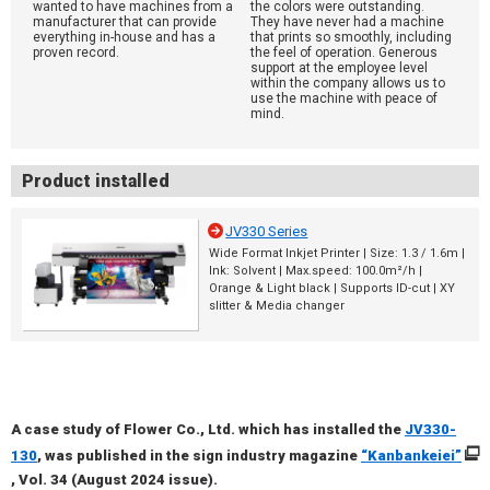
wanted to have machines from a
the colors were outstanding.
manufacturer that can provide
They have never had a machine
everything in-house and has a
that prints so smoothly, including
proven record.
the feel of operation. Generous
support at the employee level
within the company allows us to
use the machine with peace of
mind.
Product installed
JV330 Series
Wide Format Inkjet Printer | Size: 1.3 / 1.6m |
Ink: Solvent | Max.speed: 100.0m²/h |
Orange & Light black | Supports ID-cut | XY
slitter & Media changer
A case study of Flower Co., Ltd. which has installed the
JV330-
130
, was published in the sign industry magazine
“Kanbankeiei”
, Vol. 34 (August 2024 issue).