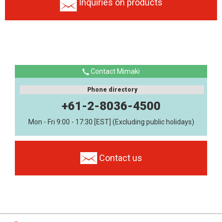
Inquiries on products
Contact Mimaki
Phone directory
+61-2-8036-4500
Mon - Fri 9:00 - 17:30 [EST] (Excluding public holidays)
Contact us