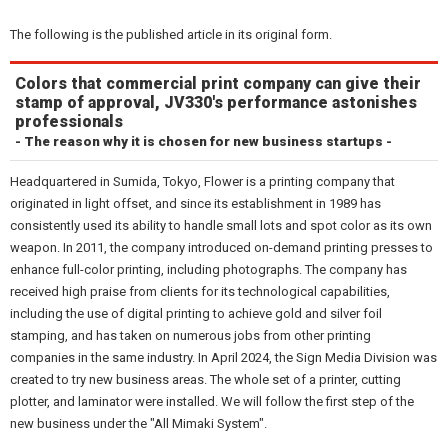
The following is the published article in its original form.
Colors that commercial print company can give their
stamp of approval, JV330's performance astonishes
professionals
- The reason why it is chosen for new business startups -
Headquartered in Sumida, Tokyo, Flower is a printing company that
originated in light offset, and since its establishment in 1989 has
consistently used its ability to handle small lots and spot color as its own
weapon. In 2011, the company introduced on-demand printing presses to
enhance full-color printing, including photographs. The company has
received high praise from clients for its technological capabilities,
including the use of digital printing to achieve gold and silver foil
stamping, and has taken on numerous jobs from other printing
companies in the same industry. In April 2024, the Sign Media Division was
created to try new business areas. The whole set of a printer, cutting
plotter, and laminator were installed. We will follow the first step of the
new business under the "All Mimaki System".