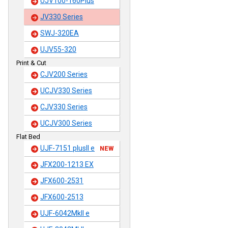
UJV100-160Plus
JV330 Series
SWJ-320EA
UJV55-320
Print & Cut
CJV200 Series
UCJV330 Series
CJV330 Series
UCJV300 Series
Flat Bed
UJF-7151 plusII e
NEW
JFX200-1213 EX
JFX600-2531
JFX600-2513
UJF-6042MkII e