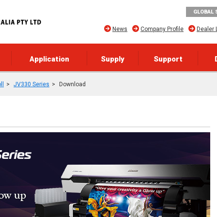
GLOBAL 
News
Company Profile
Dealer 
Application
Supply
Support
ll
JV330 Series
Download