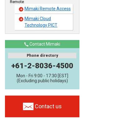
Remote
Mimaki Remote Access
Mimaki Cloud
Technology PICT
Contact Mimaki
Phone directory
+61-2-8036-4500
Mon - Fri 9:00 - 17:30 [EST]
(Excluding public holidays)
Contact us