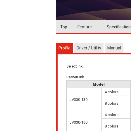
Top
Feature
Specification
Profile
Driver / Utility
Manual
Select ink.
RasterLink
Model
4 colors
JV330-130
8 colors
4 colors
JV330-160
8 colors