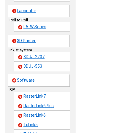
Laminator
Roll to Roll
LA-W Series
3D Printer
Inkjet system
3DUJ-2207
3DUJ-553
Software
RIP
RasterLink7
RasterLink6Plus
RasterLink6
TxLink5