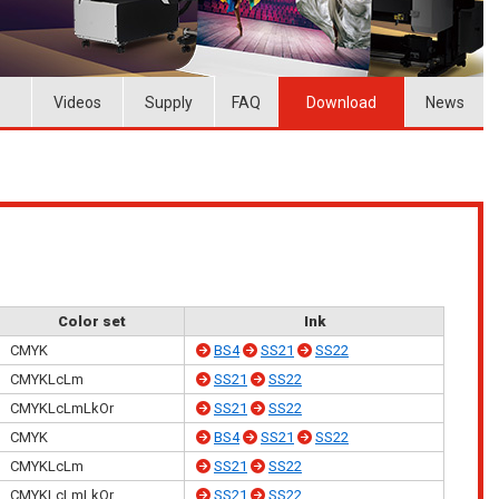
Videos
Supply
FAQ
Download
News
Color set
Ink
CMYK
BS4
SS21
SS22
CMYKLcLm
SS21
SS22
CMYKLcLmLkOr
SS21
SS22
CMYK
BS4
SS21
SS22
CMYKLcLm
SS21
SS22
CMYKLcLmLkOr
SS21
SS22