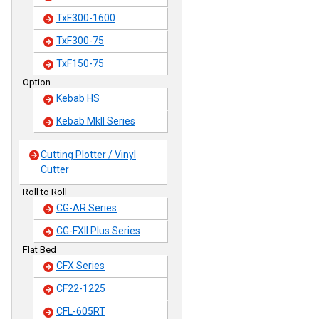
TxF300-1600
TxF300-75
TxF150-75
Option
Kebab HS
Kebab MkII Series
Cutting Plotter / Vinyl
Cutter
Roll to Roll
CG-AR Series
CG-FXII Plus Series
Flat Bed
CFX Series
CF22-1225
CFL-605RT