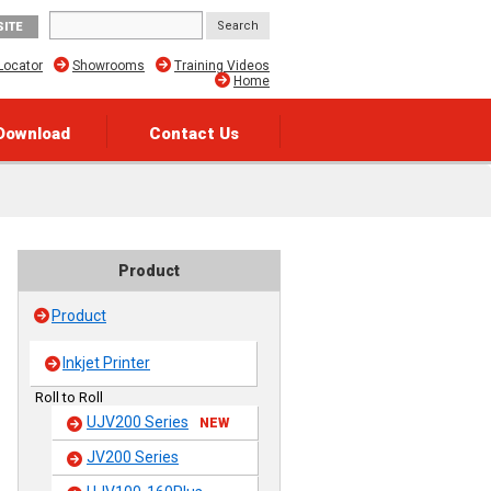
SITE
Locator
Showrooms
Training Videos
Home
Download
Contact Us
Product
Product
Inkjet Printer
Roll to Roll
UJV200 Series
NEW
JV200 Series