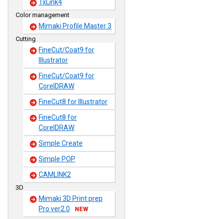
TxLink4
Color management
Mimaki Profile Master 3
Cutting
FineCut/Coat9 for
Illustrator
FineCut/Coat9 for
CorelDRAW
FineCut8 for Illustrator
FineCut8 for
CorelDRAW
Simple Create
Simple POP
CAMLINK2
3D
Mimaki 3D Print prep
Pro ver2.0
NEW