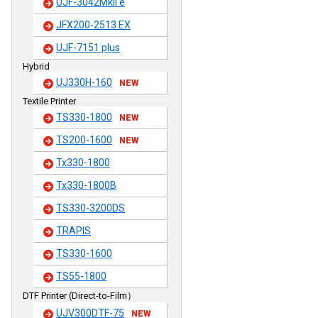
UJF-3042MkII e
JFX200-2513 EX
UJF-7151 plus
Hybrid
UJ330H-160
NEW
Textile Printer
TS330-1800
NEW
TS200-1600
NEW
Tx330-1800
Tx330-1800B
TS330-3200DS
TRAPIS
TS330-1600
TS55-1800
DTF Printer (Direct-to-Film）
UJV300DTF-75
NEW