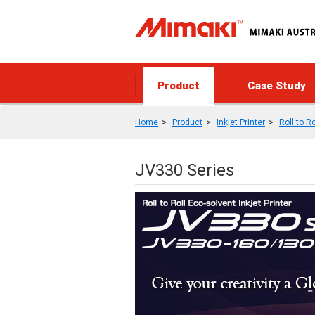
Product
Case Study
Home
Product
Inkjet Printer
Roll to Ro
JV330 Series