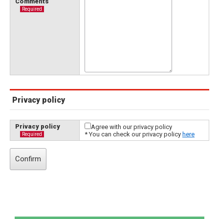
Comments
Required
Privacy policy
Privacy policy
Agree with our privacy policy
* You can check our privacy policy
here
Required