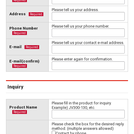
Required
Please tell us your address.
Address
Required
Please tell us your phone number.
Phone Number
Required
Please tell us your contact e-mail address.
E-mail
Required
Please enter again for confirmation.
E-mail(confirm)
Required
Inquiry
Please fill in the product for inquiry.
Product Name
Example) JV300-130, etc.
Required
Please check the box for the desired reply
method. (multiple answers allowed)
Contact by phone