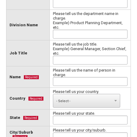
Please tell us the department name in
charge.
Example) Product Planning Department,
Division Name
etc.
Please tell us the job title.
Example) General Manager, Section Chief,
Job Title
etc.
Please tell us the name of person in
charge.
Name
Required
Please tell us your country.
Country
Required
Please tell us your state.
State
Required
Please tell us your city/suburb.
City/Suburb