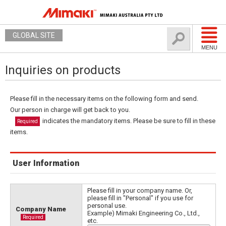
GLOBAL SITE
MENU
Inquiries on products
Please fill in the necessary items on the following form and send.
Our person in charge will get back to you.
indicates the mandatory items. Please be sure to fill in these
Required
items.
User Information
Please fill in your company name. Or,
please fill in "Personal" if you use for
personal use.
Company Name
Example) Mimaki Engineering Co., Ltd.,
Required
etc.