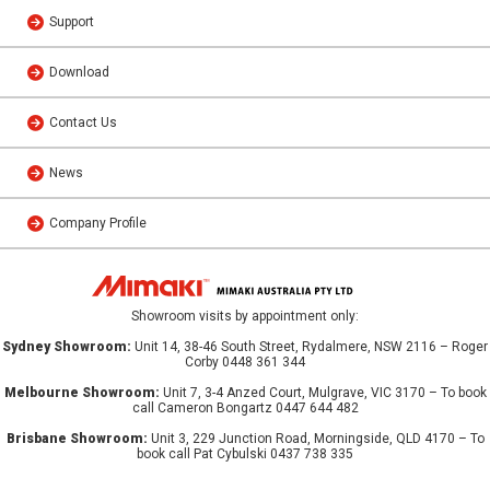
Support
Download
Contact Us
News
Company Profile
Showroom visits by appointment only:
Sydney Showroom:
Unit 14, 38-46 South Street, Rydalmere, NSW 2116 – Roger
Corby 0448 361 344
Melbourne Showroom:
Unit 7, 3-4 Anzed Court, Mulgrave, VIC 3170 – To book
call Cameron Bongartz 0447 644 482
Brisbane Showroom:
Unit 3, 229 Junction Road, Morningside, QLD 4170 – To
book call Pat Cybulski 0437 738 335