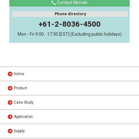
Contact Mimaki
Phone directory
+61-2-8036-4500
Mon - Fri 9:00 - 17:30 [EST] (Excluding public holidays)
Home
Product
Case Study
Application
Supply