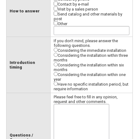
Contact by e-mail
Visit by a sales person
How to answer
Send catalog and other materials by
post
Other
If you don't mind, please answer the
following questions.
Considering the immediate installation
Considering the installation within three
months
Introduction
Considering the installation within six
timing
months
Considering the installation within one
year
Have no specific installation period, but
require information
Please feel free to fill in any opinion,
request and other comments.
Questions /