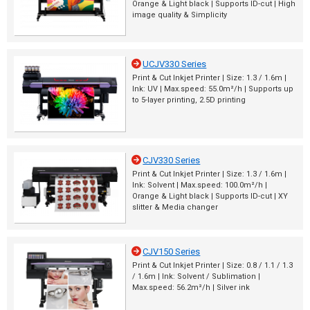
Orange & Light black | Supports ID-cut | High
image quality & Simplicity
UCJV330 Series
Print & Cut Inkjet Printer | Size: 1.3 / 1.6m |
Ink: UV | Max.speed: 55.0m²/h | Supports up
to 5-layer printing, 2.5D printing
CJV330 Series
Print & Cut Inkjet Printer | Size: 1.3 / 1.6m |
Ink: Solvent | Max.speed: 100.0m²/h |
Orange & Light black | Supports ID-cut | XY
slitter & Media changer
CJV150 Series
Print & Cut Inkjet Printer | Size: 0.8 / 1.1 / 1.3
/ 1.6m | Ink: Solvent / Sublimation |
Max.speed: 56.2m²/h | Silver ink