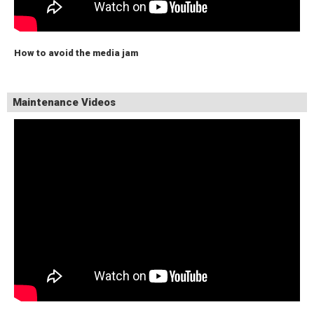
How to avoid the media jam
Maintenance Videos