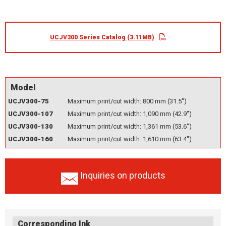
UCJV300 Series Catalog (3.11MB)
Model
UCJV300-75
Maximum print/cut width: 800 mm (31.5")
UCJV300-107
Maximum print/cut width: 1,090 mm (42.9")
UCJV300-130
Maximum print/cut width: 1,361 mm (53.6")
UCJV300-160
Maximum print/cut width: 1,610 mm (63.4")
Inquiries on products
Corresponding Ink