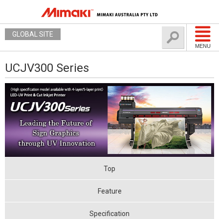
GLOBAL SITE
MENU
UCJV300 Series
Top
Feature
Specification