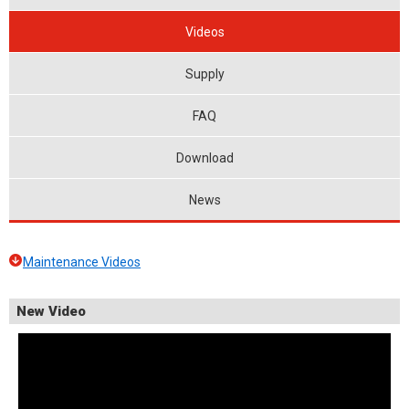
Videos
Supply
FAQ
Download
News
Maintenance Videos
New Video