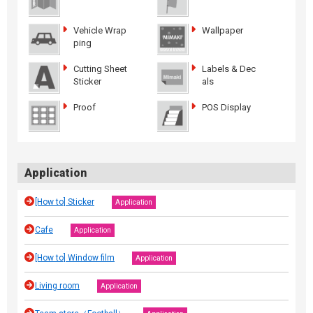
Vehicle Wrap
Wallpaper
ping
Cutting Sheet
Labels & Dec
Sticker
als
Proof
POS Display
Application
[How to] Sticker
Application
Cafe
Application
[How to] Window film
Application
Living room
Application