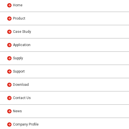
Home
Product
Case Study
Application
Supply
Support
Download
Contact Us
News
Company Profile