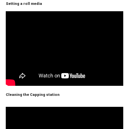
Setting a roll media
Cleaning the Capping station