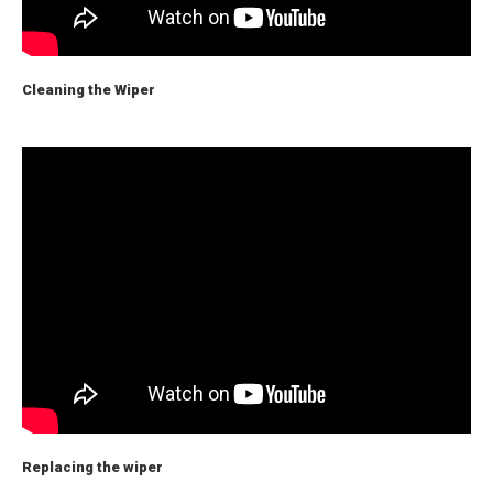
Cleaning the Wiper
Replacing the wiper