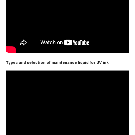
Types and selection of maintenance liquid for UV ink