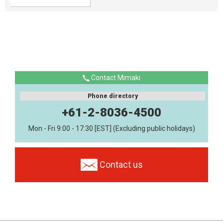
Contact Mimaki
Phone directory
+61-2-8036-4500
Mon - Fri 9:00 - 17:30 [EST] (Excluding public holidays)
Contact us