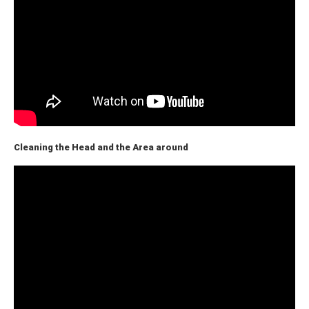
Cleaning the Head and the Area around