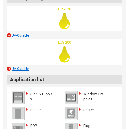
LUS-170
UV-Curable
LUS-200
UV-Curable
Application list
Sign & Displa
Window Gra
y
phics
Banner
Poster
POP
Flag