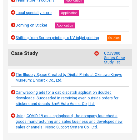
Team store（Football）
Application
Local specialty store
Application
Doming on Sticker
Application
Shifting from Screen printing to UV inkjet printing
Solution
Case Study
UCJV300
Series Case
Study list
The Illusory Space Created by Digital Prints at Okinawa Kingyo
Museum: Linoarqx Co., Ltd.
Car wrapping ads for a cab dispatch application doubled
downloads! Succeeded in receiving even outside orders for
stickers and decals: kmG Auto Assist Co.,Ltd.
Using COVID-19 as a springboard, the company launched a
goods manufacturing and sales business and developed new
sales channels.: Nisso Support System Co., Ltd.