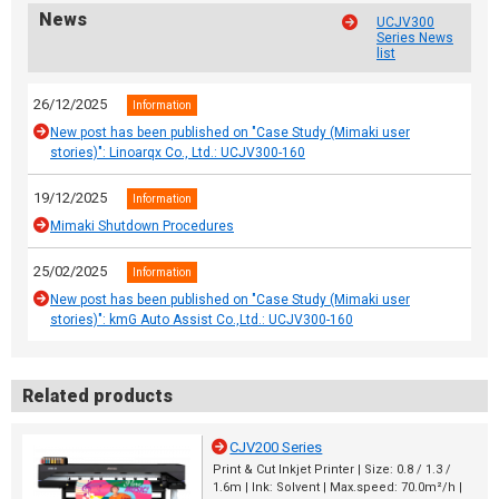
News
UCJV300
Series News
list
26/12/2025
Information
New post has been published on "Case Study (Mimaki user
stories)": Linoarqx Co., Ltd.: UCJV300-160
19/12/2025
Information
Mimaki Shutdown Procedures
25/02/2025
Information
New post has been published on "Case Study (Mimaki user
stories)": kmG Auto Assist Co.,Ltd.: UCJV300-160
Related products
CJV200 Series
Print & Cut Inkjet Printer | Size: 0.8 / 1.3 /
1.6m | Ink: Solvent | Max.speed: 70.0m²/h |