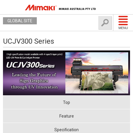
GLOBAL SITE
MENU
UCJV300 Series
Top
Feature
Specification