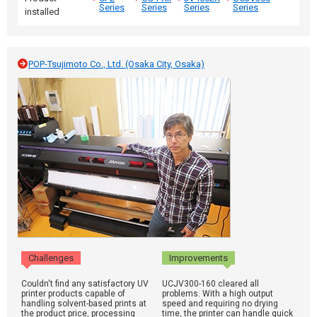
Series
Series
Series
Series
installed
POP-Tsujimoto Co., Ltd. (Osaka City, Osaka)
Challenges
Improvements
Couldn't find any satisfactory UV
UCJV300-160 cleared all
printer products capable of
problems. With a high output
handling solvent-based prints at
speed and requiring no drying
the product price, processing
time, the printer can handle quick