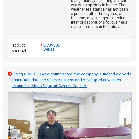
using multilayer printing and car
wraps completely in-house. The
weather resistance has not been
a problem after three years, and
the company is eager to produce
interior decorations for business
establishments in the future.
Product
UCJV300
Series
installed
Using COVID-19 as a springboard, the company launched a goods
manufacturing and sales business and developed new sales
channels.: Nisso Support System Co., Ltd.