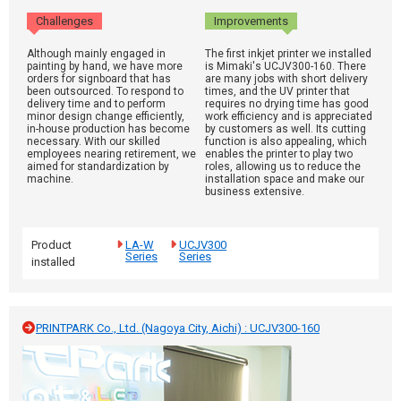
Challenges
Improvements
Although mainly engaged in
The first inkjet printer we installed
painting by hand, we have more
is Mimaki's UCJV300-160. There
orders for signboard that has
are many jobs with short delivery
been outsourced. To respond to
times, and the UV printer that
delivery time and to perform
requires no drying time has good
minor design change efficiently,
work efficiency and is appreciated
in-house production has become
by customers as well. Its cutting
necessary. With our skilled
function is also appealing, which
employees nearing retirement, we
enables the printer to play two
aimed for standardization by
roles, allowing us to reduce the
machine.
installation space and make our
business extensive.
Product
LA-W
UCJV300
Series
Series
installed
PRINTPARK Co., Ltd. (Nagoya City, Aichi) : UCJV300-160