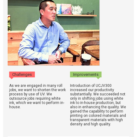
Challenges
Improvements
As we are engaged in many roll
Introduction of UCJV300
jobs, we want to shorten the work
increased our productivity
process by use of UV. We
substantially. We succeeded not
outsource jobs requiring white
only in shifting jobs using white
ink, which we want to perform in-
ink to in-house production, but
house.
also in enhancing the quality. We
gained the capability to perform
printing on colored materials and
transparent materials with high
density and high quality.