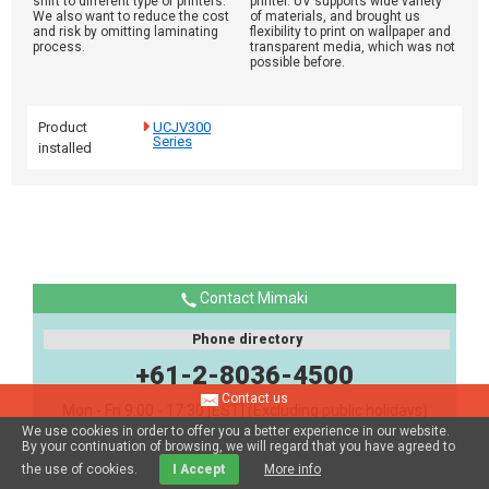
shift to different type of printers.
printer. UV supports wide variety
We also want to reduce the cost
of materials, and brought us
and risk by omitting laminating
flexibility to print on wallpaper and
process.
transparent media, which was not
possible before.
Product
UCJV300
Series
installed
Contact Mimaki
Phone directory
+61-2-8036-4500
Contact us
Mon - Fri 9:00 - 17:30 [EST] (Excluding public holidays)
We use cookies in order to offer you a better experience in our website.
By your continuation of browsing, we will regard that you have agreed to
the use of cookies.
I Accept
More info