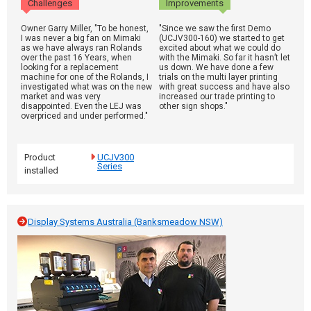
Challenges
Improvements
Owner Garry Miller, "To be honest,
"Since we saw the first Demo
I was never a big fan on Mimaki
(UCJV300-160) we started to get
as we have always ran Rolands
excited about what we could do
over the past 16 Years, when
with the Mimaki. So far it hasn’t let
looking for a replacement
us down. We have done a few
machine for one of the Rolands, I
trials on the multi layer printing
investigated what was on the new
with great success and have also
market and was very
increased our trade printing to
disappointed. Even the LEJ was
other sign shops."
overpriced and under performed."
Product
UCJV300
Series
installed
Display Systems Australia (Banksmeadow NSW)