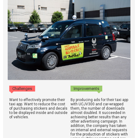
Challenges
Improvements
Want to effectively promote their
By producing ads for their taxi app
taxi app. Want to reduce the cost
with UCJV300 and car-wrapped
of purchasing stickers and decals
them, the number of downloads
to be displayed inside and outside
almost doubled. It succeeded in
of vehicles.
achieving better results than any
other advertising campaign. In
addition, the company has taken
on internal and external requests
for the production of stickers with