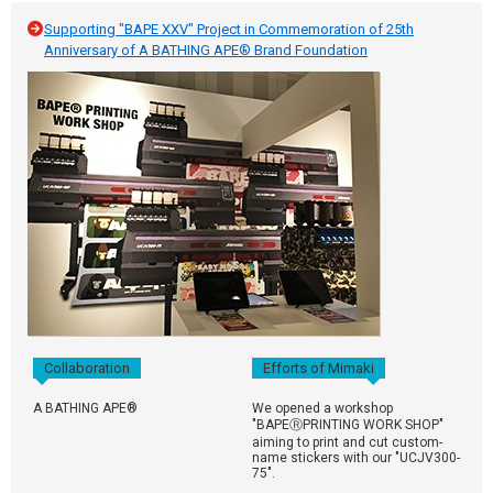
Supporting "BAPE XXV" Project in Commemoration of 25th
Anniversary of A BATHING APE® Brand Foundation
Collaboration
Efforts of Mimaki
A BATHING APE®
We opened a workshop
"BAPEⓇPRINTING WORK SHOP"
aiming to print and cut custom-
name stickers with our "UCJV300-
75".