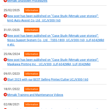
Mimaki Shutdown Procedures
25/02/2025
Information
New post has been published on "Case Study (Mimaki user stories)":
kmG Auto Assist Co.,Ltd.: UCJV300-160
31/01/2025
Information
New post has been published on "Case Study (Mimaki user stories)":
Nisso Support System Co., Ltd. : TS55-1800, UCJV300-160, UJF-6042MkII
e etc.
25/06/2024
Information
New post has been published on "Case Study (Mimaki user stories)":
Maekawa Printing Inc. : UCJV300, UJF-6042MkII, UJF-3042MkII
09/01/2023
Information
Start 2023 with our BEST Selling Printer/Cutter UCJV300-160
18/01/2022
Information
Mimaki Training and Maintenance Videos
02/08/2021
Information