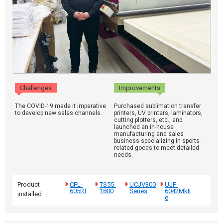
Challenges
Improvements
The COVID-19 made it imperative
Purchased sublimation transfer
to develop new sales channels.
printers, UV printers, laminators,
cutting plotters, etc., and
launched an in-house
manufacturing and sales
business specializing in sports-
related goods to meet detailed
needs.
Product
CFL-
TS55-
UCJV300
UJF-
605RT
1800
Series
6042MkII
installed
e