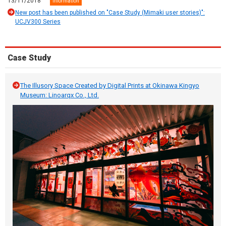
13/11/2018
Information
New post has been published on "Case Study (Mimaki user stories)":
UCJV300 Series
Case Study
The Illusory Space Created by Digital Prints at Okinawa Kingyo
Museum: Linoarqx Co., Ltd.