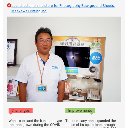
Launched an online store for Photography Background Sheets:
Maekawa Printing Inc.
Challenges
Improvements
Want to expand the business type
The company has expanded the
that has grown during the COVID
scope of its operations through