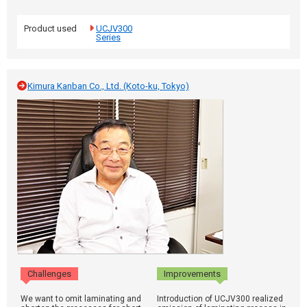
Product used
UCJV300
Series
Kimura Kanban Co., Ltd. (Koto-ku, Tokyo)
Challenges
Improvements
We want to omit laminating and
Introduction of UCJV300 realized