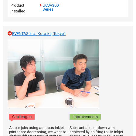
Product
UCJV300
Series
installed
EVENTAS Inc. (Koto-ku, Tokyo)
Challenges
Improvements
As our jobs using aqueous inkjet
Substantial cost down was
printer are decreasing, we want to
achieved by shifting to UV inkjet