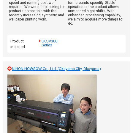
speed and running cost we
turn-arounds speedily. Stable
required. We were also looking for
operation of the product allows
products compatible with the
unmanned night-shifts. With
recently increasing synthetic and
enhanced processing capability,
wallpaper printing work.
we aim to acquire more things to
do.
Product
UCJV300
Series
installed
NIHON HOWSOW Co., Ltd. (Okayama City, Okayama)