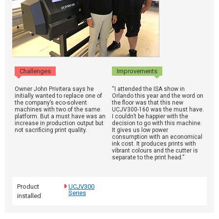
Challenges
Improvements
Owner John Privitera says he
“I attended the ISA show in
initially wanted to replace one of
Orlando this year and the word on
the company’s eco-solvent
the floor was that this new
machines with two of the same
UCJV300-160 was the must have.
platform. But a must have was an
I couldn’t be happier with the
increase in production output but
decision to go with this machine.
not sacrificing print quality.
It gives us low power
consumption with an economical
ink cost. It produces prints with
vibrant colours and the cutter is
separate to the print head.”
Product
UCJV300
Series
installed