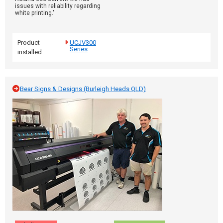
issues with reliability regarding
white printing."
Product
UCJV300
Series
installed
Bear Signs & Designs (Burleigh Heads QLD)