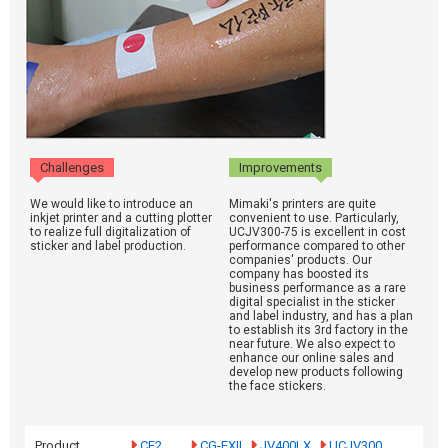
Challenges
Improvements
We would like to introduce an
Mimaki's printers are quite
inkjet printer and a cutting plotter
convenient to use. Particularly,
to realize full digitalization of
UCJV300-75 is excellent in cost
sticker and label production.
performance compared to other
companies' products. Our
company has boosted its
business performance as a rare
digital specialist in the sticker
and label industry, and has a plan
to establish its 3rd factory in the
near future. We also expect to
enhance our online sales and
develop new products following
the face stickers.
Product
CF2
CG-FXII
JV400LX
UCJV300