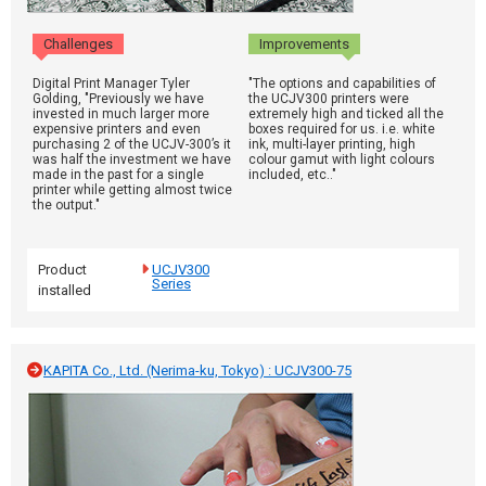
Challenges
Improvements
Digital Print Manager Tyler
"The options and capabilities of
Golding, "Previously we have
the UCJV300 printers were
invested in much larger more
extremely high and ticked all the
expensive printers and even
boxes required for us. i.e. white
purchasing 2 of the UCJV-300’s it
ink, multi-layer printing, high
was half the investment we have
colour gamut with light colours
made in the past for a single
included, etc.."
printer while getting almost twice
the output."
Product
UCJV300
Series
installed
KAPITA Co., Ltd. (Nerima-ku, Tokyo) : UCJV300-75