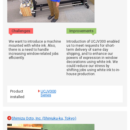
Challenges
Improvements
We want to introduce a machine
Introduction of UCJV300 enabled
mounted with white ink. Also,
us to meet requests for short-
there is a need to handle
term delivery of same day
increasing window-related jobs
shipping, and to enhance our
efficiently.
powers of expression in window
decorations using white ink. We
could reduce our stress by
shifting jobs using white ink to in-
house production.
Product
UCJV300
Series
installed
Shimizu Octo, Inc. (Shinjuku-ku, Tokyo)