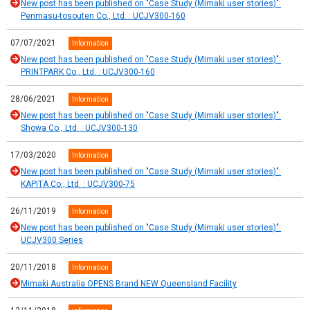
New post has been published on "Case Study (Mimaki user stories)":
Penmasu-tosouten Co., Ltd. : UCJV300-160
07/07/2021
Information
New post has been published on "Case Study (Mimaki user stories)":
PRINTPARK Co., Ltd. : UCJV300-160
28/06/2021
Information
New post has been published on "Case Study (Mimaki user stories)":
Showa Co., Ltd. : UCJV300-130
17/03/2020
Information
New post has been published on "Case Study (Mimaki user stories)":
KAPITA Co., Ltd. : UCJV300-75
26/11/2019
Information
New post has been published on "Case Study (Mimaki user stories)":
UCJV300 Series
20/11/2018
Information
Mimaki Australia OPENS Brand NEW Queensland Facility