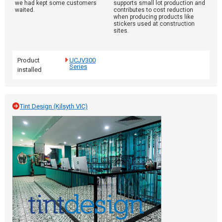
we had kept some customers
supports small lot production and
waited.
contributes to cost reduction
when producing products like
stickers used at construction
sites.
Product
UCJV300
Series
installed
Tint Design (Kilsyth VIC)