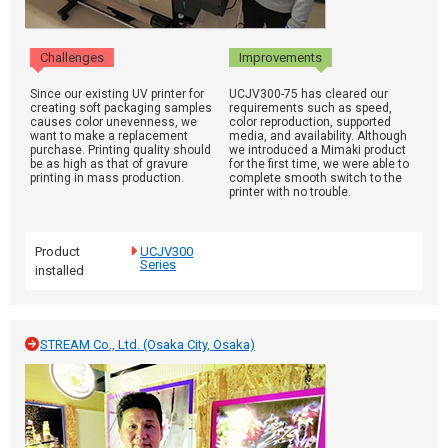
Challenges
Improvements
Since our existing UV printer for
UCJV300-75 has cleared our
creating soft packaging samples
requirements such as speed,
causes color unevenness, we
color reproduction, supported
want to make a replacement
media, and availability. Although
purchase. Printing quality should
we introduced a Mimaki product
be as high as that of gravure
for the first time, we were able to
printing in mass production.
complete smooth switch to the
printer with no trouble.
Product
UCJV300
Series
installed
STREAM Co., Ltd. (Osaka City, Osaka)