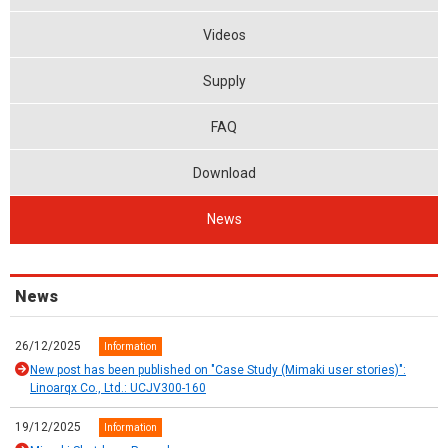
Videos
Supply
FAQ
Download
News
News
26/12/2025
Information
New post has been published on "Case Study (Mimaki user stories)":
Linoarqx Co., Ltd.: UCJV300-160
19/12/2025
Information