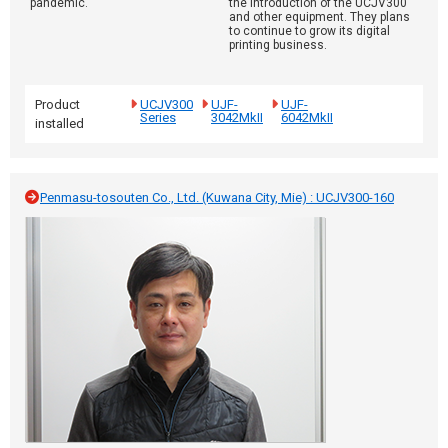
pandemic.
the introduction of the UCJV300
and other equipment. They plans
to continue to grow its digital
printing business.
Product
UCJV300
UJF-
UJF-
Series
3042MkII
6042MkII
installed
Penmasu-tosouten Co., Ltd. (Kuwana City, Mie) : UCJV300-160