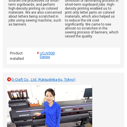
shorten the processes for short-
omission of laminating process in
term signboards, and perform
short-term signboard jobs. High-
high-density printing on colored
density printing enabled us to
materials. We are also concerned
print only letter parts on colored
about letters being scratched in
materials, which also helped us
jobs using sewing machine, such
to reduce the ink cost
as banners.
significantly. We came to see
almost no scratches in the
sewing process of banners, which
raised the quality.
Product
UCJV300
Series
installed
G-Craft Co., Ltd. (Katsushika-ku, Tokyo)