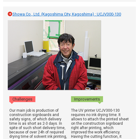
Showa Co., Ltd. (Kagoshima City, Kagoshima) : UCJV300-130
Challenges
Improvements
Our main job is production of
The UV printer UCJV300-130
construction signboards and
requires no ink drying time. It
safety signs, of which delivery
allows to attach the printed sheet
time is as short as 2-3 days. In
on the construction signboard
spite of such short delivery time,
right after printing, which
because of over 24h of required
improved the work efficiency.
drying time of solvent ink printing,
Having the cutting function, it