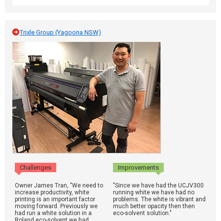
Trixle Group (Yagoona NSW)
Challenges
Improvements
Owner James Tran, "We need to
"Since we have had the UCJV300
increase productivity, white
running white we have had no
printing is an important factor
problems. The white is vibrant and
moving forward. Previously we
much better opacity then then
had run a white solution in a
eco-solvent solution."
Roland eco-solvent we had