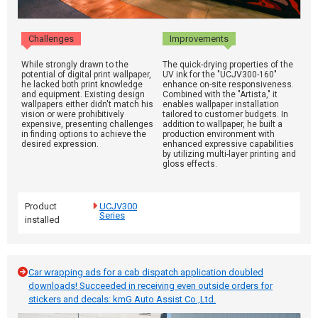
Challenges
Improvements
While strongly drawn to the
The quick-drying properties of the
potential of digital print wallpaper,
UV ink for the "UCJV300-160"
he lacked both print knowledge
enhance on-site responsiveness.
and equipment. Existing design
Combined with the "Artista," it
wallpapers either didn't match his
enables wallpaper installation
vision or were prohibitively
tailored to customer budgets. In
expensive, presenting challenges
addition to wallpaper, he built a
in finding options to achieve the
production environment with
desired expression.
enhanced expressive capabilities
by utilizing multi-layer printing and
gloss effects.
Product
UCJV300
Series
installed
Car wrapping ads for a cab dispatch application doubled
downloads! Succeeded in receiving even outside orders for
stickers and decals: kmG Auto Assist Co.,Ltd.