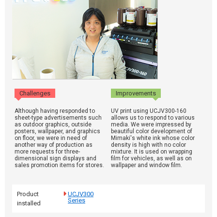
Challenges
Improvements
Although having responded to
UV print using UCJV300-160
sheet-type advertisements such
allows us to respond to various
as outdoor graphics, outside
media. We were impressed by
posters, wallpaper, and graphics
beautiful color development of
on floor, we were in need of
Mimaki's white ink whose color
another way of production as
density is high with no color
more requests for three-
mixture. It is used on wrapping
dimensional sign displays and
film for vehicles, as well as on
sales promotion items for stores.
wallpaper and window film.
Product
UCJV300
Series
installed