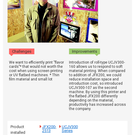
Challenges
Improvements
We want to efficiently print "flavor
Introduction of roll-type UCJV300-
cards"* that would not worth the
160 allows us to respond to soft
cost when using screen printing
material printing. When compared
or UV flatbed machines. * Thin
to addition of JFX200, we could
film material and small lot
reduce installation space and
introduction cost, so introduced
UCJV300-107 as the second
machine. By using this printer and
the flatbed JFX200 differently
depending on the material,
productivity has increased across
the company.
Product
JFX200-
UCJV300
2513
Series
installed