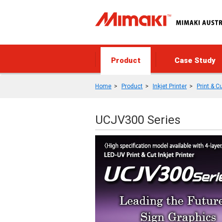
Product
Case Study
Home
Product
Inkjet Printer
Print & C
UCJV300 Series