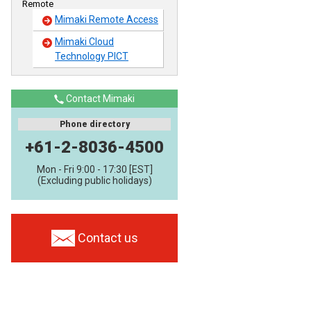
Remote
Mimaki Remote Access
Mimaki Cloud
Technology PICT
Contact Mimaki
Phone directory
+61-2-8036-4500
Mon - Fri 9:00 - 17:30 [EST]
(Excluding public holidays)
Contact us