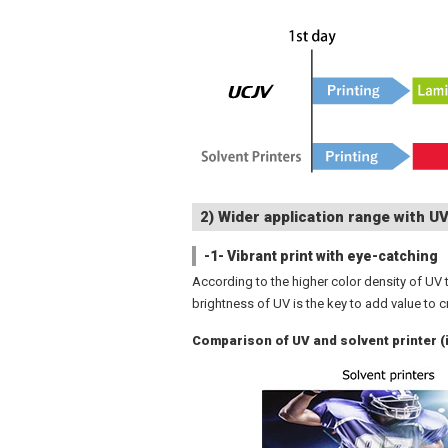
2) Wider application range with UV
-1- Vibrant print with eye-catching
According to the higher color density of UV t
brightness of UV is the key to add value to c
Comparison of UV and solvent printer 