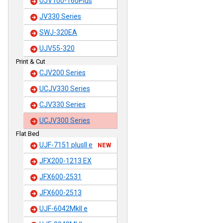
UJV100-160Plus
JV330 Series
SWJ-320EA
UJV55-320
Print & Cut
CJV200 Series
UCJV330 Series
CJV330 Series
UCJV300 Series
Flat Bed
UJF-7151 plusII e
NEW
JFX200-1213 EX
JFX600-2531
JFX600-2513
UJF-6042MkII e