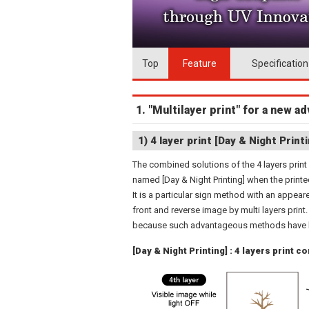
Top
Feature
Specification
1. "Multilayer print" for a new 
1) 4 layer print [Day & Night Printi
The combined solutions of the 4 layers print
named [Day & Night Printing] when the printe
It is a particular sign method with an appea
front and reverse image by multi layers print
because such advantageous methods have be
[Day & Night Printing] : 4 layers print c