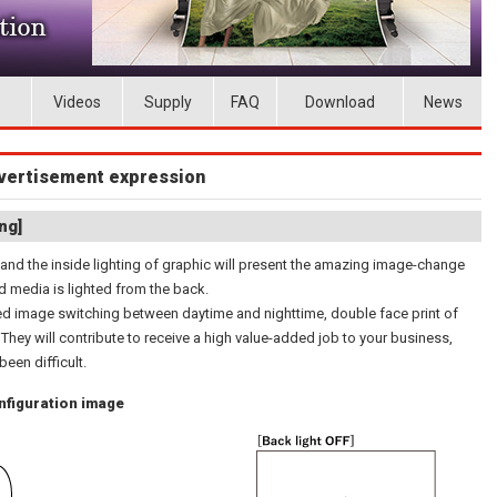
Videos
Supply
FAQ
Download
News
advertisement expression
ng]
 and the inside lighting of graphic will present the amazing image-change
d media is lighted from the back.
red image switching between daytime and nighttime, double face print of
. They will contribute to receive a high value-added job to your business,
en difficult.
onfiguration image