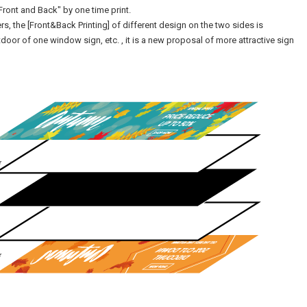
Front and Back" by one time print.
yers, the [Front&Back Printing] of different design on the two sides is
door of one window sign, etc. , it is a new proposal of more attractive sign