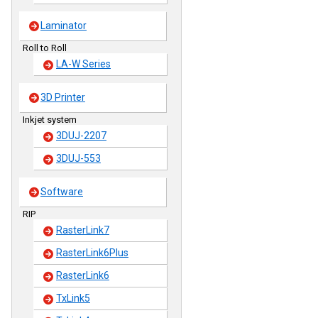
Laminator
Roll to Roll
LA-W Series
3D Printer
Inkjet system
3DUJ-2207
3DUJ-553
Software
RIP
RasterLink7
RasterLink6Plus
RasterLink6
TxLink5