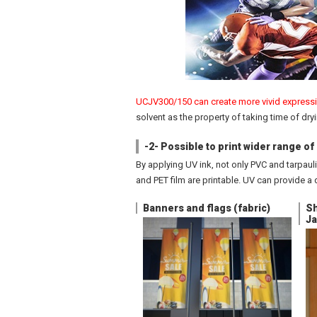
UCJV300/150 can create more vivid expressio
solvent as the property of taking time of dryi
-2- Possible to print wider range o
By applying UV ink, not only PVC and tarpaulin
and PET film are printable. UV can provide a 
Banners and flags (fabric)
Sh
Ja