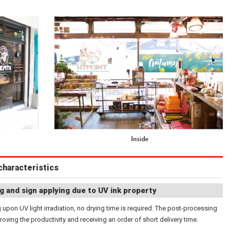
characteristics
g and sign applying due to UV ink property
 upon UV light irradiation, no drying time is required. The post-processing
roving the productivity and receiving an order of short delivery time.