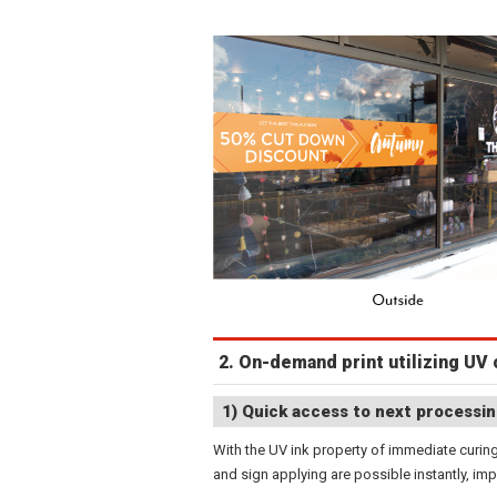
2. On-demand print utilizing UV 
1) Quick access to next processin
With the UV ink property of immediate curing
and sign applying are possible instantly, imp