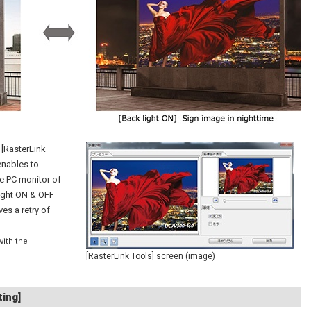
, [RasterLink
enables to
he PC monitor of
light ON & OFF
ves a retry of
with the
[RasterLink Tools] screen (image)
ting]