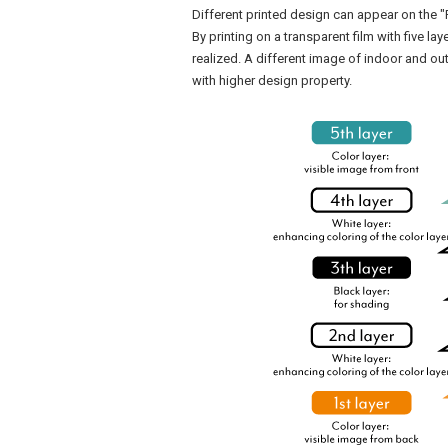
Different printed design can appear on the "
By printing on a transparent film with five la
realized. A different image of indoor and out
with higher design property.