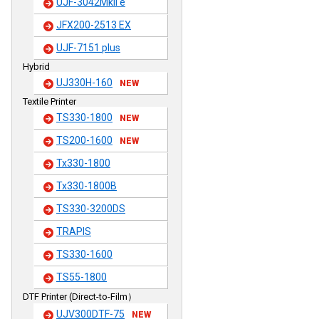
UJF-3042MkII e
JFX200-2513 EX
UJF-7151 plus
Hybrid
UJ330H-160
NEW
Textile Printer
TS330-1800
NEW
TS200-1600
NEW
Tx330-1800
Tx330-1800B
TS330-3200DS
TRAPIS
TS330-1600
TS55-1800
DTF Printer (Direct-to-Film）
UJV300DTF-75
NEW