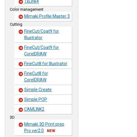
TxLink4
Color management
Mimaki Profile Master 3
Cutting
FineCut/Coat9 for
Illustrator
FineCut/Coat9 for
CorelDRAW
FineCut8 for Illustrator
FineCut8 for
CorelDRAW
Simple Create
Simple POP
CAMLINK2
3D
Mimaki 3D Print prep
Pro ver2.0
NEW