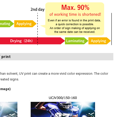
 print
han solvent, UV print can create a more vivid color expression. The color
reated signs.
(image)