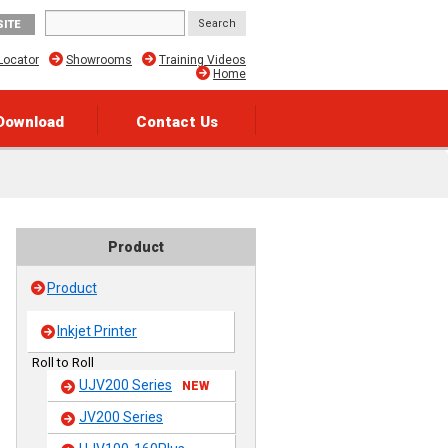
SITE
Locator
Showrooms
Training Videos
Home
Download
Contact Us
Product
Product
Inkjet Printer
Roll to Roll
UJV200 Series
NEW
JV200 Series