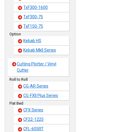
TxF300-1600
TxF300-75
TxF150-75
Option
Kebab HS
Kebab MkII Series
Cutting Plotter / Vinyl
Cutter
Roll to Roll
CG-AR Series
CG-FXII Plus Series
Flat Bed
CFX Series
CF22-1225
CFL-605RT