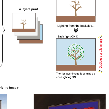
pplying image