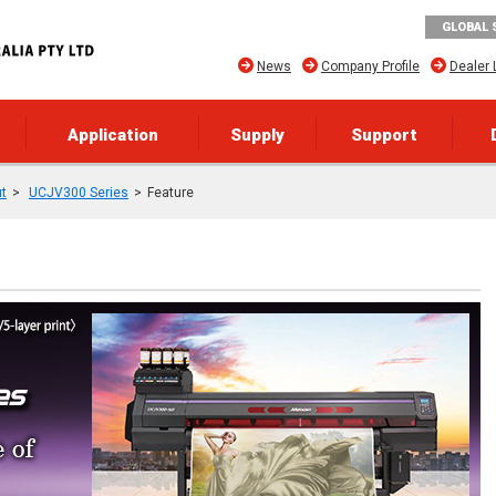
GLOBAL 
News
Company Profile
Dealer 
Application
Supply
Support
ut
UCJV300 Series
Feature