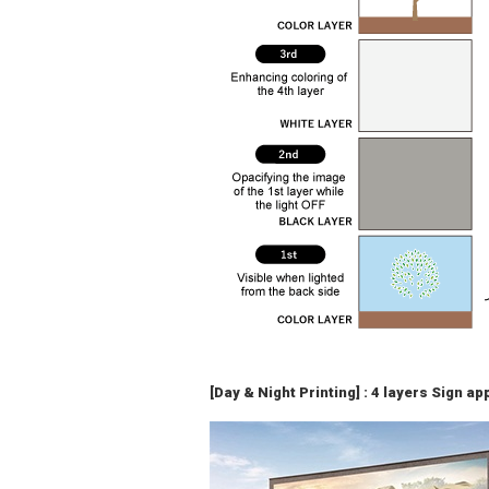
[Day & Night Printing] : 4 layers Sign a