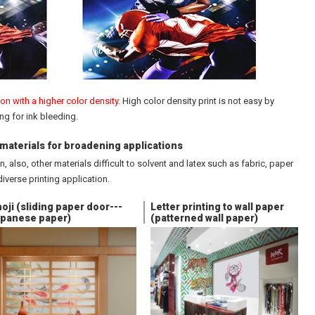
n with a higher color density.
High color density print is not easy by
ng for ink bleeding.
f materials for broadening applications
, also, other materials difficult to solvent and latex such as fabric, paper
diverse printing application.
oji (sliding paper door---
Letter printing to wall paper
panese paper)
(patterned wall paper)