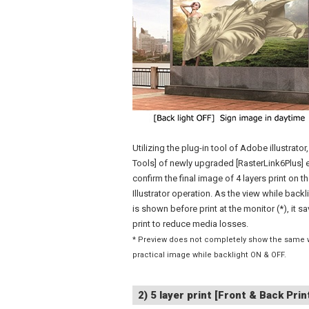
Utilizing the plug-in tool of Adobe illustrator
Tools] of newly upgraded [RasterLink6Plus] 
confirm the final image of 4 layers print on t
Illustrator operation. As the view while back
is shown before print at the monitor (*), it sa
print to reduce media losses.
* Preview does not completely show the same 
practical image while backlight ON & OFF.
2) 5 layer print [Front & Back Prin