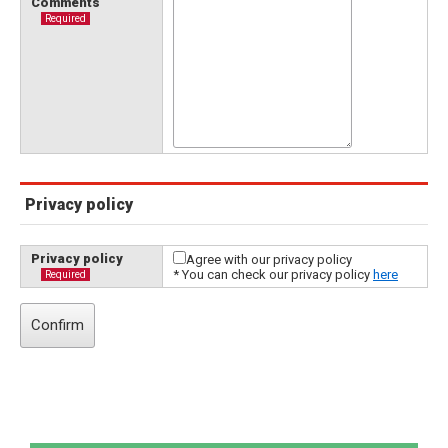
Comments
Required
Privacy policy
Privacy policy
Agree with our privacy policy
* You can check our privacy policy
here
Required