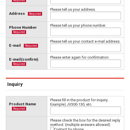
Required
Please tell us your address.
Address
Required
Please tell us your phone number.
Phone Number
Required
Please tell us your contact e-mail address.
E-mail
Required
Please enter again for confirmation.
E-mail(confirm)
Required
Inquiry
Please fill in the product for inquiry.
Product Name
Example) JV300-130, etc.
Required
Please check the box for the desired reply
method. (multiple answers allowed)
Contact by phone