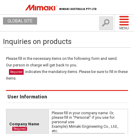
GLOBAL SITE
MENU
Inquiries on products
Please fill in the necessary items on the following form and send.
Our person in charge will get back to you.
indicates the mandatory items. Please be sure to fill in these
Required
items.
User Information
Please fill in your company name. Or,
please fill in "Personal" if you use for
personal use.
Company Name
Example) Mimaki Engineering Co., Ltd.,
Required
etc.