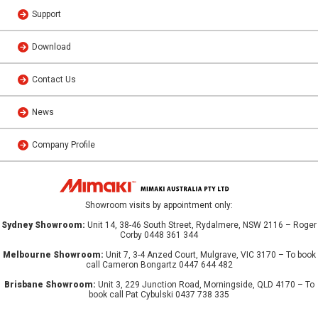
Support
Download
Contact Us
News
Company Profile
Showroom visits by appointment only:
Sydney Showroom:
Unit 14, 38-46 South Street, Rydalmere, NSW 2116 – Roger
Corby 0448 361 344
Melbourne Showroom:
Unit 7, 3-4 Anzed Court, Mulgrave, VIC 3170 – To book
call Cameron Bongartz 0447 644 482
Brisbane Showroom:
Unit 3, 229 Junction Road, Morningside, QLD 4170 – To
book call Pat Cybulski 0437 738 335