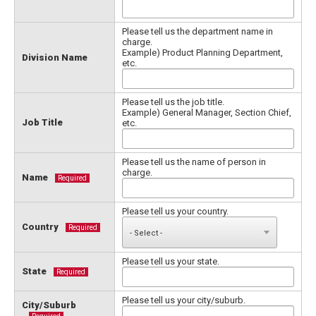
Please tell us the department name in
charge.
Example) Product Planning Department,
Division Name
etc.
Please tell us the job title.
Example) General Manager, Section Chief,
Job Title
etc.
Please tell us the name of person in
charge.
Name
Required
Please tell us your country.
Country
Required
Please tell us your state.
State
Required
Please tell us your city/suburb.
City/Suburb