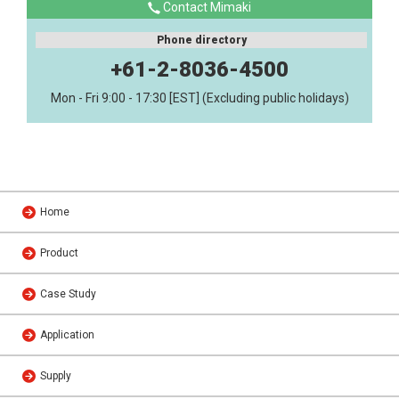
Contact Mimaki
Phone directory
+61-2-8036-4500
Mon - Fri 9:00 - 17:30 [EST] (Excluding public holidays)
Home
Product
Case Study
Application
Supply