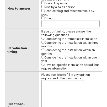
Contact by e-mail
Visit by a sales person
How to answer
Send catalog and other materials by
post
Other
If you don't mind, please answer the
following questions.
Considering the immediate installation
Considering the installation within three
months
Introduction
Considering the installation within six
timing
months
Considering the installation within one
year
Have no specific installation period, but
require information
Please feel free to fill in any opinion,
request and other comments.
Questions /