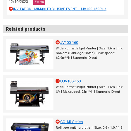
12/10/2023
Events
INVITATION - MIMAKI EXCLUSIVE EVENT - UJV100-160Plus
Related products
JV100-160
Wide Format Inkjet Printer | Size: 1.6m | Ink:
Solvent (Cartridge/Bottle) | Max.speed:
62.9m²/h | Supports ID-cut
UJV100-160
Wide Format Inkjet Printer | Size: 1.6m | Ink:
UV | Max.speed: 23m²/h | Supports ID-cut
CG-AR Series
Roll type cutting plotter | Size: 0.6 / 1.0 / 1.3