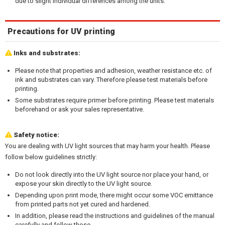
due to slight individual differences among the units.
Precautions for UV printing
Inks and substrates:
Please note that properties and adhesion, weather resistance etc. of
ink and substrates can vary. Therefore please test materials before
printing.
Some substrates require primer before printing. Please test materials
beforehand or ask your sales representative.
Safety notice:
You are dealing with UV light sources that may harm your health. Please
follow below guidelines strictly:
Do not look directly into the UV light source nor place your hand, or
expose your skin directly to the UV light source.
Depending upon print mode, there might occur some VOC emittance
from printed parts not yet cured and hardened.
In addition, please read the instructions and guidelines of the manual
carefully and follow those.