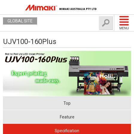
GLOBAL SITE
MENU
UJV100-160Plus
Top
Feature
Specification