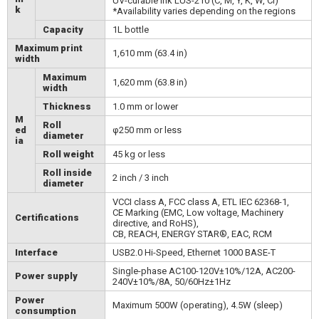
UV-curable ink LUS-210 (C, M, Y, K, W, Cl)
k
*Availability varies depending on the regions
Capacity
1L bottle
Maximum print
1,610 mm (63.4 in)
width
Maximum
1,620 mm (63.8 in)
width
Thickness
1.0 mm or lower
M
Roll
ed
φ250 mm or less
diameter
ia
Roll weight
45 kg or less
Roll inside
2 inch / 3 inch
diameter
VCCI class A, FCC class A, ETL IEC 62368-1,
CE Marking (EMC, Low voltage, Machinery
Certifications
directive, and RoHS),
CB, REACH, ENERGY STAR®, EAC, RCM
Interface
USB2.0 Hi-Speed, Ethernet 1000 BASE-T
Single-phase AC100-120V±10%/12A, AC200-
Power supply
240V±10%/8A, 50/60Hz±1Hz
Power
Maximum 500W (operating), 4.5W (sleep)
consumption