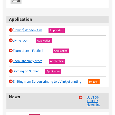
Application
[How to] Window film
Application
Living room
Application
Team store（Football）
Application
Local specialty store
Application
Doming on Sticker
Application
Shifting from Screen printing to UV inkjet printing
Solution
News
UJV100-
160Plus
News list