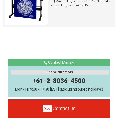
m | Max. cutting speed: 73cm/s | Supports
Fully cutting cardboad / ID-cut
Contact Mimaki
Phone directory
+61-2-8036-4500
Mon - Fri 9:00 - 17:30 [EST] (Excluding public holidays)
Contact us