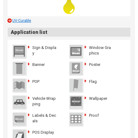
UV-Curable
Application list
Sign & Displa
Window Gra
y
phics
Banner
Poster
POP
Flag
Vehicle Wrap
Wallpaper
ping
Labels & Dec
Proof
als
POS Display