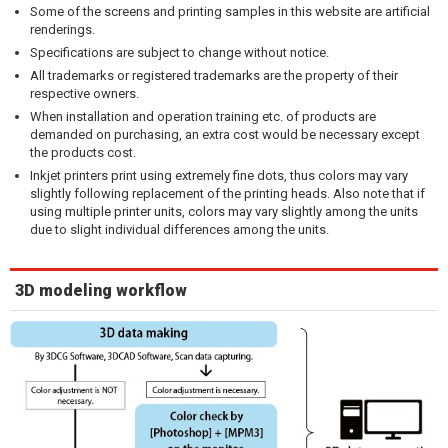
Some of the screens and printing samples in this website are artificial
renderings.
Specifications are subject to change without notice.
All trademarks or registered trademarks are the property of their
respective owners.
When installation and operation training etc. of products are
demanded on purchasing, an extra cost would be necessary except
the products cost.
Inkjet printers print using extremely fine dots, thus colors may vary
slightly following replacement of the printing heads. Also note that if
using multiple printer units, colors may vary slightly among the units
due to slight individual differences among the units.
3D modeling workflow