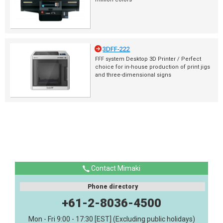
3DFF-222
FFF system Desktop 3D Printer / Perfect
choice for in-house production of print jigs
and three-dimensional signs
Contact Mimaki
Phone directory
+61-2-8036-4500
Mon - Fri 9:00 - 17:30 [EST] (Excluding public holidays)