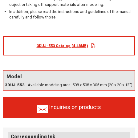
object or taking off support materials after modeling.
In addition, please read the instructions and guidelines of the manual
carefully and follow those.
3DUJ-553 Catalog (4.48MB)
Model
3DUJ-553
Available modeling area: 508 x 508 x 305 mm (20 x 20 x 12")
Inquiries on products
Corresponding Ink