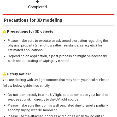
Precautions for 3D modeling
Precautions for 3D objects
Please make sure to execute an advanced evaluation regarding the
physical property (strength, weather resistance, safety etc.) for
estimated applications.
Depending on application, a post-processing might be necessary
such as top coating or wiping by ethanol.
Safety notice:
You are dealing with UV light sources that may harm your health. Please
follow below guidelines strictly:
Do not look directly into the UV light source nor place your hand, or
expose your skin directly to the UV light source.
Please make sure the room is well ventilated due to smells partially
accompanying with 3D modeling.
Please use the attached goggles and globes when taking out an