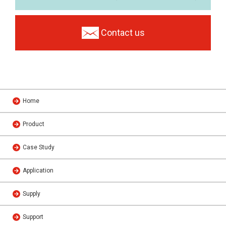
Contact us
Home
Product
Case Study
Application
Supply
Support