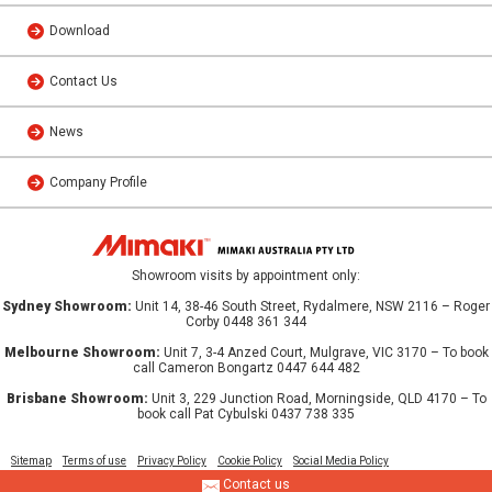
Download
Contact Us
News
Company Profile
Showroom visits by appointment only:
Sydney Showroom:
Unit 14, 38-46 South Street, Rydalmere, NSW 2116 – Roger
Corby 0448 361 344
Melbourne Showroom:
Unit 7, 3-4 Anzed Court, Mulgrave, VIC 3170 – To book
call Cameron Bongartz 0447 644 482
Brisbane Showroom:
Unit 3, 229 Junction Road, Morningside, QLD 4170 – To
book call Pat Cybulski 0437 738 335
Sitemap
Terms of use
Privacy Policy
Cookie Policy
Social Media Policy
Contact us