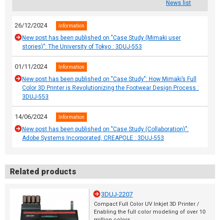
News list
26/12/2024
Information
New post has been published on "Case Study (Mimaki user
stories)": The University of Tokyo : 3DUJ-553
01/11/2024
Information
New post has been published on "Case Study": How Mimaki’s Full
Color 3D Printer is Revolutionizing the Footwear Design Process :
3DUJ-553
14/06/2024
Information
New post has been published on "Case Study (Collaboration)":
Adobe Systems Incorporated, CREAPOLE : 3DUJ-553
Related products
3DUJ-2207
Compact Full Color UV Inkjet 3D Printer /
Enabling the full color modeling of over 10
million colors