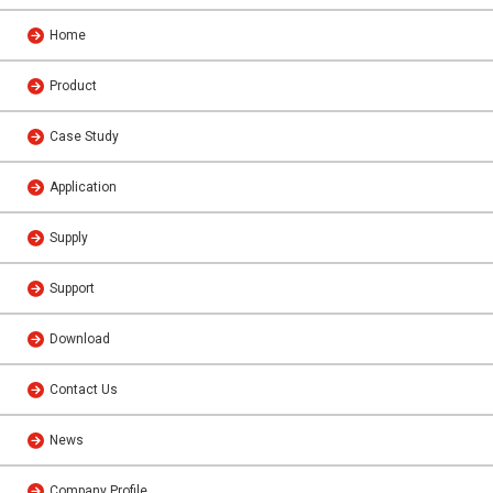
Home
Product
Case Study
Application
Supply
Support
Download
Contact Us
News
Company Profile