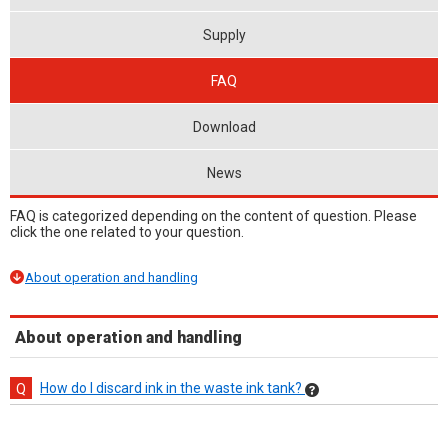
Supply
FAQ
Download
News
FAQ is categorized depending on the content of question. Please
click the one related to your question.
About operation and handling
About operation and handling
How do I discard ink in the waste ink tank?