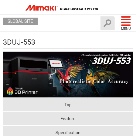
GLOBAL SITE
MENU
3DUJ-553
Top
Feature
Specification