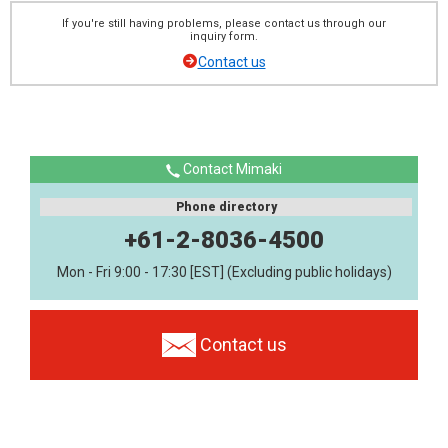
If you're still having problems, please contact us through our
inquiry form.
Contact us
Contact Mimaki
Phone directory
+61-2-8036-4500
Mon - Fri 9:00 - 17:30 [EST] (Excluding public holidays)
Contact us