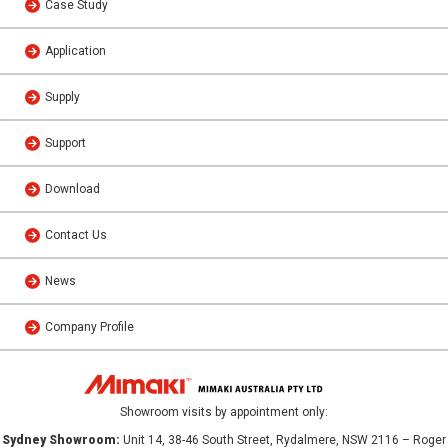
Case Study
Application
Supply
Support
Download
Contact Us
News
Company Profile
Showroom visits by appointment only:
Sydney Showroom:
Unit 14, 38-46 South Street, Rydalmere, NSW 2116 – Roger