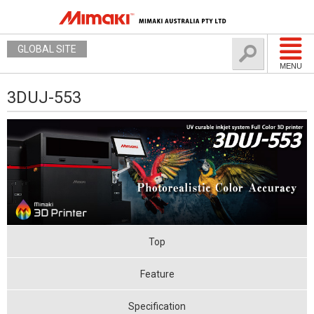
GLOBAL SITE
MENU
3DUJ-553
Top
Feature
Specification