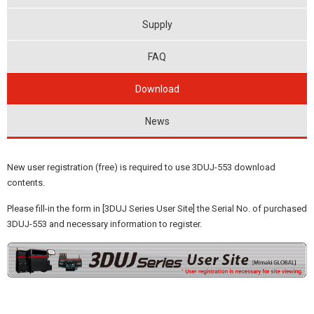
Supply
FAQ
Download
News
New user registration (free) is required to use 3DUJ-553 download
contents.
Please fill-in the form in [3DUJ Series User Site] the Serial No. of purchased
3DUJ-553 and necessary information to register.