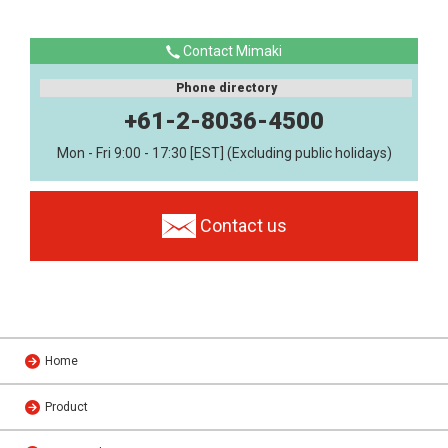
Contact Mimaki
Phone directory
+61-2-8036-4500
Mon - Fri 9:00 - 17:30 [EST] (Excluding public holidays)
Contact us
Home
Product