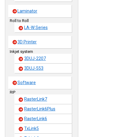
Laminator
Roll to Roll
LA-W Series
3D Printer
Inkjet system
3DUJ-2207
3DUJ-553
Software
RIP
RasterLink7
RasterLink6Plus
RasterLink6
TxLink5