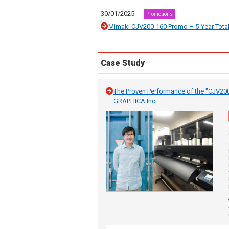
30/01/2025
Promotions
Mimaki CJV200-160 Promo – 5-Year Total
Case Study
The Proven Performance of the "CJV20
GRAPHICA Inc.