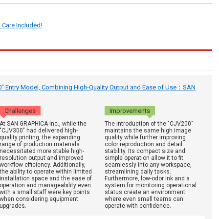
 Care Included!
0" Entry Model, Combining High-Quality Output and Ease of Use：SAN
Challenges
Improvements
At SAN GRAPHICA Inc., while the
The introduction of the "CJV200"
"CJV300" had delivered high-
maintains the same high image
quality printing, the expanding
quality while further improving
range of production materials
color reproduction and detail
necessitated more stable high-
stability. Its compact size and
resolution output and improved
simple operation allow it to fit
workflow efficiency. Additionally,
seamlessly into any workspace,
the ability to operate within limited
streamlining daily tasks.
installation space and the ease of
Furthermore, low-odor ink and a
operation and manageability even
system for monitoring operational
with a small staff were key points
status create an environment
when considering equipment
where even small teams can
upgrades.
operate with confidence.