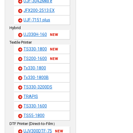
UJF-3042MkII e
JFX200-2513 EX
UJF-7151 plus
Hybrid
UJ330H-160
NEW
Textile Printer
TS330-1800
NEW
TS200-1600
NEW
Tx330-1800
Tx330-1800B
TS330-3200DS
TRAPIS
TS330-1600
TS55-1800
DTF Printer (Direct-to-Film）
UJV300DTF-75
NEW