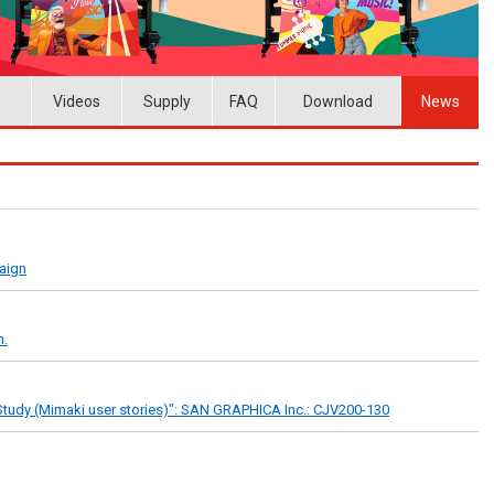
Videos
Supply
FAQ
Download
News
paign
n.
tudy (Mimaki user stories)": SAN GRAPHICA Inc.: CJV200-130