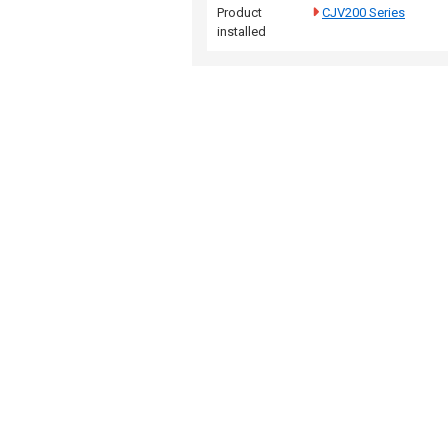
Product
CJV200 Series
installed