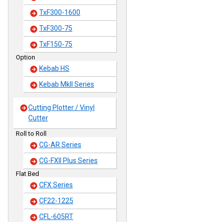
TxF300-1600
TxF300-75
TxF150-75
Option
Kebab HS
Kebab MkII Series
Cutting Plotter / Vinyl
Cutter
Roll to Roll
CG-AR Series
CG-FXII Plus Series
Flat Bed
CFX Series
CF22-1225
CFL-605RT