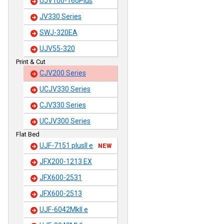
UJV100-160Plus
JV330 Series
SWJ-320EA
UJV55-320
Print & Cut
CJV200 Series
UCJV330 Series
CJV330 Series
UCJV300 Series
Flat Bed
UJF-7151 plusII e
NEW
JFX200-1213 EX
JFX600-2531
JFX600-2513
UJF-6042MkII e