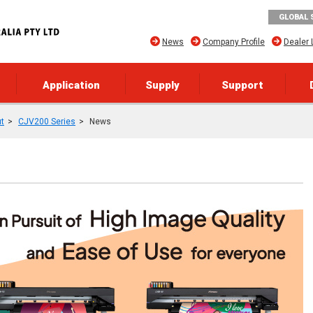
GLOBAL 
News
Company Profile
Dealer 
Application
Supply
Support
ut
CJV200 Series
News