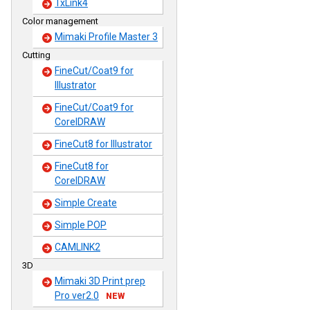
TxLink4
Color management
Mimaki Profile Master 3
Cutting
FineCut/Coat9 for
Illustrator
FineCut/Coat9 for
CorelDRAW
FineCut8 for Illustrator
FineCut8 for
CorelDRAW
Simple Create
Simple POP
CAMLINK2
3D
Mimaki 3D Print prep
Pro ver2.0
NEW