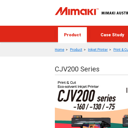
Product
Case Study
Home
Product
Inkjet Printer
Print & C
CJV200 Series