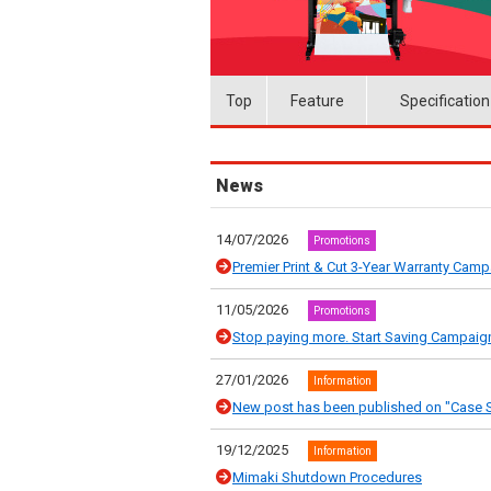
Top
Feature
Specification
News
14/07/2026
Promotions
Premier Print & Cut 3-Year Warranty Cam
11/05/2026
Promotions
Stop paying more. Start Saving Campaig
27/01/2026
Information
New post has been published on "Case S
19/12/2025
Information
Mimaki Shutdown Procedures