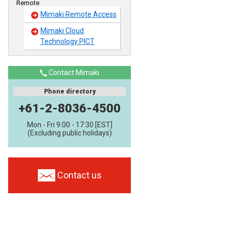
Remote
Mimaki Remote Access
Mimaki Cloud
Technology PICT
Contact Mimaki
Phone directory
+61-2-8036-4500
Mon - Fri 9:00 - 17:30 [EST]
(Excluding public holidays)
Contact us