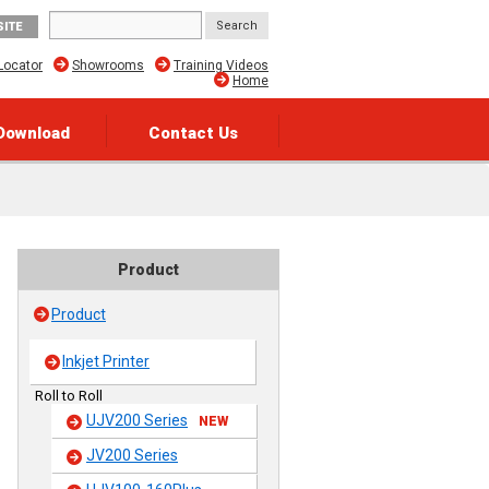
SITE
Locator
Showrooms
Training Videos
Home
Download
Contact Us
Product
Product
Inkjet Printer
Roll to Roll
UJV200 Series
NEW
JV200 Series