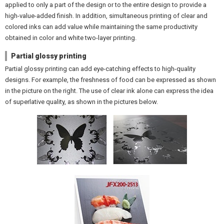
applied to only a part of the design or to the entire design to provide a
high-value-added finish. In addition, simultaneous printing of clear and
colored inks can add value while maintaining the same productivity
obtained in color and white two-layer printing.
Partial glossy printing
Partial glossy printing can add eye-catching effects to high-quality
designs. For example, the freshness of food can be expressed as shown
in the picture on the right. The use of clear ink alone can express the idea
of superlative quality, as shown in the pictures below.