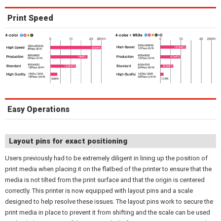
Print Speed
Easy Operations
Layout pins for exact positioning
Users previously had to be extremely diligent in lining up the position of
print media when placing it on the flatbed of the printer to ensure that the
media is not tilted from the print surface and that the origin is centered
correctly. This printer is now equipped with layout pins and a scale
designed to help resolve these issues. The layout pins work to secure the
print media in place to prevent it from shifting and the scale can be used