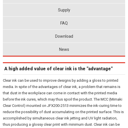
Supply
FAQ
Download
News
A high added value of clear ink is the "advantage"
Clear ink can be used to improve designs by adding a gloss to printed
media. In spite of the advantages of clear ink, a problem that remains is
that dust in the workplace can come in contact with the printed media
before the ink cures, which may thus spoil the product. The MCC (Mimaki
Clear Control) mounted on JFX200-2513 minimizes the ink-curing time to
reduce the possibility of dust accumulating on the printed surface. This is
accomplished by simultaneous clear ink jetting and UV light radiation,
thus producing a glossy clear print with minimum dust. Clear ink can be