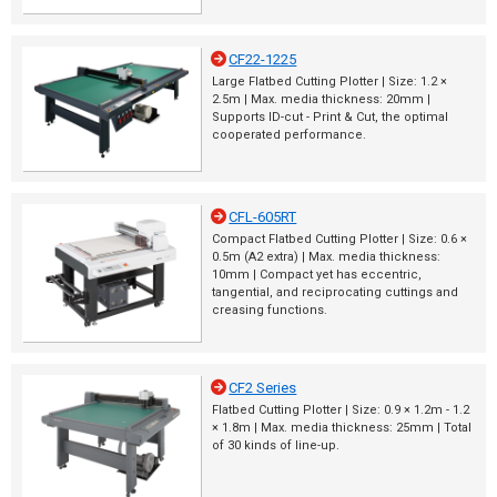
CF22-1225
Large Flatbed Cutting Plotter | Size: 1.2 ×
2.5m | Max. media thickness: 20mm |
Supports ID-cut - Print & Cut, the optimal
cooperated performance.
CFL-605RT
Compact Flatbed Cutting Plotter | Size: 0.6 ×
0.5m (A2 extra) | Max. media thickness:
10mm | Compact yet has eccentric,
tangential, and reciprocating cuttings and
creasing functions.
CF2 Series
Flatbed Cutting Plotter | Size: 0.9 × 1.2m - 1.2
× 1.8m | Max. media thickness: 25mm | Total
of 30 kinds of line-up.