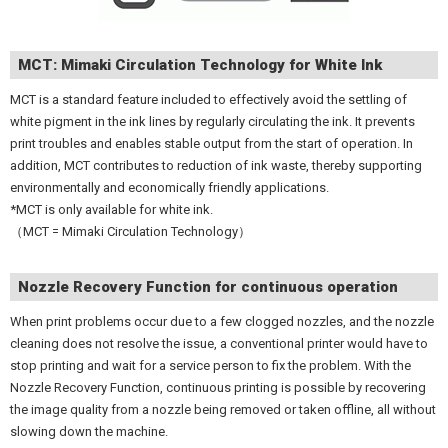
MCT: Mimaki Circulation Technology for White Ink
MCT is a standard feature included to effectively avoid the settling of
white pigment in the ink lines by regularly circulating the ink. It prevents
print troubles and enables stable output from the start of operation. In
addition, MCT contributes to reduction of ink waste, thereby supporting
environmentally and economically friendly applications.
*MCT is only available for white ink.
（MCT = Mimaki Circulation Technology）
Nozzle Recovery Function for continuous operation
When print problems occur due to a few clogged nozzles, and the nozzle
cleaning does not resolve the issue, a conventional printer would have to
stop printing and wait for a service person to fix the problem. With the
Nozzle Recovery Function, continuous printing is possible by recovering
the image quality from a nozzle being removed or taken offline, all without
slowing down the machine.