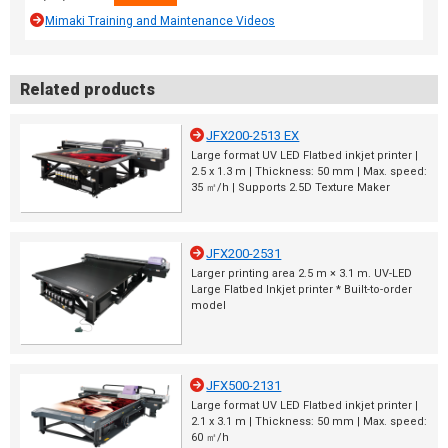
Mimaki Training and Maintenance Videos
Related products
JFX200-2513 EX
Large format UV LED Flatbed inkjet printer |
2.5 x 1.3 m | Thickness: 50 mm | Max. speed:
35 ㎡/h | Supports 2.5D Texture Maker
JFX200-2531
Larger printing area 2.5 m × 3.1 m. UV-LED
Large Flatbed Inkjet printer * Built-to-order
model
JFX500-2131
Large format UV LED Flatbed inkjet printer |
2.1 x 3.1 m | Thickness: 50 mm | Max. speed:
60 ㎡/h