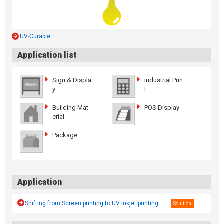
UV-Curable
Application list
Sign & Displa
Industrial Prin
y
t
Building Mat
POS Display
erial
Package
Application
Shifting from Screen printing to UV inkjet printing
Solution