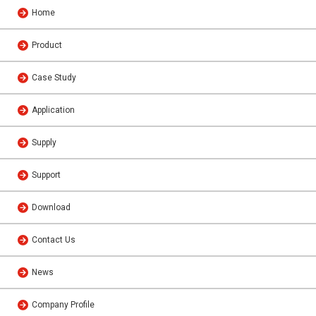
Home
Product
Case Study
Application
Supply
Support
Download
Contact Us
News
Company Profile