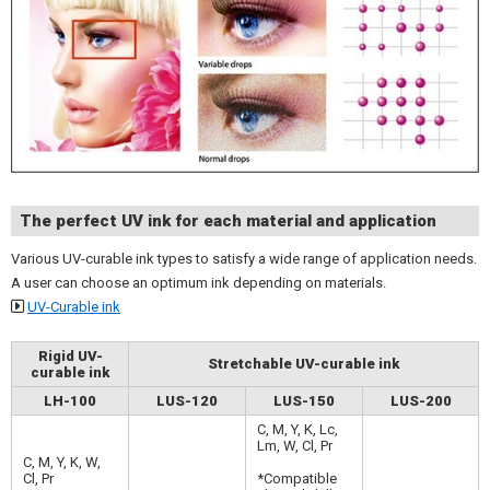
The perfect UV ink for each material and application
Various UV-curable ink types to satisfy a wide range of application needs.
A user can choose an optimum ink depending on materials.
UV-Curable ink
Rigid UV-
Stretchable UV-curable ink
curable ink
LH-100
LUS-120
LUS-150
LUS-200
C, M, Y, K, Lc,
Lm, W, Cl, Pr
C, M, Y, K, W,
Cl, Pr
*Compatible