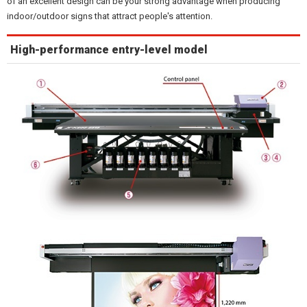
of an excellent design can be your strong advantage when producing
indoor/outdoor signs that attract people's attention.
High-performance entry-level model