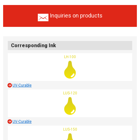
Inquiries on products
Corresponding Ink
LH-100
UV-Curable
LUS-120
UV-Curable
LUS-150