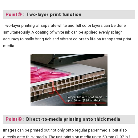
Point③
：Two-layer print function
Two-layer printing of separate white and full color layers can be done
simultaneously. A coating of white ink can be applied evenly at high
accuracy to really bring rich and vibrant colors to life on transparent print
media.
Point④
：Direct-to-media printing onto thick media
Images can be printed out not only onto regular paper media, but also
directly onto thick media. The unit prints on media up to 50 mm (1.97 in.)