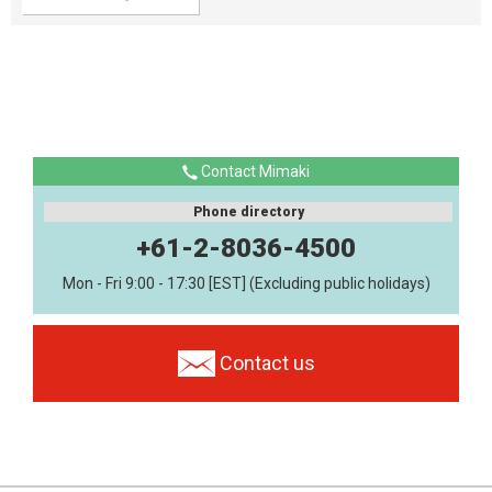
Contact Mimaki
Phone directory
+61-2-8036-4500
Mon - Fri 9:00 - 17:30 [EST] (Excluding public holidays)
Contact us