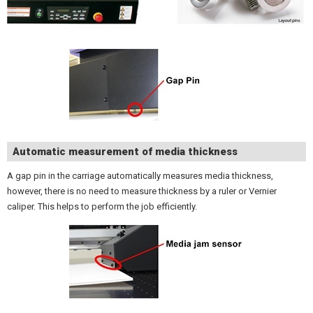
Automatic measurement of media thickness
A gap pin in the carriage automatically measures media thickness,
however, there is no need to measure thickness by a ruler or Vernier
caliper. This helps to perform the job efficiently.