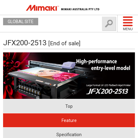
GLOBAL SITE
MENU
JFX200-2513
[End of sale]
Top
Feature
Specification