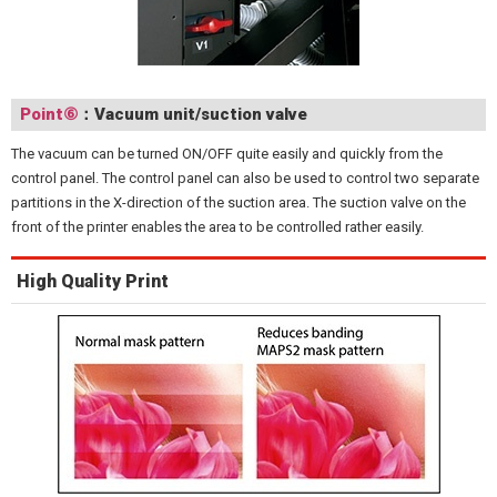
Point⑥
：Vacuum unit/suction valve
The vacuum can be turned ON/OFF quite easily and quickly from the
control panel. The control panel can also be used to control two separate
partitions in the X-direction of the suction area. The suction valve on the
front of the printer enables the area to be controlled rather easily.
High Quality Print