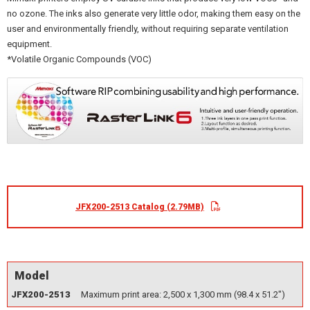
no ozone. The inks also generate very little odor, making them easy on the
user and environmentally friendly, without requiring separate ventilation
equipment.
*Volatile Organic Compounds (VOC)
JFX200-2513 Catalog (2.79MB)
Model
JFX200-2513
Maximum print area: 2,500 x 1,300 mm (98.4 x 51.2")