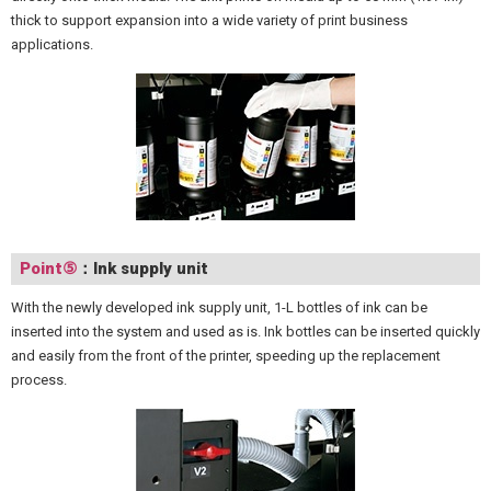
thick to support expansion into a wide variety of print business
applications.
Point⑤
：Ink supply unit
With the newly developed ink supply unit, 1-L bottles of ink can be
inserted into the system and used as is. Ink bottles can be inserted quickly
and easily from the front of the printer, speeding up the replacement
process.