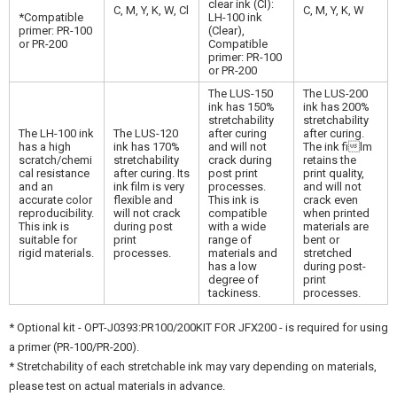
clear ink (Cl):
C, M, Y, K, W, Cl
C, M, Y, K, W
*Compatible
LH-100 ink
primer: PR-100
(Clear),
or PR-200
Compatible
primer: PR-100
or PR-200
The LUS-150
The LUS-200
ink has 150%
ink has 200%
stretchability
stretchability
The LH-100 ink
The LUS-120
after curing
after curing.
has a high
ink has 170%
and will not
The ink film
scratch/chemi
stretchability
crack during
retains the
cal resistance
after curing. Its
post print
print quality,
and an
ink film is very
processes.
and will not
accurate color
flexible and
This ink is
crack even
reproducibility.
will not crack
compatible
when printed
This ink is
during post
with a wide
materials are
suitable for
print
range of
bent or
rigid materials.
processes.
materials and
stretched
has a low
during post-
degree of
print
tackiness.
processes.
* Optional kit - OPT-J0393:PR100/200KIT FOR JFX200 - is required for using
a primer (PR-100/PR-200).
* Stretchability of each stretchable ink may vary depending on materials,
please test on actual materials in advance.