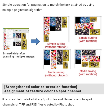
Simple operation for pagination to match the task attained by using
multiple pagination algorithm.
[Strengthened color re-creation function]
Assignment of feature color to spot channel
It is possible to allot arbitrary Spot color and Named color to spot
channels of TIFF and PSD files created by Photoshop.