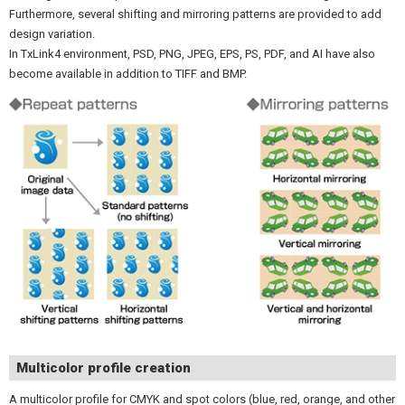
Furthermore, several shifting and mirroring patterns are provided to add
design variation.
In TxLink4 environment, PSD, PNG, JPEG, EPS, PS, PDF, and AI have also
become available in addition to TIFF and BMP.
Multicolor profile creation
A multicolor profile for CMYK and spot colors (blue, red, orange, and other