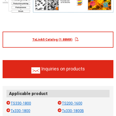
TxLink5 Catalog (1.88MB)
Inquiries on products
Applicable product
TS330-1800
TS200-1600
Tx330-1800
Tx330-1800B