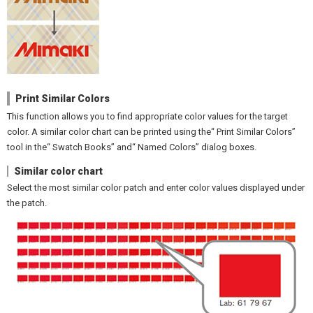
Print Similar Colors
This function allows you to find appropriate color values for the target
color. A similar color chart can be printed using the“ Print Similar Colors”
tool in the“ Swatch Books” and“ Named Colors” dialog boxes.
Similar color chart
Select the most similar color patch and enter color values displayed under
the patch.