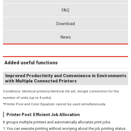
FAQ
Download
News
Added useful functions
Improved Productivity and Convenience in Environments
with Multiple Connected Printers
Conditions: Identical printers/identical ink set, dongle connection for the
number of units (up to 4 units)
*Printer Pool and Color Equalizer cannot be used simultaneously.
Printer Pool: Efficient Job Allocation
It groups multiple printers and automatically allocates print jobs.
1. You can execute printing without worrying about the job printing status