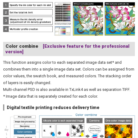
Color combine
[Exclusive feature for the professional
version]
This function assigns color to each separated image data set* and
combines them into a single image data set. Colors can be assigned from
color values, the swatch book, and measured colors. The stacking order
of layers is easily changed.
Multi-channel PSD is also available in TxLink4 as well as separation TIFF.
* Image data that is separately created for each color.
Digital textile printing reduces delivery time