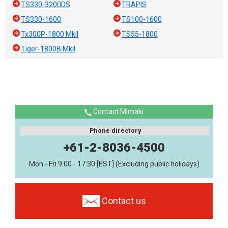
TS330-3200DS
TRAPIS
TS330-1600
TS100-1600
Tx300P-1800 MkII
TS55-1800
Tiger-1800B MkII
Contact Mimaki
Phone directory
+61-2-8036-4500
Mon - Fri 9:00 - 17:30 [EST] (Excluding public holidays)
Contact us