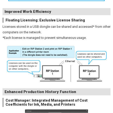
Improved Work Efficiency
Floating Licensing: Exclusive License Sharing
Licenses stored in a USB dongle can be shared and accessed* from other
computers on the network.
*Each license is managed to prevent simultaneous usage.
Enhanced Production History Function
Cost Manager: Integrated Management of Cost
Coefficients for Ink, Media, and Printers