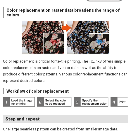
Color replacement on raster data broadens the range of
colors
Color replacement is critical for textile printing. The TxLink3 offers simple
color replacements on raster and vector data as well as the ability to
produce different color patterns. Various color replacement functions can
represent desired colors.
Workflow of color replacement
Step and repeat
One large seamless pattern can be created from smaller image data.