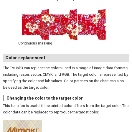
Continuous masking
Color replacement
The TxLink3 can replace the colors used in a range of image data formats,
including raster, vector, CMYK, and RGB. The target color is represented by
specifying the color and lab values. Color patches on the chart can also
be used as the target color.
Changing the color to the target color
This function is useful if the printed color differs from the target color. The
color data can be replaced to reproduce the target color.