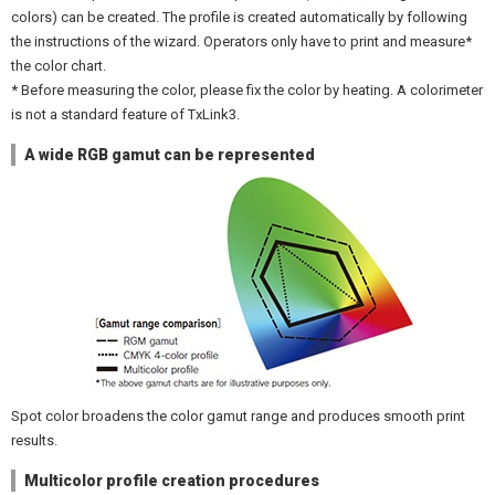
colors) can be created. The profile is created automatically by following
the instructions of the wizard. Operators only have to print and measure*
the color chart.
* Before measuring the color, please fix the color by heating. A colorimeter
is not a standard feature of TxLink3.
A wide RGB gamut can be represented
Spot color broadens the color gamut range and produces smooth print
results.
Multicolor profile creation procedures