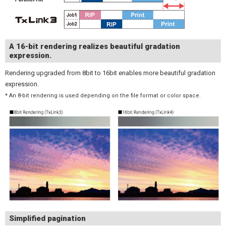
A 16-bit rendering realizes beautiful gradation
expression.
Rendering upgraded from 8bit to 16bit enables more beautiful gradation
expression.
* An 8-bit rendering is used depending on the file format or color space.
Simplified pagination