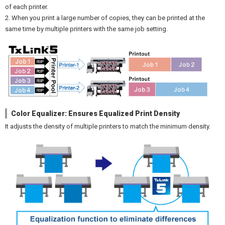
of each printer.
2. When you print a large number of copies, they can be printed at the
same time by multiple printers with the same job setting.
Color Equalizer: Ensures Equalized Print Density
It adjusts the density of multiple printers to match the minimum density.