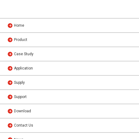
Home
Product
Case Study
Application
Supply
Support
Download
Contact Us