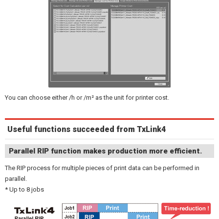
You can choose either /h or /m² as the unit for printer cost.
Useful functions succeeded from TxLink4
Parallel RIP function makes production more efficient.
The RIP process for multiple pieces of print data can be performed in
parallel.
* Up to 8 jobs