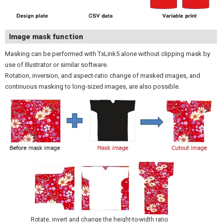
Image mask function
Masking can be performed with TxLink5 alone without clipping mask by
use of Illustrator or similar software.
Rotation, inversion, and aspect-ratio change of masked images, and
continuous masking to long-sized images, are also possible.
Rotate, invert and change the height-to-width ratio