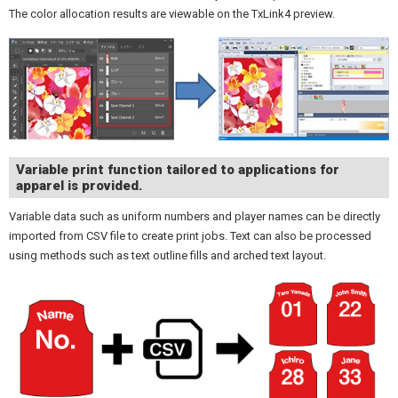
The color allocation results are viewable on the TxLink4 preview.
Variable print function tailored to applications for
apparel is provided.
Variable data such as uniform numbers and player names can be directly
imported from CSV file to create print jobs. Text can also be processed
using methods such as text outline fills and arched text layout.