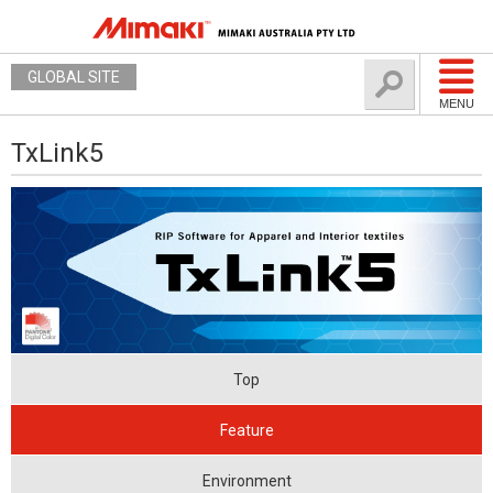
GLOBAL SITE
MENU
TxLink5
Top
Feature
Environment