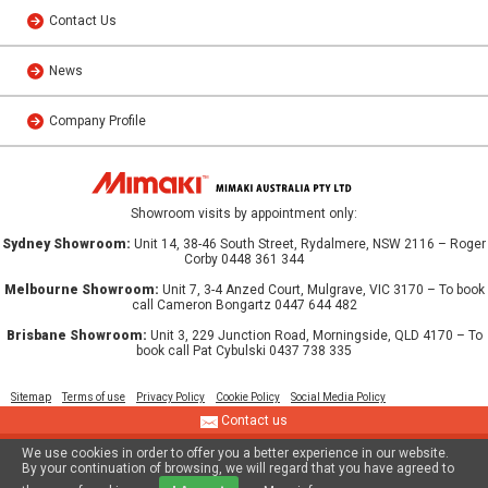
Contact Us
News
Company Profile
Showroom visits by appointment only:
Sydney Showroom:
Unit 14, 38-46 South Street, Rydalmere, NSW 2116 – Roger
Corby 0448 361 344
Melbourne Showroom:
Unit 7, 3-4 Anzed Court, Mulgrave, VIC 3170 – To book
call Cameron Bongartz 0447 644 482
Brisbane Showroom:
Unit 3, 229 Junction Road, Morningside, QLD 4170 – To
book call Pat Cybulski 0437 738 335
Sitemap
Terms of use
Privacy Policy
Cookie Policy
Social Media Policy
Contact us
We use cookies in order to offer you a better experience in our website.
© 2013 MIMAKI AUSTRALIA PTY LTD
By your continuation of browsing, we will regard that you have agreed to