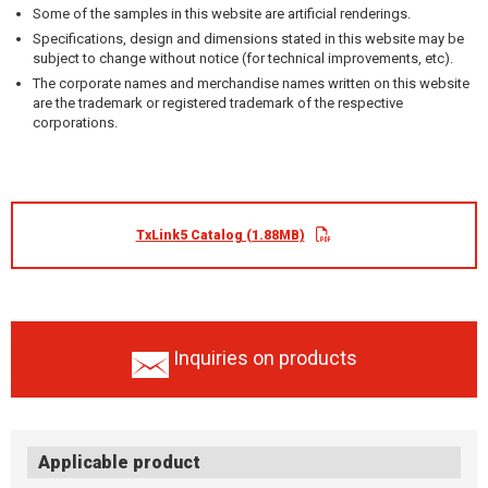
Some of the samples in this website are artificial renderings.
Specifications, design and dimensions stated in this website may be
subject to change without notice (for technical improvements, etc).
The corporate names and merchandise names written on this website
are the trademark or registered trademark of the respective
corporations.
TxLink5 Catalog (1.88MB)
Inquiries on products
Applicable product