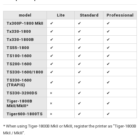
model
Lite
Standard
Professional
Tx300P-1800 MkII
✔
✔
✔
Tx330-1800
✔
✔
✔
Tx330-1800B
✔
✔
✔
TS55-1800
✔
✔
✔
TS100-1600
✔
✔
✔
TS200-1600
✔
✔
✔
TS330-1600/1800
✔
✔
✔
TS330-1600
✔
✔
✔
(TRAPIS)
TS330-3200DS
×
✔
✔
Tiger-1800B
×
✔
✔
MkII/MkIII*
Tiger600-1800TS
×
✔
✔
* When using Tiger-1800B MkII or MkIII, register the printer as "Tiger-1800B
MkII / MkIII".