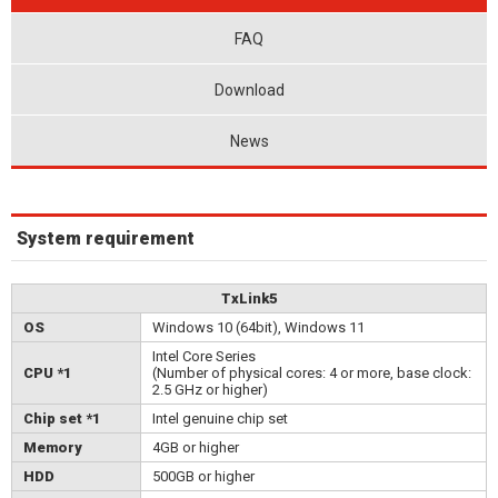
FAQ
Download
News
System requirement
TxLink5
OS
Windows 10 (64bit), Windows 11
Intel Core Series
CPU *1
(Number of physical cores: 4 or more, base clock:
2.5 GHz or higher)
Chip set *1
Intel genuine chip set
Memory
4GB or higher
HDD
500GB or higher