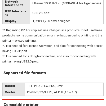
Network
Ethernet 1000BASE-T (10GBASE-T for Tiger series)
Interface *2
USB Interface
USB 2.0 port
*3
Display
1,920 x 1,200 pixel or higher
*1 Regarding CPU or chip set, use intel genuine products. If not use these
products, some communication error may happen during printing and the
printer may stop printing.
*2 It is needed for License Activation, and also for connecting with printer
having TCP/IP port.
*3 It is needed for a dongle connection, and also for connecting with
printer having USB2.0 port.
Supported file formats
Raster
TIFF, PSD, JPEG, PNG, BMP
Vector
PostScript2/3, EPS, AI, PDF(1.3～1.7)
Compatible printer