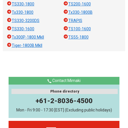
TS330-1800
TS200-1600
Tx330-1800
Tx330-1800B
TS330-3200DS
TRAPIS
TS330-1600
TS100-1600
Tx300P-1800 MkII
TS55-1800
Tiger-1800B MkII
Contact Mimaki
Phone directory
+61-2-8036-4500
Mon - Fri 9:00 - 17:30 [EST] (Excluding public holidays)