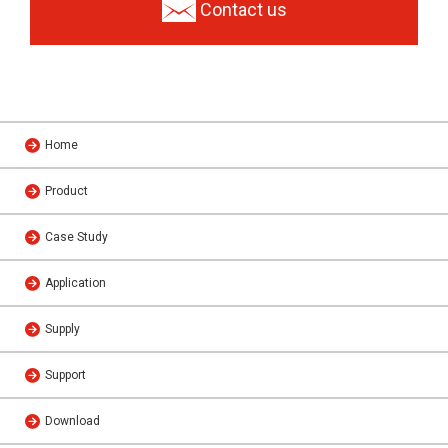
Contact us
Home
Product
Case Study
Application
Supply
Support
Download