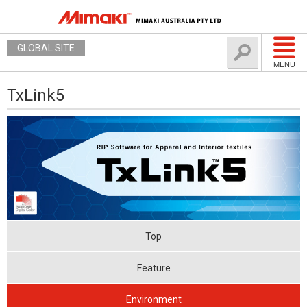
GLOBAL SITE
MENU
TxLink5
Top
Feature
Environment