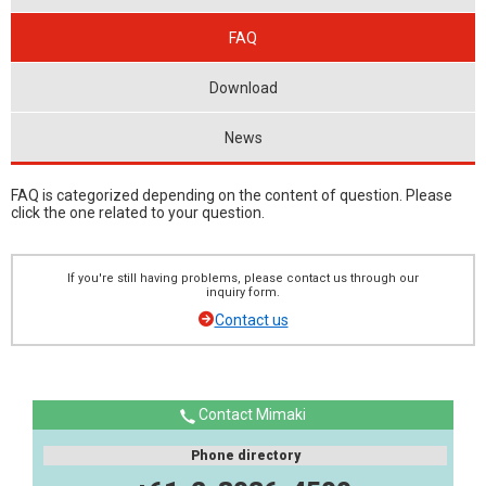
FAQ
Download
News
FAQ is categorized depending on the content of question. Please
click the one related to your question.
If you're still having problems, please contact us through our
inquiry form.
Contact us
Contact Mimaki
Phone directory