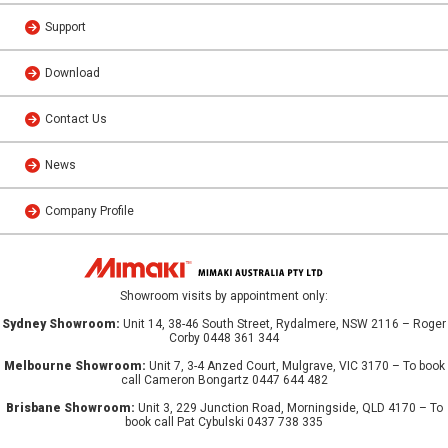
Support
Download
Contact Us
News
Company Profile
Showroom visits by appointment only:
Sydney Showroom:
Unit 14, 38-46 South Street, Rydalmere, NSW 2116 – Roger
Corby 0448 361 344
Melbourne Showroom:
Unit 7, 3-4 Anzed Court, Mulgrave, VIC 3170 – To book
call Cameron Bongartz 0447 644 482
Brisbane Showroom:
Unit 3, 229 Junction Road, Morningside, QLD 4170 – To
book call Pat Cybulski 0437 738 335