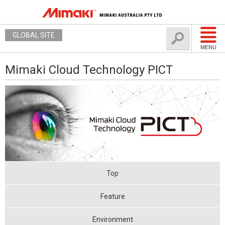
GLOBAL SITE
MENU
Mimaki Cloud Technology PICT
Top
Feature
Environment