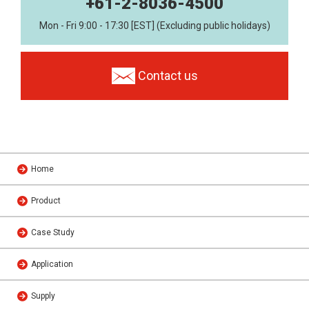
+61-2-8036-4500
Mon - Fri 9:00 - 17:30 [EST] (Excluding public holidays)
Contact us
Home
Product
Case Study
Application
Supply