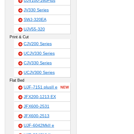
UJV100-160Plus
JV330 Series
SWJ-320EA
UJV55-320
Print & Cut
CJV200 Series
UCJV330 Series
CJV330 Series
UCJV300 Series
Flat Bed
UJF-7151 plusII e
NEW
JFX200-1213 EX
JFX600-2531
JFX600-2513
UJF-6042MkII e