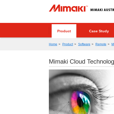
Product
Case Study
Home
Product
Software
Remote
M
Mimaki Cloud Technolo