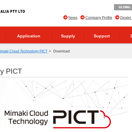
GLOBAL 
News
Company Profile
Dealer
Application
Supply
Support
imaki Cloud Technology PICT
Download
gy PICT