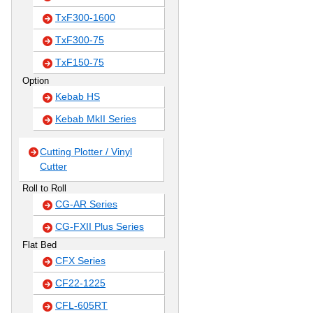
TxF300-1600
TxF300-75
TxF150-75
Option
Kebab HS
Kebab MkII Series
Cutting Plotter / Vinyl
Cutter
Roll to Roll
CG-AR Series
CG-FXII Plus Series
Flat Bed
CFX Series
CF22-1225
CFL-605RT