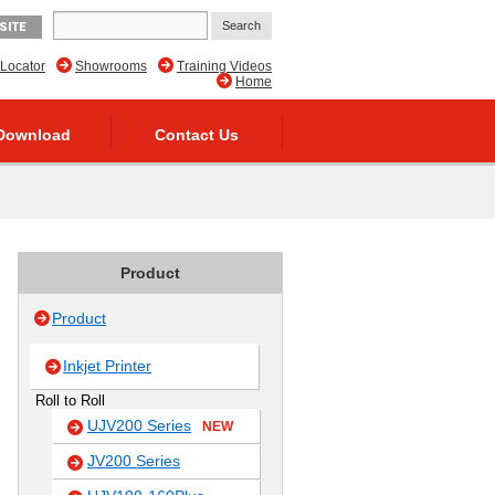
SITE
 Locator
Showrooms
Training Videos
Home
Download
Contact Us
Product
Product
Inkjet Printer
Roll to Roll
UJV200 Series
NEW
JV200 Series