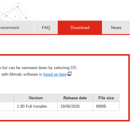
vironment
FAQ
Download
News
he list can be narrowed down by selecting OS.
y with Mimaki software is
listed on here
.
Version
Release date
File size
1.80 Full Installer
18/06/2026
89MB