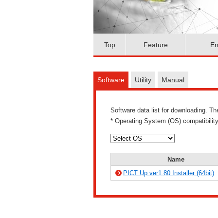
Top
Feature
En
Software
Utility
Manual
Software data list for downloading. T
* Operating System (OS) compatibilit
Name
PICT Up ver1.80 Installer (64bit)