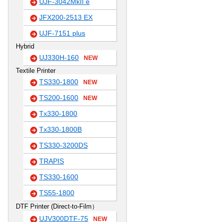
UJF-3042MkII e
JFX200-2513 EX
UJF-7151 plus
Hybrid
UJ330H-160
NEW
Textile Printer
TS330-1800
NEW
TS200-1600
NEW
Tx330-1800
Tx330-1800B
TS330-3200DS
TRAPIS
TS330-1600
TS55-1800
DTF Printer (Direct-to-Film）
UJV300DTF-75
NEW