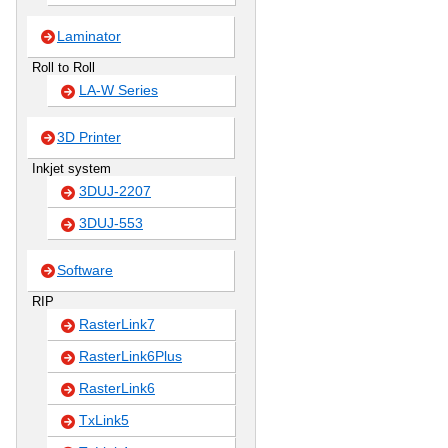
Laminator
Roll to Roll
LA-W Series
3D Printer
Inkjet system
3DUJ-2207
3DUJ-553
Software
RIP
RasterLink7
RasterLink6Plus
RasterLink6
TxLink5