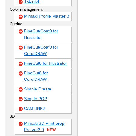
TxLink4
Color management
Mimaki Profile Master 3
Cutting
FineCut/Coat9 for
Illustrator
FineCut/Coat9 for
CorelDRAW
FineCut8 for Illustrator
FineCut8 for
CorelDRAW
Simple Create
Simple POP
CAMLINK2
3D
Mimaki 3D Print prep
Pro ver2.0
NEW