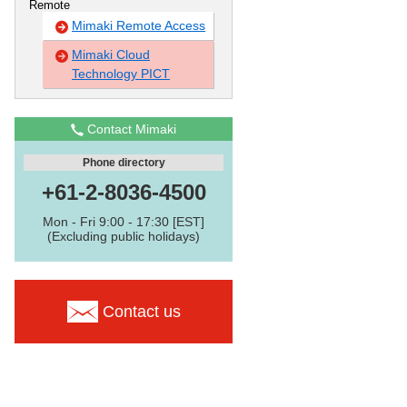
Remote
Mimaki Remote Access
Mimaki Cloud
Technology PICT
Contact Mimaki
Phone directory
+61-2-8036-4500
Mon - Fri 9:00 - 17:30 [EST]
(Excluding public holidays)
Contact us