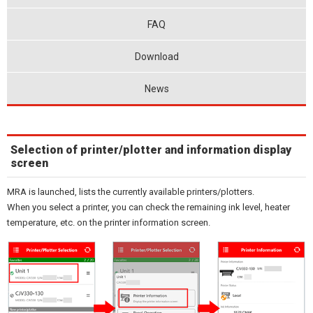
FAQ
Download
News
Selection of printer/plotter and information display
screen
MRA is launched, lists the currently available printers/plotters.
When you select a printer, you can check the remaining ink level, heater
temperature, etc. on the printer information screen.