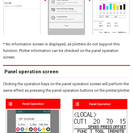
* No information screen is displayed, as plotters do not support this
function. Plotter information can be checked on the panel operation
screen.
Panel operation screen
Clicking the operation keys on the panel operation screen will perform the
same effect as pressing the panel operation buttons on the printer/plotter.