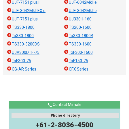
UJF-7151 plusII
UJF-6042MkII e
UJF-3042MkII EX e
UJF-3042MkII e
UJF-7151 plus
UJ330H-160
TS330-1800
TS200-1600
Tx330-1800
Tx330-1800B
TS330-3200DS
TS330-1600
UJV300DTF-75
TxF300-1600
TxF300-75
TxF150-75
CG-AR Series
CFX Series
Contact Mimaki
Phone directory
+61-2-8036-4500