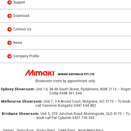
Support
Download
Contact Us
News
Company Profile
Showroom visits by appointment only:
Sydney Showroom:
Unit 14, 38-46 South Street, Rydalmere, NSW 2116 – Roger
Corby 0448 361 344
Melbourne Showroom:
Unit 7, 3-4 Anzed Court, Mulgrave, VIC 3170 – To book
call Cameron Bongartz 0447 644 482
Brisbane Showroom:
Unit 3, 229 Junction Road, Morningside, QLD 4170 – To
book call Pat Cybulski 0437 738 335
Sitemap
Terms of use
Privacy Policy
Cookie Policy
Social Media Policy