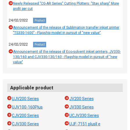
Newly Released "CG-AR Series" Cutting Plotters: "Stay sharp" More
profit per cut
24/02/2022
Product
Announcement of the release of Sublimation transfer inkjet printer
"TS330-1600" - Flagship model in pursuit of "new value"
24/02/2022
Product
Announcement of the release of Eco-solvent inkjet printers, JV330-
130/160 and CJV330-130/160 - Flagship model in pursuit of "new
value"
Applicable product
UJV200 Series
JV200 Series
UJV100-160Plus
JV330 Series
CJV200 Series
UCJV330 Series
CJV330 Series
UJF-7151 plusII e