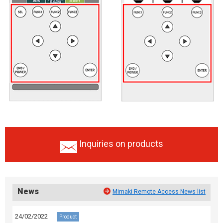
Inquiries on products
News
Mimaki Remote Access News list
24/02/2022
Product