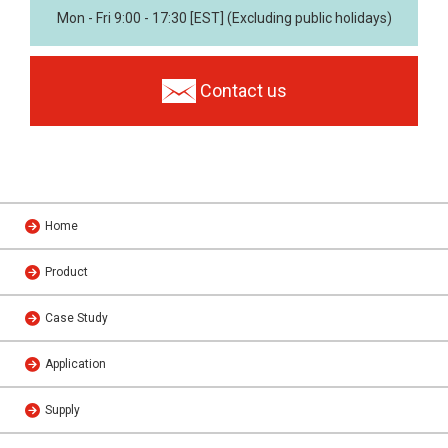
Mon - Fri 9:00 - 17:30 [EST] (Excluding public holidays)
Contact us
Home
Product
Case Study
Application
Supply