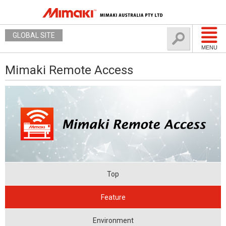
GLOBAL SITE
MENU
Mimaki Remote Access
Top
Feature
Environment