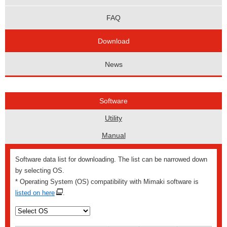
FAQ
Download
News
Software
Utility
Manual
Software data list for downloading. The list can be narrowed down
by selecting OS.
* Operating System (OS) compatibility with Mimaki software is
listed on here
.