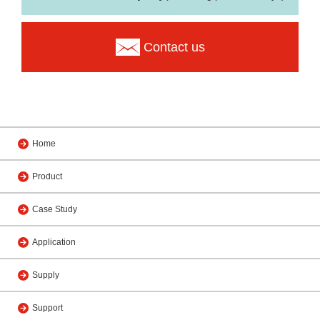
Contact us
Home
Product
Case Study
Application
Supply
Support