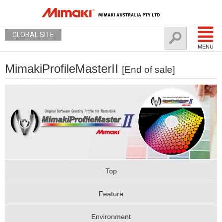
GLOBAL SITE
MENU
MimakiProfileMasterII
[End of sale]
Top
Feature
Environment