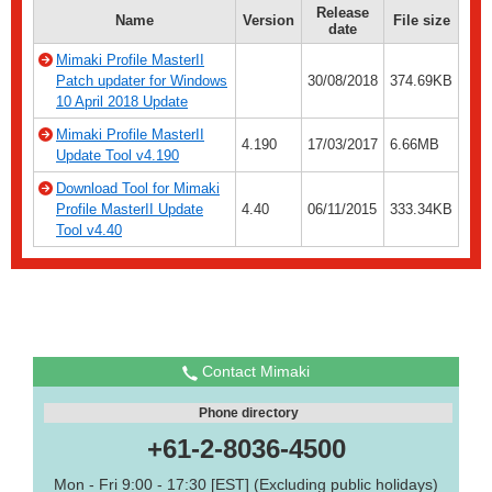
Release
Name
Version
File size
date
Mimaki Profile MasterII
Patch updater for Windows
30/08/2018
374.69KB
10 April 2018 Update
Mimaki Profile MasterII
4.190
17/03/2017
6.66MB
Update Tool v4.190
Download Tool for Mimaki
Profile MasterII Update
4.40
06/11/2015
333.34KB
Tool v4.40
Contact Mimaki
Phone directory
+61-2-8036-4500
Mon - Fri 9:00 - 17:30 [EST] (Excluding public holidays)