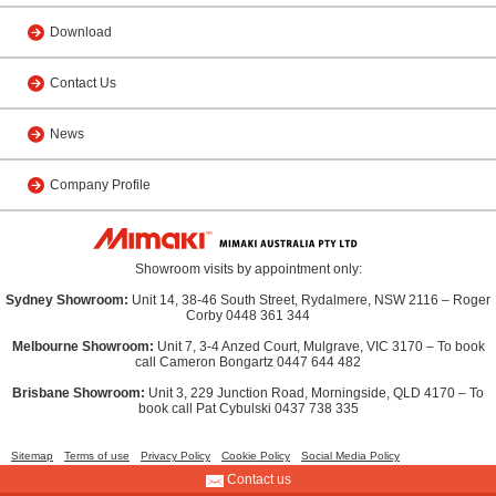
Download
Contact Us
News
Company Profile
Showroom visits by appointment only:
Sydney Showroom:
Unit 14, 38-46 South Street, Rydalmere, NSW 2116 – Roger
Corby 0448 361 344
Melbourne Showroom:
Unit 7, 3-4 Anzed Court, Mulgrave, VIC 3170 – To book
call Cameron Bongartz 0447 644 482
Brisbane Showroom:
Unit 3, 229 Junction Road, Morningside, QLD 4170 – To
book call Pat Cybulski 0437 738 335
Sitemap
Terms of use
Privacy Policy
Cookie Policy
Social Media Policy
Contact us