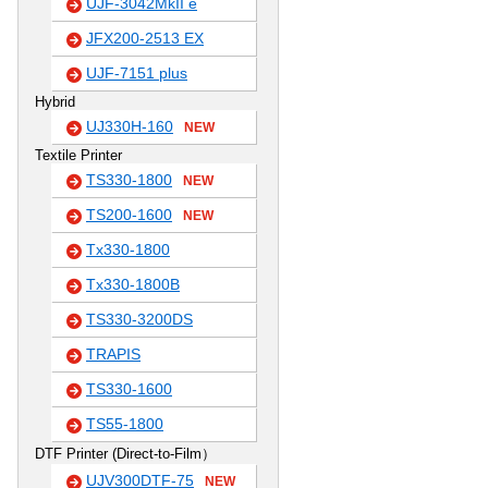
UJF-3042MkII e
JFX200-2513 EX
UJF-7151 plus
Hybrid
UJ330H-160
NEW
Textile Printer
TS330-1800
NEW
TS200-1600
NEW
Tx330-1800
Tx330-1800B
TS330-3200DS
TRAPIS
TS330-1600
TS55-1800
DTF Printer (Direct-to-Film）
UJV300DTF-75
NEW