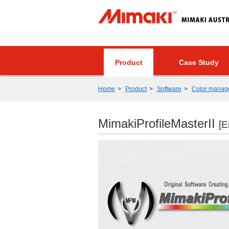
Product
Case Study
Home
Product
Software
Color manag
MimakiProfileMasterII
[E