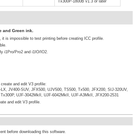
Tx300P-1800B v1.3 or later
e and Green ink.
it is impossible to test printing before creating ICC profile.
ble.
ly i1Pro/Pro2 and i1IO/IO2.
 create and edit V3 profile:
-LX, JV400-SUV, JFX500, UJV500, TS500, Tx500, JFX200, SIJ-320UV,
 Tx300P, UJF-3042MkII, UJF-6042MkII, UJF-A3MkII, JFX200-2531
ate and edit V3 profile.
ment before downloading this software.