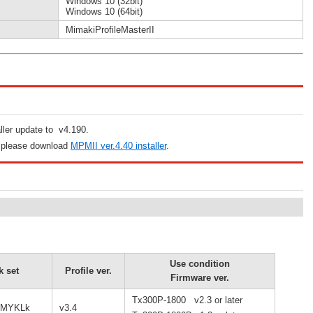
Windows 10 (32bit)
Windows 10 (64bit)
MimakiProfileMasterII
aller update to v4.190.
, please download
MPMII ver.4.40 installer
.
Use condition
k set
Profile ver.
Firmware ver.
Tx300P-1800 v2.3 or later
CMYKLk
v3.4