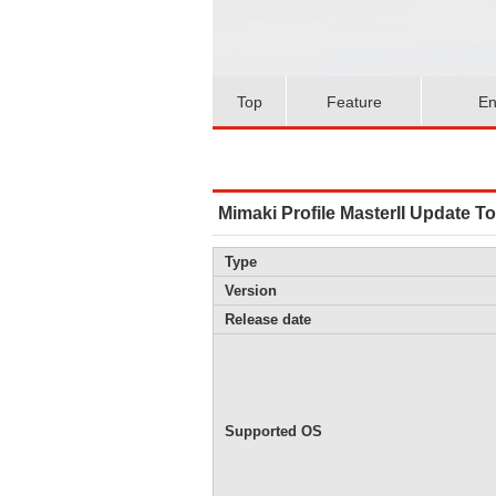
Top
Feature
En
Mimaki Profile MasterII Update To
Type
Version
Release date
Supported OS