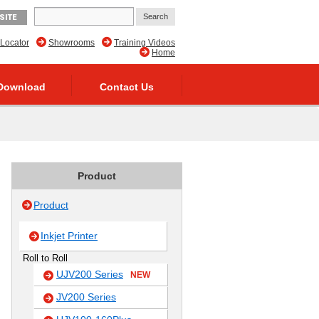
SITE
 Locator
Showrooms
Training Videos
Home
Download
Contact Us
Product
Product
Inkjet Printer
Roll to Roll
UJV200 Series
NEW
JV200 Series