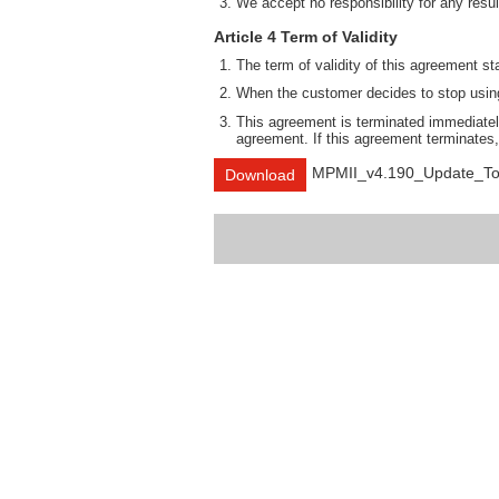
We accept no responsibility for any result
Article 4 Term of Validity
The term of validity of this agreement st
When the customer decides to stop using 
This agreement is terminated immediately
agreement. If this agreement terminates,
MPMII_v4.190_Update_To
Download