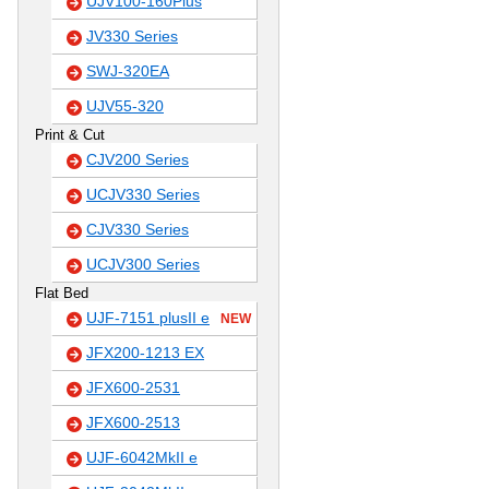
UJV100-160Plus
JV330 Series
SWJ-320EA
UJV55-320
Print & Cut
CJV200 Series
UCJV330 Series
CJV330 Series
UCJV300 Series
Flat Bed
UJF-7151 plusII e
NEW
JFX200-1213 EX
JFX600-2531
JFX600-2513
UJF-6042MkII e