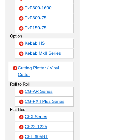
TxF300-1600
TxF300-75
TxF150-75
Option
Kebab HS
Kebab MkII Series
Cutting Plotter / Vinyl
Cutter
Roll to Roll
CG-AR Series
CG-FXII Plus Series
Flat Bed
CFX Series
CF22-1225
CFL-605RT