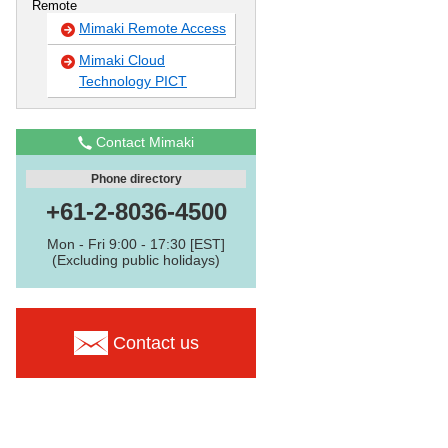
Remote
Mimaki Remote Access
Mimaki Cloud
Technology PICT
Contact Mimaki
Phone directory
+61-2-8036-4500
Mon - Fri 9:00 - 17:30 [EST]
(Excluding public holidays)
Contact us