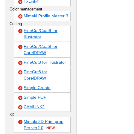
TxLink4
Color management
Mimaki Profile Master 3
Cutting
FineCut/Coat9 for
Illustrator
FineCut/Coat9 for
CorelDRAW
FineCut8 for Illustrator
FineCut8 for
CorelDRAW
Simple Create
Simple POP
CAMLINK2
3D
Mimaki 3D Print prep
Pro ver2.0
NEW