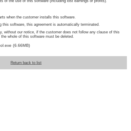
s of the use of this software (including lost earnings or profits).
arts when the customer installs this software.
this software, this agreement is automatically terminated.
, without our notice, if the customer does not follow any clause of this
 the whole of this software must be deleted.
ol.exe
(6.66MB)
Return back to list