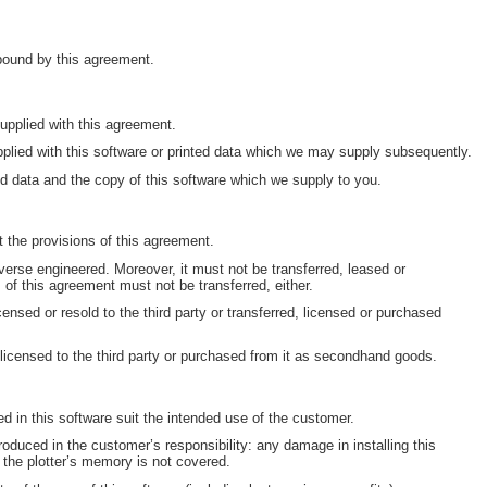
 bound by this agreement.
pplied with this agreement.
plied with this software or printed data which we may supply subsequently.
d data and the copy of this software which we supply to you.
 the provisions of this agreement.
erse engineered. Moreover, it must not be transferred, leased or
s of this agreement must not be transferred, either.
censed or resold to the third party or transferred, licensed or purchased
 licensed to the third party or purchased from it as secondhand goods.
ned in this software suit the intended use of the customer.
oduced in the customer’s responsibility: any damage in installing this
 the plotter’s memory is not covered.