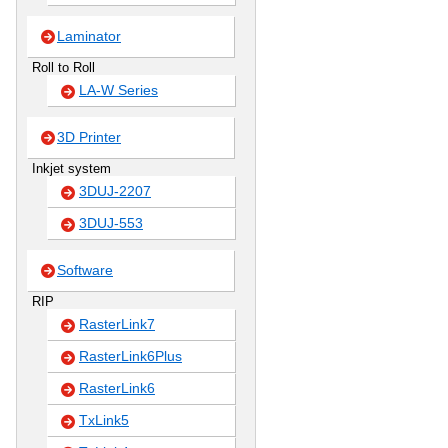
Laminator
Roll to Roll
LA-W Series
3D Printer
Inkjet system
3DUJ-2207
3DUJ-553
Software
RIP
RasterLink7
RasterLink6Plus
RasterLink6
TxLink5