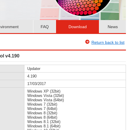
vironment
FAQ
Download
News
Return back to list
ol v4.190
Updater
4.190
17/03/2017
Windows XP (32bit)
Windows Vista (32bit)
Windows Vista (64bit)
Windows 7 (32bit)
Windows 7 (64bit)
Windows 8 (32bit)
Windows 8 (64bit)
Windows 8.1 (32bit)
Windows 8.1 (64bit)