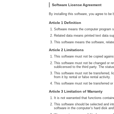
Software License Agreement
By installing this software, you agree to be
Article 1 Definition
Software means the computer program su
Related data means printed text data sup
This software means the software, relate
Article 2 Limitations
This software must not be copied against
This software must not be changed or rev
sublicensed to the third party. The statu
This software must not be transferred, li
from it by rental or false rental activity.
This software must not be transferred or
Article 3 Limitation of Warranty
It is not warranted that functions contai
This software should be selected and intr
software in the computer’s hard disk and