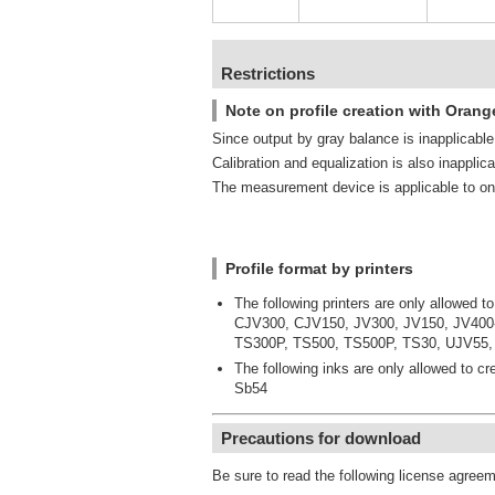
Restrictions
Note on profile creation with Orang
Since output by gray balance is inapplicable, 
Calibration and equalization is also inapplica
The measurement device is applicable to on
Profile format by printers
The following printers are only allowed to
CJV300, CJV150, JV300, JV150, JV400
TS300P, TS500, TS500P, TS30, UJV55,
The following inks are only allowed to cre
Sb54
Precautions for download
Be sure to read the following license agree