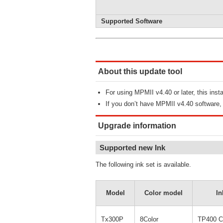
Supported Software
About this update tool
For using MPMII v4.40 or later, this inst
If you don’t have MPMII v4.40 software
Upgrade information
Supported new Ink
The following ink set is available.
Model
Color model
In
Tx300P
8Color
TP400 