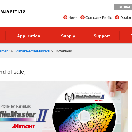
GLOBAL 
News
Company Profile
Dealer
Application
Supply
Support
ement
MimakiProfileMasterII
Download
nd of sale]