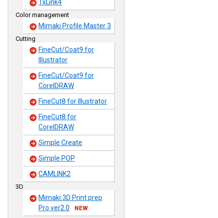
TxLink4
Color management
Mimaki Profile Master 3
Cutting
FineCut/Coat9 for
Illustrator
FineCut/Coat9 for
CorelDRAW
FineCut8 for Illustrator
FineCut8 for
CorelDRAW
Simple Create
Simple POP
CAMLINK2
3D
Mimaki 3D Print prep
Pro ver2.0
NEW