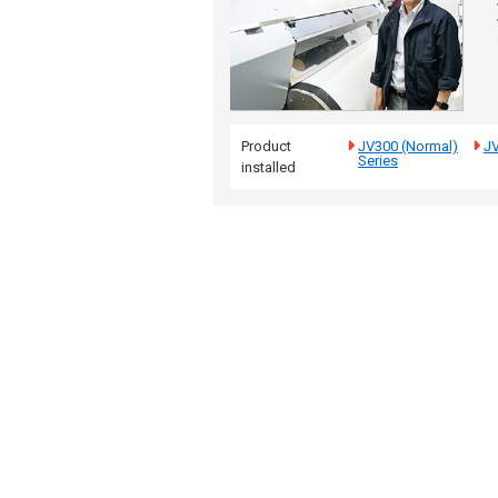
Product
JV300 (Normal)
J
Series
installed