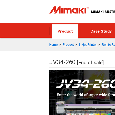
Product
Case Study
Home
Product
Inkjet Printer
Roll to Ro
JV34-260
[End of sale]