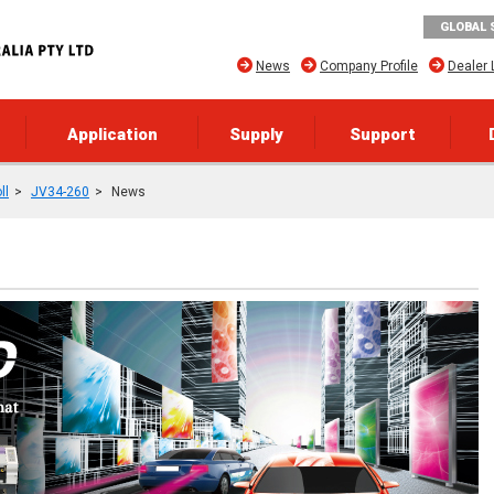
GLOBAL 
News
Company Profile
Dealer 
Application
Supply
Support
ll
JV34-260
News