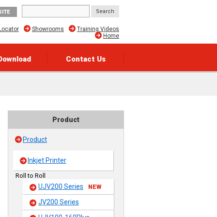
SITE
Locator
Showrooms
Training Videos
Home
Download
Contact Us
Product
Product
Inkjet Printer
Roll to Roll
UJV200 Series
NEW
JV200 Series