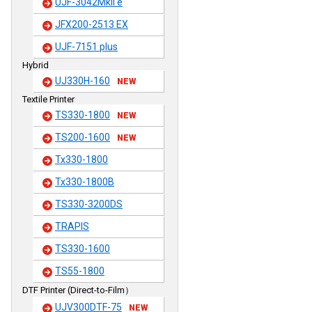
UJF-3042MkII e
JFX200-2513 EX
UJF-7151 plus
Hybrid
UJ330H-160
NEW
Textile Printer
TS330-1800
NEW
TS200-1600
NEW
Tx330-1800
Tx330-1800B
TS330-3200DS
TRAPIS
TS330-1600
TS55-1800
DTF Printer (Direct-to-Film）
UJV300DTF-75
NEW