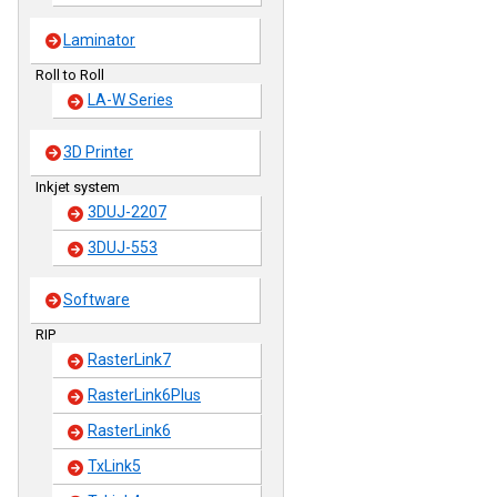
Laminator
Roll to Roll
LA-W Series
3D Printer
Inkjet system
3DUJ-2207
3DUJ-553
Software
RIP
RasterLink7
RasterLink6Plus
RasterLink6
TxLink5