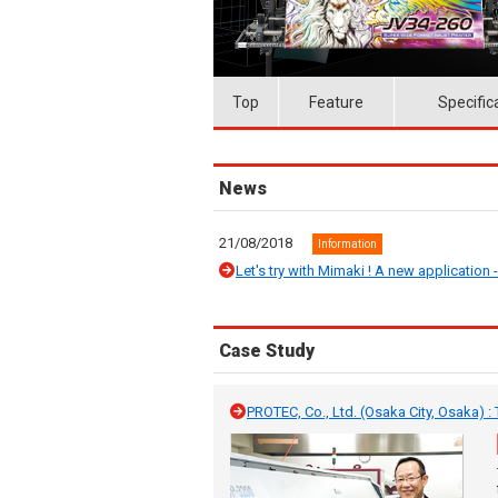
Top
Feature
Specific
News
21/08/2018
Information
Let's try with Mimaki ! A new application --
Case Study
PROTEC, Co., Ltd. (Osaka City, Osaka) 