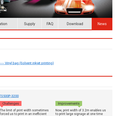
ation
Supply
FAQ
Download
News
--- Vinyl bag (Solvent inkjet printing)
: TS500P-3200
Challenges
Improvements
The limit of print width sometimes
Now, print width of 3.2m enables us
forced us to print in an inefficient
to print large signage at one time