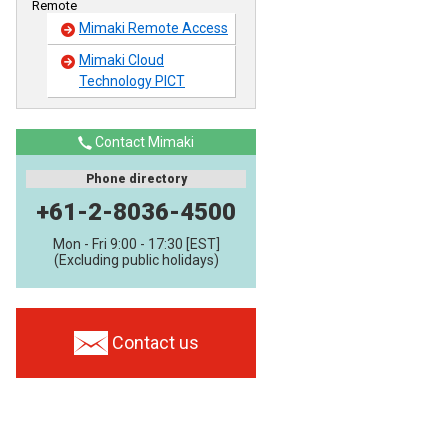
Remote
Mimaki Remote Access
Mimaki Cloud
Technology PICT
Contact Mimaki
Phone directory
+61-2-8036-4500
Mon - Fri 9:00 - 17:30 [EST]
(Excluding public holidays)
Contact us