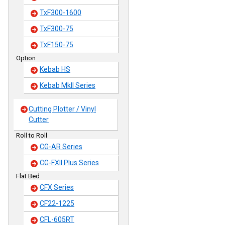
TxF300-1600
TxF300-75
TxF150-75
Option
Kebab HS
Kebab MkII Series
Cutting Plotter / Vinyl
Cutter
Roll to Roll
CG-AR Series
CG-FXII Plus Series
Flat Bed
CFX Series
CF22-1225
CFL-605RT