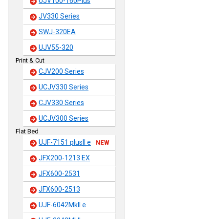
UJV100-160Plus
JV330 Series
SWJ-320EA
UJV55-320
Print & Cut
CJV200 Series
UCJV330 Series
CJV330 Series
UCJV300 Series
Flat Bed
UJF-7151 plusII e
NEW
JFX200-1213 EX
JFX600-2531
JFX600-2513
UJF-6042MkII e