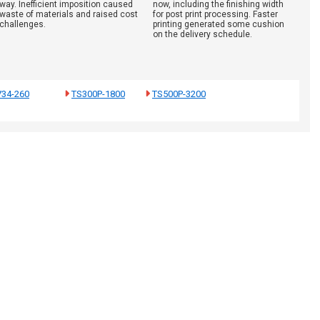
way. Inefficient imposition caused
now, including the finishing width
waste of materials and raised cost
for post print processing. Faster
challenges.
printing generated some cushion
on the delivery schedule.
V34-260
TS300P-1800
TS500P-3200