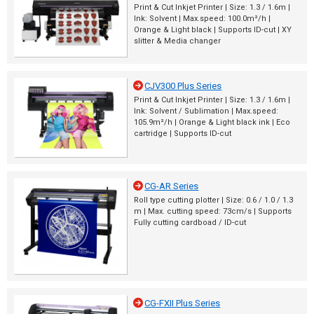
Print & Cut Inkjet Printer | Size: 1.3 / 1.6m |
Ink: Solvent | Max.speed: 100.0m²/h |
Orange & Light black | Supports ID-cut | XY
slitter & Media changer
CJV300 Plus Series
Print & Cut Inkjet Printer | Size: 1.3 / 1.6m |
Ink: Solvent / Sublimation | Max.speed:
105.9m²/h | Orange & Light black ink | Eco
cartridge | Supports ID-cut
CG-AR Series
Roll type cutting plotter | Size: 0.6 / 1.0 / 1.3
m | Max. cutting speed: 73cm/s | Supports
Fully cutting cardboad / ID-cut
CG-FXII Plus Series