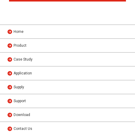
Home
Product
Case Study
Application
Supply
Support
Download
Contact Us