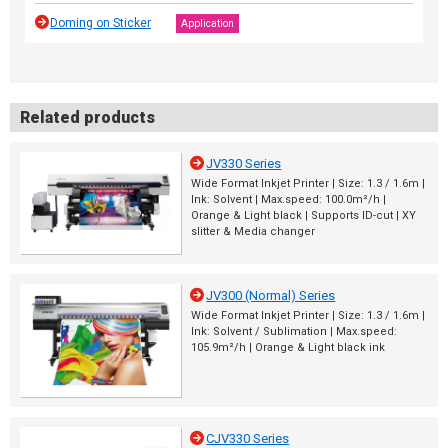
Doming on Sticker
Application
Related products
JV330 Series
Wide Format Inkjet Printer | Size: 1.3 / 1.6m |
Ink: Solvent | Max.speed: 100.0m²/h |
Orange & Light black | Supports ID-cut | XY
slitter & Media changer
JV300 (Normal) Series
Wide Format Inkjet Printer | Size: 1.3 / 1.6m |
Ink: Solvent / Sublimation | Max.speed:
105.9m²/h | Orange & Light black ink
CJV330 Series