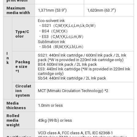
print width
Maximum
1,371mm (53.9")
1,620mm (63.7")
media width
Eco-solvent ink
・SS21（C,M,Y,K,Lc,Lm,Lk,Or,W）
・BS4（C,M,Y,K）
Type/C
olor
・ES3（C,M,Y,K,Lc,Lm,W）
Sublimation ink
・Sb54（Bl,M,Y,K,Lbl,Lm）
I
SS21: 440ml Ink cartridge / 600ml Ink pack / 2L Ink
n
pack (*W is provided in 220ml Ink cartridge only)
Packag
k
BS4: 600ml Ink pack / 2L Ink pack
e size
ES3: 440ml Ink cartridge (*W is provided in 220ml Ink
*1
cartridge only)
Sb54: 440ml Ink cartridge / 2L Ink pack
Circulat
ion
MCT (Mimaki Circulation Technology) *2
system
Media
1.0mm or less
thickness
Rolled
media
45kg (99 lb) or less
weight
VCCI class A, FCC class A, ETL IEC 62368-1