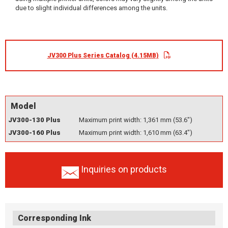
due to slight individual differences among the units.
JV300 Plus Series Catalog (4.15MB)
Model
JV300-130 Plus
Maximum print width: 1,361 mm (53.6")
JV300-160 Plus
Maximum print width: 1,610 mm (63.4")
Inquiries on products
Corresponding Ink