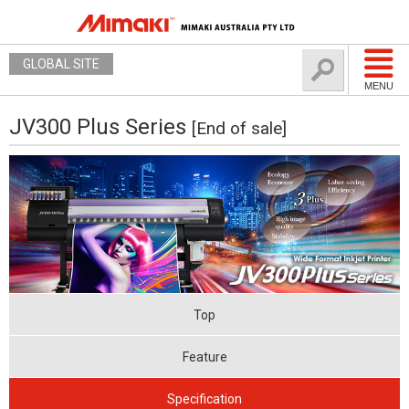
GLOBAL SITE
MENU
JV300 Plus Series
[End of sale]
Top
Feature
Specification