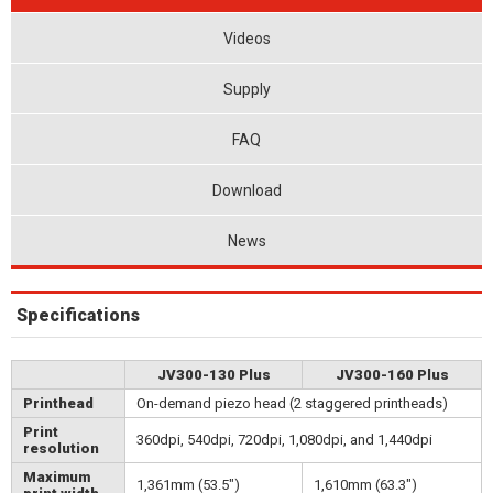
Videos
Supply
FAQ
Download
News
Specifications
JV300-130 Plus
JV300-160 Plus
Printhead
On-demand piezo head (2 staggered printheads)
Print
360dpi, 540dpi, 720dpi, 1,080dpi, and 1,440dpi
resolution
Maximum
1,361mm (53.5")
1,610mm (63.3")