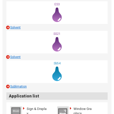
ES3
Solvent
SS21
Solvent
Sb54
Sublimation
Application list
Sign & Displa
Window Gra
y
phics