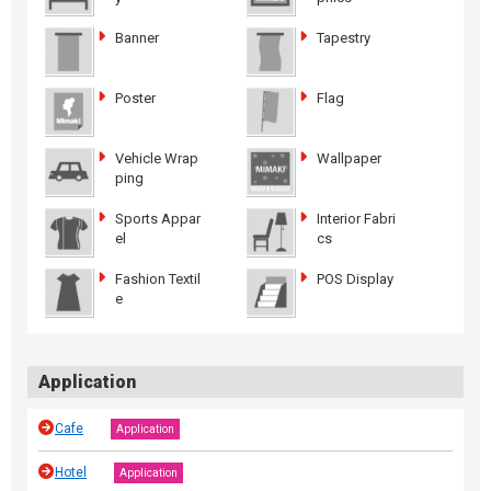
Banner
Tapestry
Poster
Flag
Vehicle Wrap
Wallpaper
ping
Sports Appar
Interior Fabri
el
cs
Fashion Textil
POS Display
e
Application
Cafe
Application
Hotel
Application