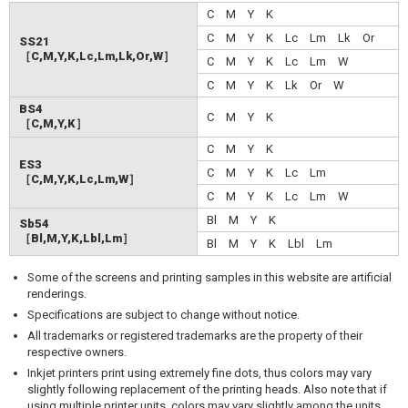
C M Y K
C M Y K Lc Lm Lk Or
SS21
［C,M,Y,K,Lc,Lm,Lk,Or,W］
C M Y K Lc Lm W
C M Y K Lk Or W
BS4
C M Y K
［C,M,Y,K］
C M Y K
ES3
C M Y K Lc Lm
［C,M,Y,K,Lc,Lm,W］
C M Y K Lc Lm W
Bl M Y K
Sb54
［Bl,M,Y,K,Lbl,Lm］
Bl M Y K Lbl Lm
Some of the screens and printing samples in this website are artificial
renderings.
Specifications are subject to change without notice.
All trademarks or registered trademarks are the property of their
respective owners.
Inkjet printers print using extremely fine dots, thus colors may vary
slightly following replacement of the printing heads. Also note that if
using multiple printer units, colors may vary slightly among the units