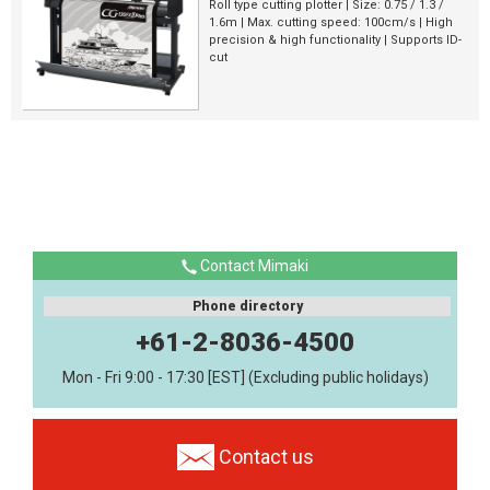
Roll type cutting plotter | Size: 0.75 / 1.3 /
1.6m | Max. cutting speed: 100cm/s | High
precision & high functionality | Supports ID-
cut
Contact Mimaki
Phone directory
+61-2-8036-4500
Mon - Fri 9:00 - 17:30 [EST] (Excluding public holidays)
Contact us