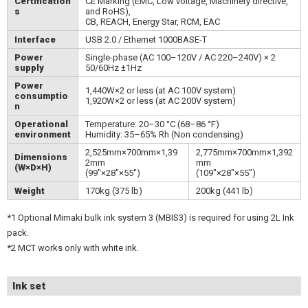
Certification
CE Marking (EMC, Low voltage, Machinery directive,
s
and RoHS),
CB, REACH, Energy Star, RCM, EAC
Interface
USB 2.0 / Ethernet 1000BASE-T
Power
Single-phase (AC 100–120V / AC 220–240V) × 2
supply
50/60Hz ±1Hz
Power
1,440W×2 or less (at AC 100V system)
consumptio
1,920W×2 or less (at AC 200V system)
n
Operational
Temperature: 20–30 °C (68–86 °F)
environment
Humidity: 35–65% Rh (Non condensing)
2,525mm×700mm×1,39
2,775mm×700mm×1,392
Dimensions
2mm
mm
(W×D×H)
(99"×28"×55")
(109"×28"×55")
Weight
170kg (375 lb)
200kg (441 lb)
*1 Optional Mimaki bulk ink system 3 (MBIS3) is required for using 2L Ink
pack.
*2 MCT works only with white ink.
Ink set