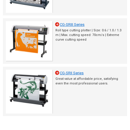
CG-SRIII Series
Roll type cutting plotter | Size: 0.6 / 1.0 / 1.3
m | Max. cutting speed: 70cm/s | Extreme
curve cutting speed
CG-SRII Series
Great value at affordable price, satisfying
even the most professional users.