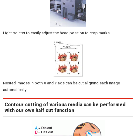
Light pointer to easily adjust the head position to crop marks.
Nested images in both X and Y axis can be cut aligning each image
automatically.
Contour cutting of various media can be performed
with our own half cut function