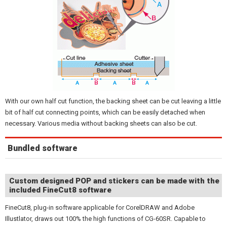
With our own half cut function, the backing sheet can be cut leaving a little
bit of half cut connecting points, which can be easily detached when
necessary. Various media without backing sheets can also be cut.
Bundled software
Custom designed POP and stickers can be made with the
included FineCut8 software
FineCut8, plug-in software applicable for CorelDRAW and Adobe
Illustlator, draws out 100% the high functions of CG-60SR. Capable to