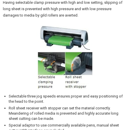
Having selectable clamp pressure with high and low setting, slipping of
long sheet is prevented with high pressure and with low pressure
damages to media by gild rollers are averted.
Selectable three jog speeds ensures proper and easy positioning of
the head to the point.
Roll sheet receiver with stopper can set the material correctly.
Meandering of rolled media is prevented and highly accurate long
sheet cutting can be made.
Special adaptor to use commercially available pens, manual sheet