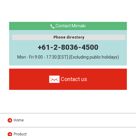
Contact Mimaki
Phone directory
+61-2-8036-4500
Mon - Fri 9:00 - 17:30 [EST] (Excluding public holidays)
Contact us
Home
Product