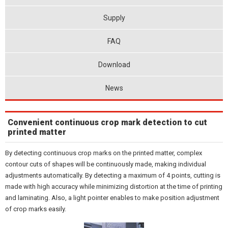
Supply
FAQ
Download
News
Convenient continuous crop mark detection to cut
printed matter
By detecting continuous crop marks on the printed matter, complex
contour cuts of shapes will be continuously made, making individual
adjustments automatically. By detecting a maximum of 4 points, cutting is
made with high accuracy while minimizing distortion at the time of printing
and laminating. Also, a light pointer enables to make position adjustment
of crop marks easily.