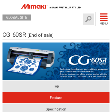
GLOBAL SITE
MENU
CG-60SR
[End of sale]
Top
Feature
Specification