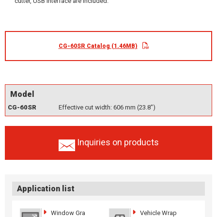
cutter, USB interface are included.
CG-60SR Catalog (1.46MB)
Model
CG-60SR
Effective cut width: 606 mm (23.8")
Inquiries on products
Application list
Window Gra
Vehicle Wrap