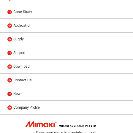
Case Study
Application
Supply
Support
Download
Contact Us
News
Company Profile
Showroom visits by appointment only: