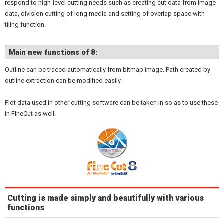
respond to high-level cutting needs such as creating cut data from image
data, division cutting of long media and setting of overlap space with
tiling function.
Main new functions of 8:
Outline can be traced automatically from bitmap image. Path created by
outline extraction can be modified easily.
Plot data used in other cutting software can be taken in so as to use these
in FineCut as well.
Cutting is made simply and beautifully with various
functions