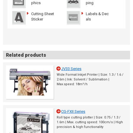
phics
ping
Cutting Sheet
Labels & Dec
Sticker
als
Related products
JV33 Series
Wide Format Inkjet Printer | Size: 1.3 / 1.6 /
2.6m | Ink: Solvent / Sublimation |
Max.speed: 18m²/h
CG-FXII Series
Roll type cutting plotter | Size: 0.75 / 1.3 /
1.6m | Max. cutting speed: 100cm/s | High
precision & high functionality