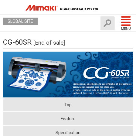
GLOBAL SITE
MENU
CG-60SR
[End of sale]
Top
Feature
Specification