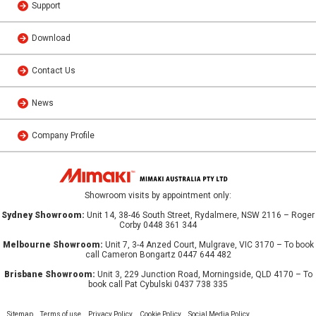
Support
Download
Contact Us
News
Company Profile
Showroom visits by appointment only:
Sydney Showroom:
Unit 14, 38-46 South Street, Rydalmere, NSW 2116 – Roger
Corby 0448 361 344
Melbourne Showroom:
Unit 7, 3-4 Anzed Court, Mulgrave, VIC 3170 – To book
call Cameron Bongartz 0447 644 482
Brisbane Showroom:
Unit 3, 229 Junction Road, Morningside, QLD 4170 – To
book call Pat Cybulski 0437 738 335
Sitemap
Terms of use
Privacy Policy
Cookie Policy
Social Media Policy