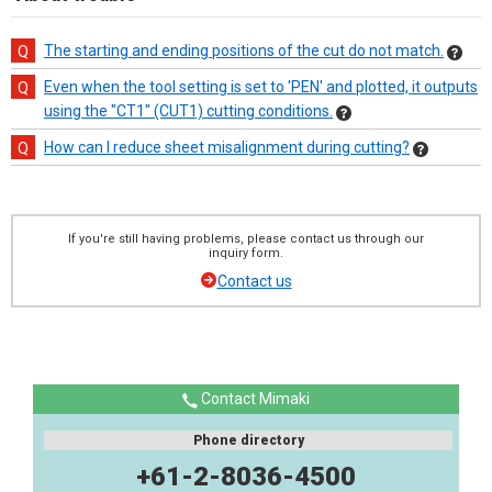
The starting and ending positions of the cut do not match.
Even when the tool setting is set to 'PEN' and plotted, it outputs
using the "CT1" (CUT1) cutting conditions.
How can I reduce sheet misalignment during cutting?
If you're still having problems, please contact us through our
inquiry form.
Contact us
Contact Mimaki
Phone directory
+61-2-8036-4500