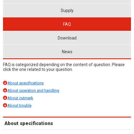
Supply
FAQ
Download
News
FAQ is categorized depending on the content of question. Please
click the one related to your question.
About specifications
About operation and handling
About cutmark
About trouble
About specifications