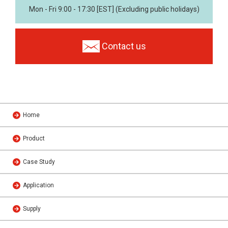
Mon - Fri 9:00 - 17:30 [EST] (Excluding public holidays)
Contact us
Home
Product
Case Study
Application
Supply