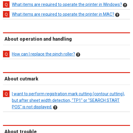
What items are required to operate the printer in Windows?
What items are required to operate the printer in MAC?
About operation and handling
How can I replace the pinch roller?
About cutmark
I want to perform registration mark cutting (contour cutting),
but after sheet width detection, "TP1" or "SEARCH START
POS" is not displayed.
About trouble