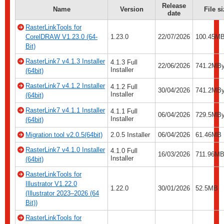
Release
Name
Version
File s
date
RasterLinkTools for
CorelDRAW V1.23.0 (64-
1.23.0
22/07/2026
100.45M
Bit)
RasterLink7 v4.1.3 Installer
4.1.3 Full
22/06/2026
741.2MBy
Installer
(64bit)
RasterLink7 v4.1.2 Installer
4.1.2 Full
30/04/2026
741.2MBy
Installer
(64bit)
RasterLink7 v4.1.1 Installer
4.1.1 Full
06/04/2026
729.5MBy
Installer
(64bit)
Migration tool v2.0.5(64bit)
2.0.5 Installer
06/04/2026
61.46MB
RasterLink7 v4.1.0 Installer
4.1.0 Full
16/03/2026
711.96MB
Installer
(64bit)
RasterLinkTools for
Illustrator V1.22.0
1.22.0
30/01/2026
52.5MB
(Illustrator 2023–2026 (64
Bit))
RasterLinkTools for