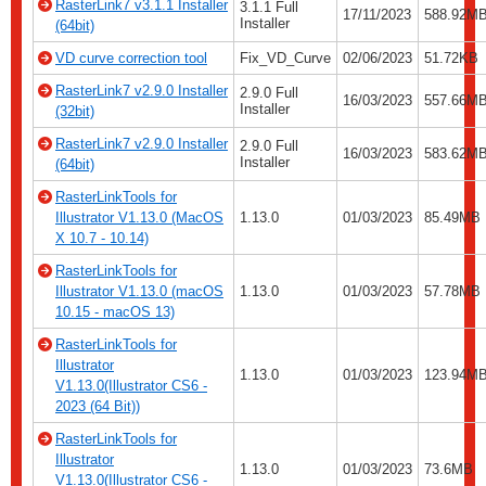
RasterLink7 v3.1.1 Installer
3.1.1 Full
17/11/2023
588.92M
Installer
(64bit)
VD curve correction tool
Fix_VD_Curve
02/06/2023
51.72KB
RasterLink7 v2.9.0 Installer
2.9.0 Full
16/03/2023
557.66M
Installer
(32bit)
RasterLink7 v2.9.0 Installer
2.9.0 Full
16/03/2023
583.62M
Installer
(64bit)
RasterLinkTools for
Illustrator V1.13.0 (MacOS
1.13.0
01/03/2023
85.49MB
X 10.7 - 10.14)
RasterLinkTools for
Illustrator V1.13.0 (macOS
1.13.0
01/03/2023
57.78MB
10.15 - macOS 13)
RasterLinkTools for
Illustrator
1.13.0
01/03/2023
123.94M
V1.13.0(Illustrator CS6 -
2023 (64 Bit))
RasterLinkTools for
Illustrator
1.13.0
01/03/2023
73.6MB
V1.13.0(Illustrator CS6 -