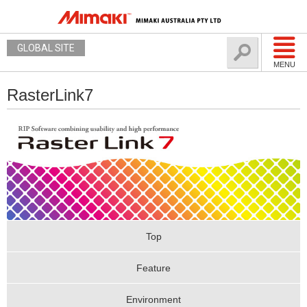
GLOBAL SITE
MENU
RasterLink7
Top
Feature
Environment