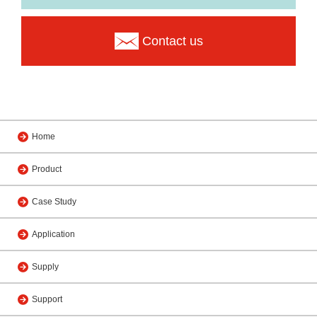
Contact us
Home
Product
Case Study
Application
Supply
Support