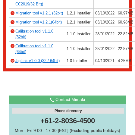
CC2019(32 Bit))
Migration tool v1.2.1 (32bit)
1.2.1 Installer
03/10/2022
60.97MB
Migration tool v1.2.1(64bit)
1.2.1 Installer
03/10/2022
60.98MB
Calibration tool v1.1.0
1.1.0 Installer
28/01/2022
22.82MB
(32bit)
Calibration tool v1.1.0
1.1.0 Installer
28/01/2022
22.87MB
(64bit)
JigLink v1.0.0 (32 / 64bit)
1.0 Installer
04/10/2021
4.25MB
Contact Mimaki
Phone directory
+61-2-8036-4500
Mon - Fri 9:00 - 17:30 [EST] (Excluding public holidays)