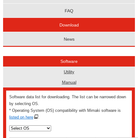
FAQ
Download
News
Software
Utility
Manual
Software data list for downloading. The list can be narrowed down
by selecting OS.
* Operating System (OS) compatibility with Mimaki software is
listed on here
.