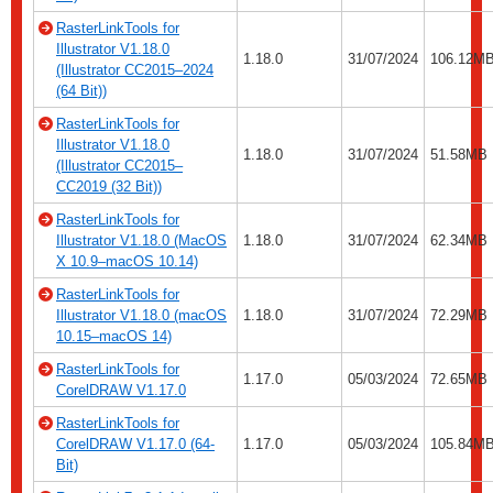
RasterLinkTools for
Illustrator V1.18.0
1.18.0
31/07/2024
106.12M
(Illustrator CC2015–2024
(64 Bit))
RasterLinkTools for
Illustrator V1.18.0
1.18.0
31/07/2024
51.58MB
(Illustrator CC2015–
CC2019 (32 Bit))
RasterLinkTools for
Illustrator V1.18.0 (MacOS
1.18.0
31/07/2024
62.34MB
X 10.9–macOS 10.14)
RasterLinkTools for
Illustrator V1.18.0 (macOS
1.18.0
31/07/2024
72.29MB
10.15–macOS 14)
RasterLinkTools for
1.17.0
05/03/2024
72.65MB
CorelDRAW V1.17.0
RasterLinkTools for
CorelDRAW V1.17.0 (64-
1.17.0
05/03/2024
105.84M
Bit)