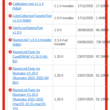
Calibration tool v1.1.4
1.1.4 Installer
17/11/2025
17.62MB
(64bit)
ColorCollectionTransferTool
1.0.0 Installer
17/11/2025
1.4MB
v1.0.0 (64bit)
OptiScoutSettingTool
1.0.0
30/09/2025
96.08MB
v1.0.0
RasterLink7 v3.3.4 Installer
3.3.4 Full
03/09/2025
738.58MB
Installer
(64bit)
RasterLinkTools for
CorelDRAW V1.20.0 (64-
1.20.0
23/07/2025
97.29MB
Bit)
RasterLinkTools for
Illustrator V1.20.0
1.20.0
23/07/2025
52.15MB
(Illustrator 2022–2025 (64
Bit))
RasterLinkTools for
Illustrator V1.20.0
(Illustrator 2022–2025
1.20.0
23/07/2025
55.13MB
(macOS 10.15–macOS
15))