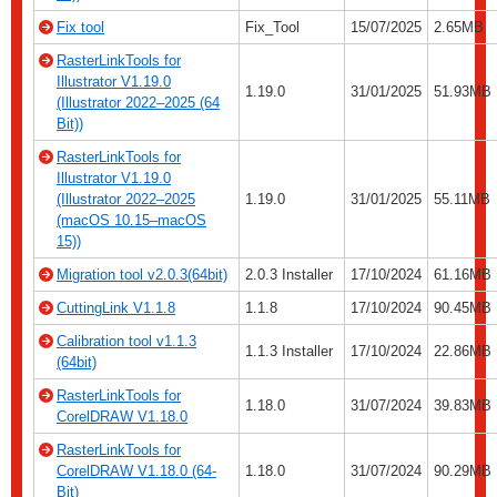
Fix tool
Fix_Tool
15/07/2025
2.65MB
RasterLinkTools for
Illustrator V1.19.0
1.19.0
31/01/2025
51.93MB
(Illustrator 2022–2025 (64
Bit))
RasterLinkTools for
Illustrator V1.19.0
(Illustrator 2022–2025
1.19.0
31/01/2025
55.11MB
(macOS 10.15–macOS
15))
Migration tool v2.0.3(64bit)
2.0.3 Installer
17/10/2024
61.16MB
CuttingLink V1.1.8
1.1.8
17/10/2024
90.45MB
Calibration tool v1.1.3
1.1.3 Installer
17/10/2024
22.86MB
(64bit)
RasterLinkTools for
1.18.0
31/07/2024
39.83MB
CorelDRAW V1.18.0
RasterLinkTools for
CorelDRAW V1.18.0 (64-
1.18.0
31/07/2024
90.29MB
Bit)