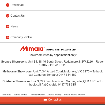
Download
Contact Us
News
Company Profile
Showroom visits by appointment only:
Sydney Showroom:
Unit 14, 38-46 South Street, Rydalmere, NSW 2116 – Roger
Corby 0448 361 344
Melbourne Showroom:
Unit 7, 3-4 Anzed Court, Mulgrave, VIC 3170 – To book
call Cameron Bongartz 0447 644 482
Brisbane Showroom:
Unit 3, 229 Junction Road, Morningside, QLD 4170 – To
book call Pat Cybulski 0437 738 335
Sitemap
Terms of use
Privacy Policy
Cookie Policy
Social Media Policy
Contact us