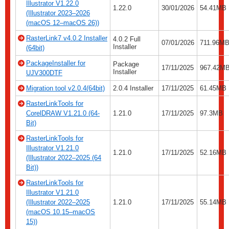
Illustrator V1.22.0
1.22.0
30/01/2026
54.41MB
(Illustrator 2023–2026
(macOS 12–macOS 26))
RasterLink7 v4.0.2 Installer
4.0.2 Full
07/01/2026
711.96MB
Installer
(64bit)
PackageInstaller for
Package
17/11/2025
967.42M
Installer
UJV300DTF
Migration tool v2.0.4(64bit)
2.0.4 Installer
17/11/2025
61.45MB
RasterLinkTools for
CorelDRAW V1.21.0 (64-
1.21.0
17/11/2025
97.3MB
Bit)
RasterLinkTools for
Illustrator V1.21.0
1.21.0
17/11/2025
52.16MB
(Illustrator 2022–2025 (64
Bit))
RasterLinkTools for
Illustrator V1.21.0
(Illustrator 2022–2025
1.21.0
17/11/2025
55.14MB
(macOS 10.15–macOS
15))