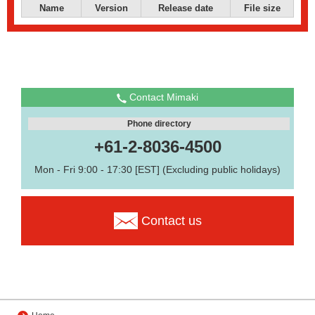
Name
Version
Release date
File size
Contact Mimaki
Phone directory
+61-2-8036-4500
Mon - Fri 9:00 - 17:30 [EST] (Excluding public holidays)
Contact us