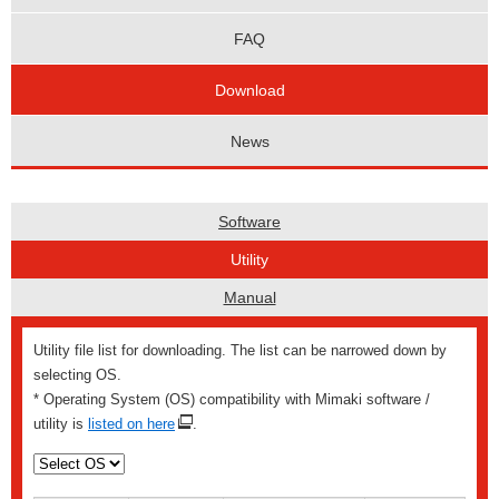
FAQ
Download
News
Software
Utility
Manual
Utility file list for downloading. The list can be narrowed down by
selecting OS.
* Operating System (OS) compatibility with Mimaki software /
utility is
listed on here
.