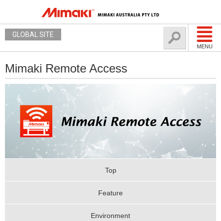
GLOBAL SITE
MENU
Mimaki Remote Access
Top
Feature
Environment