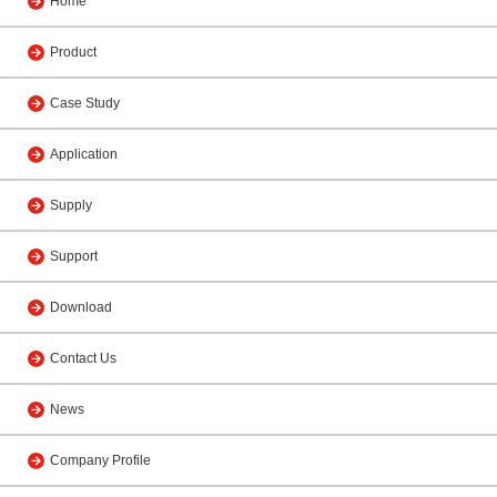
Home
Product
Case Study
Application
Supply
Support
Download
Contact Us
News
Company Profile