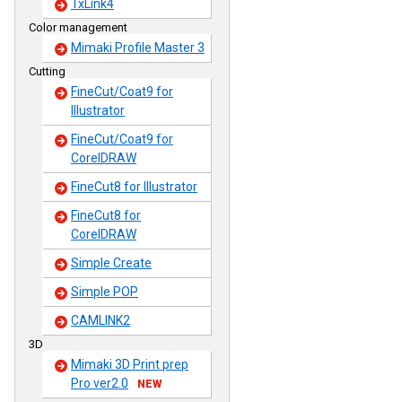
TxLink4
Color management
Mimaki Profile Master 3
Cutting
FineCut/Coat9 for
Illustrator
FineCut/Coat9 for
CorelDRAW
FineCut8 for Illustrator
FineCut8 for
CorelDRAW
Simple Create
Simple POP
CAMLINK2
3D
Mimaki 3D Print prep
Pro ver2.0
NEW