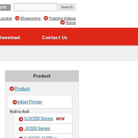
SITE
Locator
Showrooms
Training Videos
Home
Download
Contact Us
Product
Product
Inkjet Printer
Roll to Roll
UJV200 Series
NEW
JV200 Series