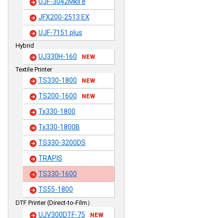
UJF-3042MkII e
JFX200-2513 EX
UJF-7151 plus
Hybrid
UJ330H-160
NEW
Textile Printer
TS330-1800
NEW
TS200-1600
NEW
Tx330-1800
Tx330-1800B
TS330-3200DS
TRAPIS
TS330-1600
TS55-1800
DTF Printer (Direct-to-Film）
UJV300DTF-75
NEW