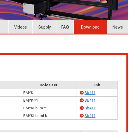
Videos
Supply
FAQ
Download
News
Color set
Ink
s
BMYK
Sb411
BMYK *1
Sb411
s
BMYKLbLm *1
Sb411
BMYKLbLmLk
Sb411