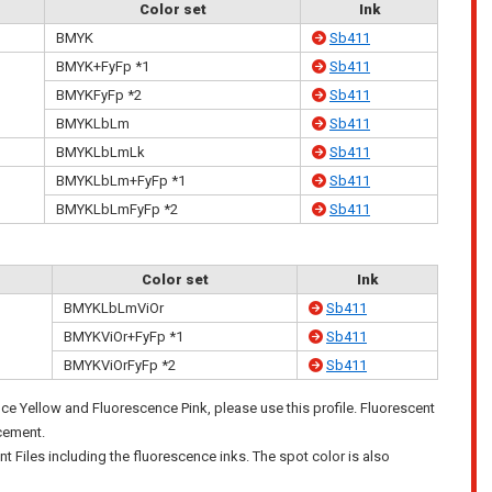
Color set
Ink
BMYK
Sb411
BMYK+FyFp *1
Sb411
BMYKFyFp *2
Sb411
BMYKLbLm
Sb411
BMYKLbLmLk
Sb411
BMYKLbLm+FyFp *1
Sb411
BMYKLbLmFyFp *2
Sb411
Color set
Ink
BMYKLbLmViOr
Sb411
BMYKViOr+FyFp *1
Sb411
BMYKViOrFyFp *2
Sb411
nce Yellow and Fluorescence Pink, please use this profile. Fluorescent
acement.
nt Files including the fluorescence inks. The spot color is also