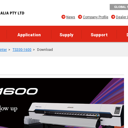
GLOBAL 
News
Company Profile
Dealer 
Application
Supply
Support
inter
TS330-1600
Download