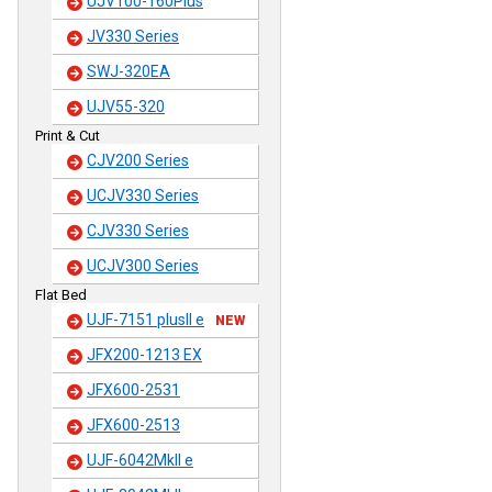
UJV100-160Plus
JV330 Series
SWJ-320EA
UJV55-320
Print & Cut
CJV200 Series
UCJV330 Series
CJV330 Series
UCJV300 Series
Flat Bed
UJF-7151 plusII e
NEW
JFX200-1213 EX
JFX600-2531
JFX600-2513
UJF-6042MkII e