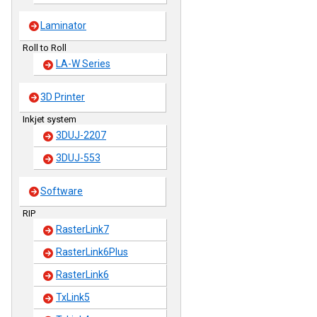
Laminator
Roll to Roll
LA-W Series
3D Printer
Inkjet system
3DUJ-2207
3DUJ-553
Software
RIP
RasterLink7
RasterLink6Plus
RasterLink6
TxLink5