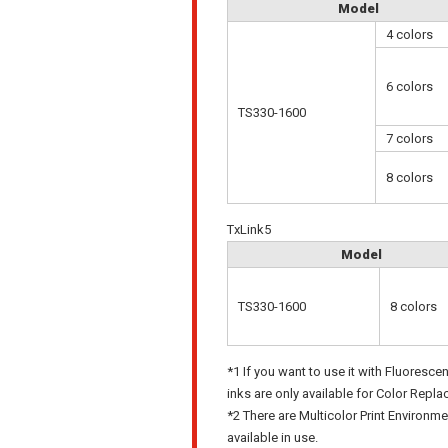
Model
4 colors
6 colors
TS330-1600
7 colors
8 colors
TxLink5
Model
TS330-1600
8 colors
*1 If you want to use it with Fluoresce
inks are only available for Color Repl
*2 There are Multicolor Print Environme
available in use.