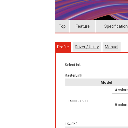
Top
Feature
Specification
Profile
Driver / Utility
Manual
Select ink.
RasterLink
Model
4 color
TS330-1600
8 color
TxLink4