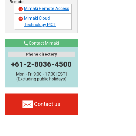
Remote
Mimaki Remote Access
Mimaki Cloud
Technology PICT
Contact Mimaki
Phone directory
+61-2-8036-4500
Mon - Fri 9:00 - 17:30 [EST]
(Excluding public holidays)
Contact us