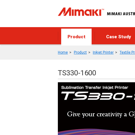
Product
Case Study
Home
Product
Inkjet Printer
Textile Pr
TS330-1600