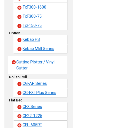
TxF300-1600
TxF300-75
TxF150-75
Option
Kebab HS
Kebab MkII Series
Cutting Plotter / Vinyl
Cutter
Roll to Roll
CG-AR Series
CG-FXII Plus Series
Flat Bed
CFX Series
CF22-1225
CFL-605RT