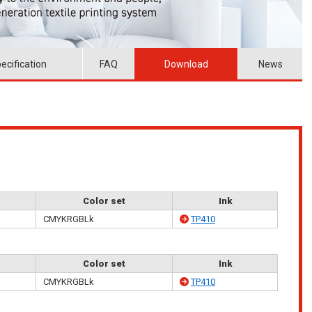
ecification
FAQ
Download
News
Color set
Ink
CMYKRGBLk
TP410
Color set
Ink
CMYKRGBLk
TP410