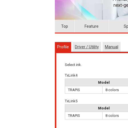
Top
Feature
Sp
Profile
Driver / Utility
Manual
Select ink.
TxLink4
Model
TRAPIS
8 colors
TxLink5
Model
TRAPIS
8 colors