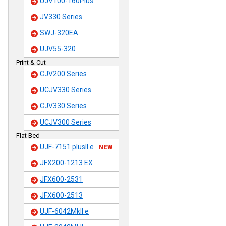
UJV100-160Plus
JV330 Series
SWJ-320EA
UJV55-320
Print & Cut
CJV200 Series
UCJV330 Series
CJV330 Series
UCJV300 Series
Flat Bed
UJF-7151 plusII e
NEW
JFX200-1213 EX
JFX600-2531
JFX600-2513
UJF-6042MkII e