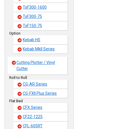
TxF300-1600
TxF300-75
TxF150-75
Option
Kebab HS
Kebab MkII Series
Cutting Plotter / Vinyl
Cutter
Roll to Roll
CG-AR Series
CG-FXII Plus Series
Flat Bed
CFX Series
CF22-1225
CFL-605RT