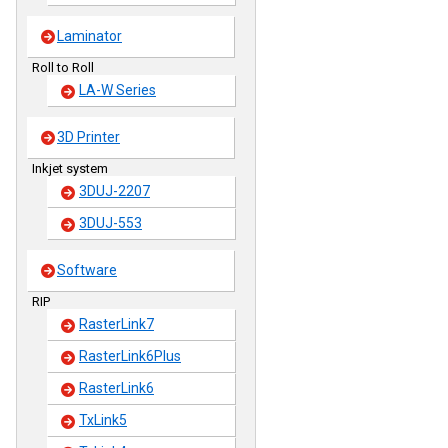
Laminator
Roll to Roll
LA-W Series
3D Printer
Inkjet system
3DUJ-2207
3DUJ-553
Software
RIP
RasterLink7
RasterLink6Plus
RasterLink6
TxLink5