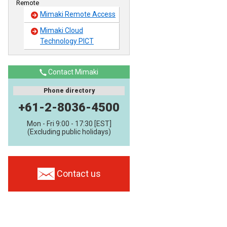
Remote
Mimaki Remote Access
Mimaki Cloud
Technology PICT
Contact Mimaki
Phone directory
+61-2-8036-4500
Mon - Fri 9:00 - 17:30 [EST]
(Excluding public holidays)
Contact us