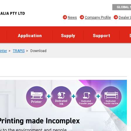
GLOBAL 
News
Company Profile
Dealer 
Application
Supply
Support
inter
TRAPIS
Download