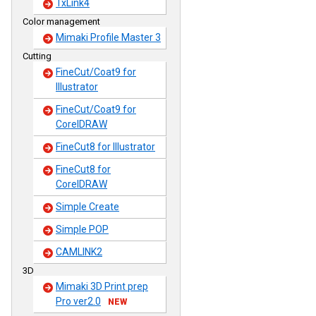
TxLink4
Color management
Mimaki Profile Master 3
Cutting
FineCut/Coat9 for
Illustrator
FineCut/Coat9 for
CorelDRAW
FineCut8 for Illustrator
FineCut8 for
CorelDRAW
Simple Create
Simple POP
CAMLINK2
3D
Mimaki 3D Print prep
Pro ver2.0
NEW