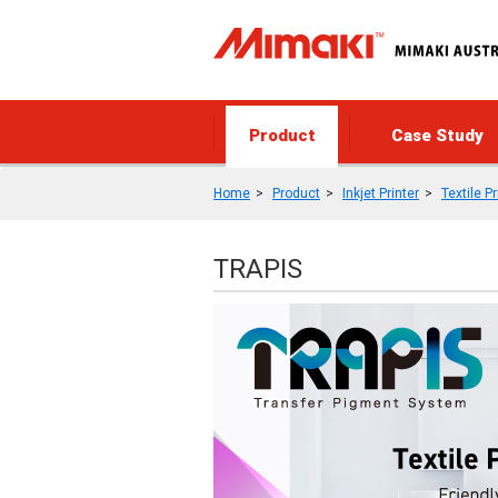
Product
Case Study
Home
Product
Inkjet Printer
Textile Pr
TRAPIS