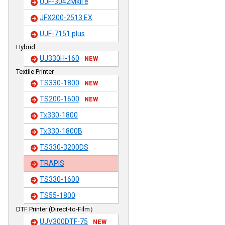
UJF-3042MkII e
JFX200-2513 EX
UJF-7151 plus
Hybrid
UJ330H-160
NEW
Textile Printer
TS330-1800
NEW
TS200-1600
NEW
Tx330-1800
Tx330-1800B
TS330-3200DS
TRAPIS
TS330-1600
TS55-1800
DTF Printer (Direct-to-Film）
UJV300DTF-75
NEW