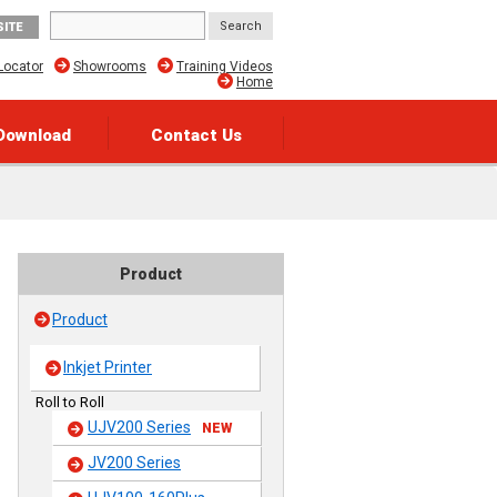
SITE
Locator
Showrooms
Training Videos
Home
Download
Contact Us
Product
Product
Inkjet Printer
Roll to Roll
UJV200 Series
NEW
JV200 Series