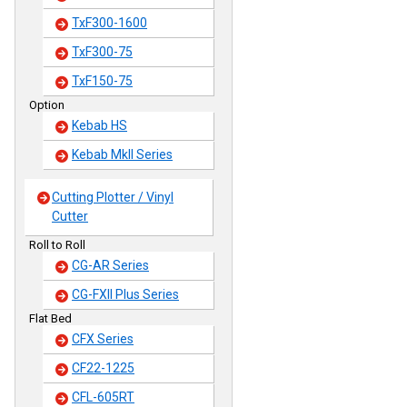
TxF300-1600
TxF300-75
TxF150-75
Option
Kebab HS
Kebab MkII Series
Cutting Plotter / Vinyl
Cutter
Roll to Roll
CG-AR Series
CG-FXII Plus Series
Flat Bed
CFX Series
CF22-1225
CFL-605RT