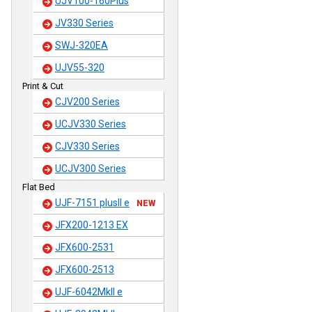
UJV100-160Plus
JV330 Series
SWJ-320EA
UJV55-320
Print & Cut
CJV200 Series
UCJV330 Series
CJV330 Series
UCJV300 Series
Flat Bed
UJF-7151 plusII e
NEW
JFX200-1213 EX
JFX600-2531
JFX600-2513
UJF-6042MkII e