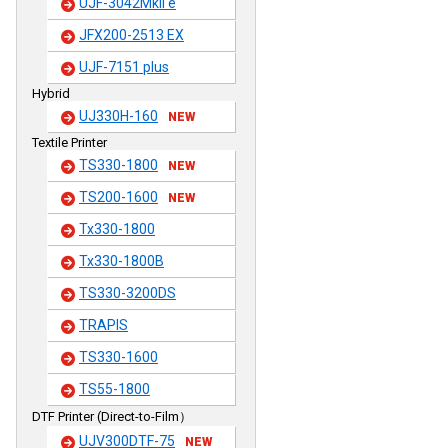
UJF-3042MkII e
JFX200-2513 EX
UJF-7151 plus
Hybrid
UJ330H-160
NEW
Textile Printer
TS330-1800
NEW
TS200-1600
NEW
Tx330-1800
Tx330-1800B
TS330-3200DS
TRAPIS
TS330-1600
TS55-1800
DTF Printer (Direct-to-Film）
UJV300DTF-75
NEW