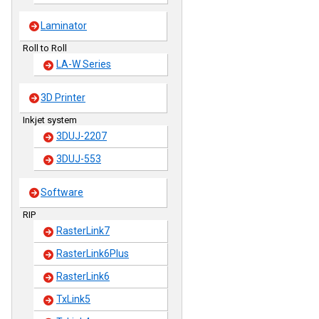
Laminator
Roll to Roll
LA-W Series
3D Printer
Inkjet system
3DUJ-2207
3DUJ-553
Software
RIP
RasterLink7
RasterLink6Plus
RasterLink6
TxLink5