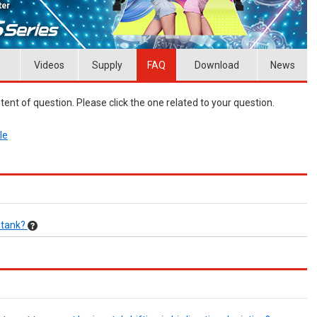
Videos
Supply
FAQ
Download
News
ent of question. Please click the one related to your question.
le
k tank?