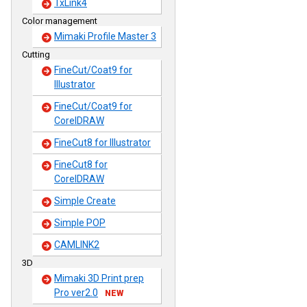
TxLink4
Color management
Mimaki Profile Master 3
Cutting
FineCut/Coat9 for
Illustrator
FineCut/Coat9 for
CorelDRAW
FineCut8 for Illustrator
FineCut8 for
CorelDRAW
Simple Create
Simple POP
CAMLINK2
3D
Mimaki 3D Print prep
Pro ver2.0
NEW