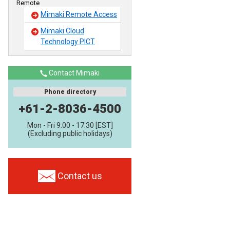
Remote
Mimaki Remote Access
Mimaki Cloud
Technology PICT
Contact Mimaki
Phone directory
+61-2-8036-4500
Mon - Fri 9:00 - 17:30 [EST]
(Excluding public holidays)
Contact us