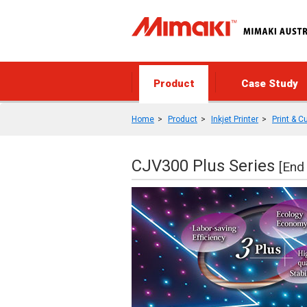
Product
Case Study
Home
Product
Inkjet Printer
Print & C
CJV300 Plus Series
[End 