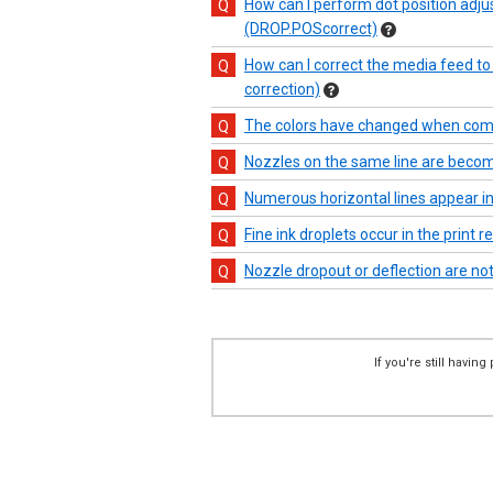
How can I perform dot position adjust
(DROP.POScorrect)
How can I correct the media feed to 
correction)
The colors have changed when compa
Nozzles on the same line are becomi
Numerous horizontal lines appear in 
Fine ink droplets occur in the print r
Nozzle dropout or deflection are not 
If you're still havi