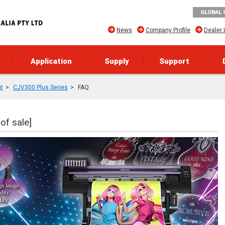
GLOBAL 
News
Company Profile
Dealer 
Application
Supply
Support
ut
CJV300 Plus Series
FAQ
of sale]