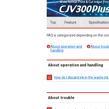
Top
Feature
Specification
FAQ is categorized depending on the cont
About operation and
About troub
handling
About operation and handling
How do I discard ink in the waste in
About trouble