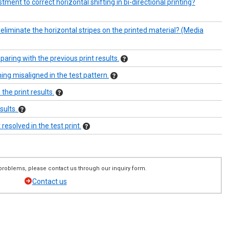
ment to correct horizontal shifting in bi-directional printing?
eliminate the horizontal stripes on the printed material? (Media
ring with the previous print results.
ng misaligned in the test pattern.
the print results.
esults.
resolved in the test print.
ng problems, please contact us through our inquiry form.
Contact us