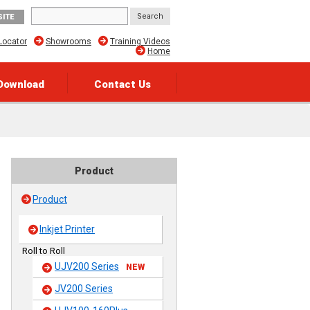
SITE
Locator
Showrooms
Training Videos
Home
Download
Contact Us
Product
Product
Inkjet Printer
Roll to Roll
UJV200 Series
NEW
JV200 Series