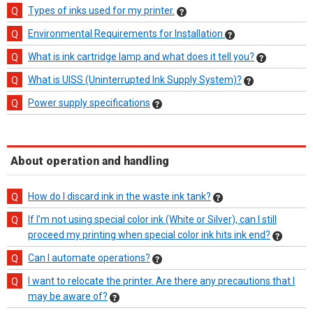
Types of inks used for my printer.
Environmental Requirements for Installation
What is ink cartridge lamp and what does it tell you?
What is UISS (Uninterrupted Ink Supply System)?
Power supply specifications
About operation and handling
How do I discard ink in the waste ink tank?
If I’m not using special color ink (White or Silver), can I still
proceed my printing when special color ink hits ink end?
Can I automate operations?
I want to relocate the printer. Are there any precautions that I
may be aware of?