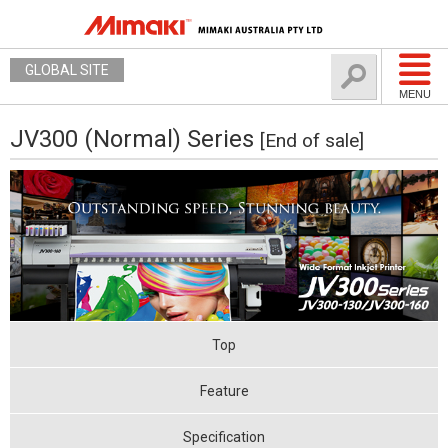
GLOBAL SITE
MENU
JV300 (Normal) Series
[End of sale]
Top
Feature
Specification