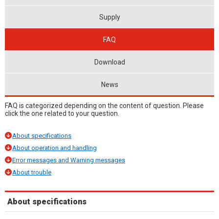
Supply
FAQ
Download
News
FAQ is categorized depending on the content of question. Please
click the one related to your question.
About specifications
About operation and handling
Error messages and Warning messages
About trouble
About specifications