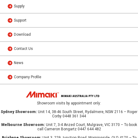
Supply
Support
Download
Contact Us
News
Company Profile
Showroom visits by appointment only:
Sydney Showroom:
Unit 14, 38-46 South Street, Rydalmere, NSW 2116 – Roger
Corby 0448 361 344
Melbourne Showroom:
Unit 7, 3-4 Anzed Court, Mulgrave, VIC 3170 – To book
call Cameron Bongartz 0447 644 482
Brisbane Showroom:
Unit 3, 229 Junction Road, Morningside, QLD 4170 – To