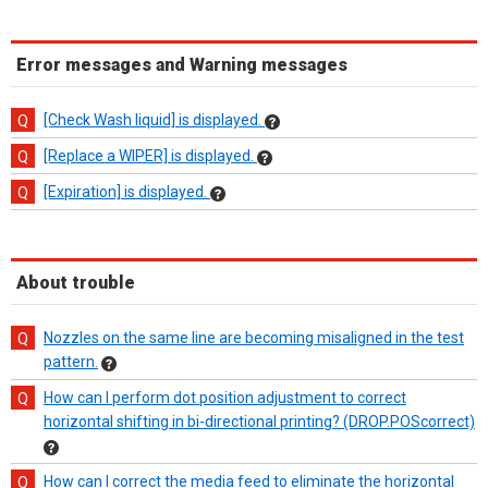
Error messages and Warning messages
[Check Wash liquid] is displayed.
[Replace a WIPER] is displayed.
[Expiration] is displayed.
About trouble
Nozzles on the same line are becoming misaligned in the test
pattern.
How can I perform dot position adjustment to correct
horizontal shifting in bi-directional printing? (DROP.POScorrect)
How can I correct the media feed to eliminate the horizontal