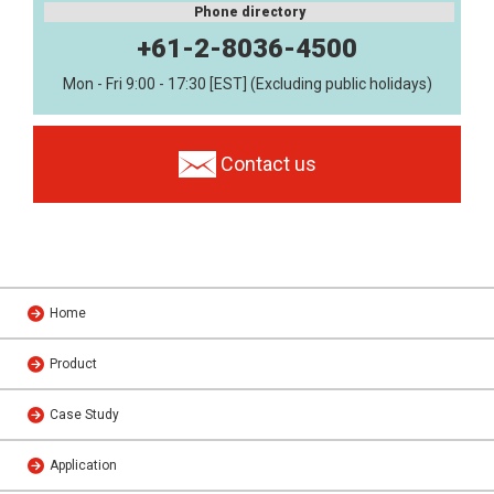
Phone directory
+61-2-8036-4500
Mon - Fri 9:00 - 17:30 [EST] (Excluding public holidays)
Contact us
Home
Product
Case Study
Application