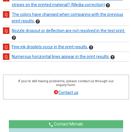
stripes on the printed material? (Media correction)
The colors have changed when comparing with the previous
print results.
Nozzle dropout or deflection are not resolved in the test print.
Fine ink droplets occur in the print results.
Numerous horizontal lines appear in the print results.
If you're still having problems, please contact us through our
inquiry form.
Contact us
Contact Mimaki