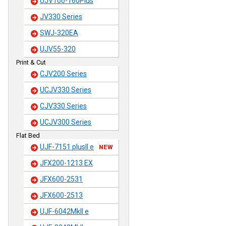
UJV100-160Plus
JV330 Series
SWJ-320EA
UJV55-320
Print & Cut
CJV200 Series
UCJV330 Series
CJV330 Series
UCJV300 Series
Flat Bed
UJF-7151 plusII e
NEW
JFX200-1213 EX
JFX600-2531
JFX600-2513
UJF-6042MkII e