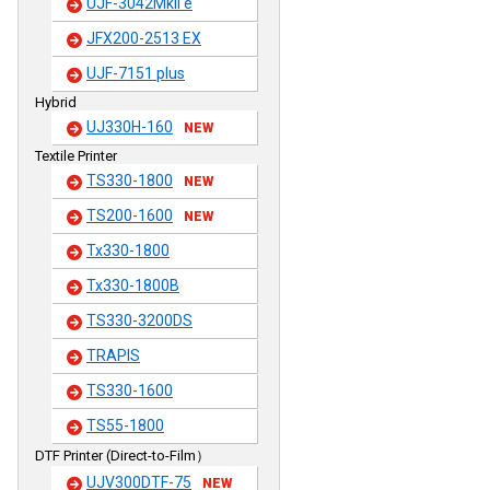
UJF-3042MkII e
JFX200-2513 EX
UJF-7151 plus
Hybrid
UJ330H-160
NEW
Textile Printer
TS330-1800
NEW
TS200-1600
NEW
Tx330-1800
Tx330-1800B
TS330-3200DS
TRAPIS
TS330-1600
TS55-1800
DTF Printer (Direct-to-Film）
UJV300DTF-75
NEW