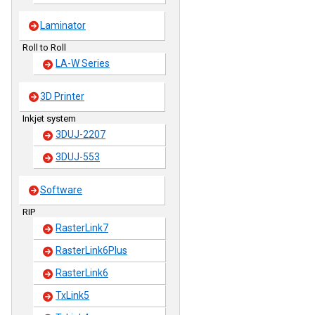
Laminator
Roll to Roll
LA-W Series
3D Printer
Inkjet system
3DUJ-2207
3DUJ-553
Software
RIP
RasterLink7
RasterLink6Plus
RasterLink6
TxLink5