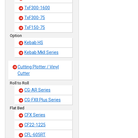
TxF300-1600
TxF300-75
TxF150-75
Option
Kebab HS
Kebab MkII Series
Cutting Plotter / Vinyl
Cutter
Roll to Roll
CG-AR Series
CG-FXII Plus Series
Flat Bed
CFX Series
CF22-1225
CFL-605RT