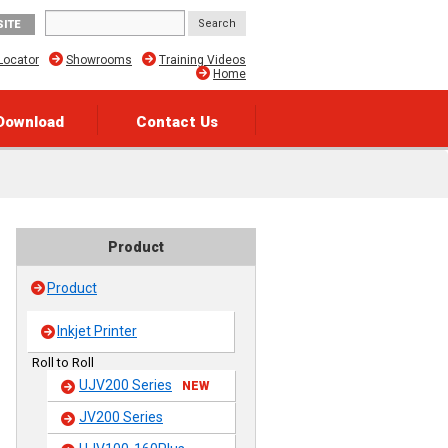
SITE
Locator
Showrooms
Training Videos
Home
Download
Contact Us
Product
Product
Inkjet Printer
Roll to Roll
UJV200 Series
NEW
JV200 Series