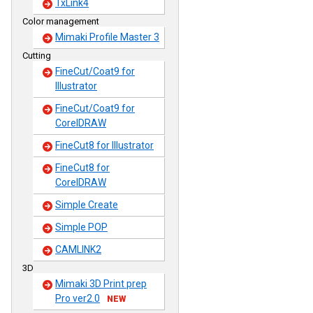
TxLink4
Color management
Mimaki Profile Master 3
Cutting
FineCut/Coat9 for
Illustrator
FineCut/Coat9 for
CorelDRAW
FineCut8 for Illustrator
FineCut8 for
CorelDRAW
Simple Create
Simple POP
CAMLINK2
3D
Mimaki 3D Print prep
Pro ver2.0
NEW