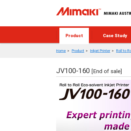
Product
Case Study
Home
Product
Inkjet Printer
Roll to Ro
JV100-160
[End of sale]