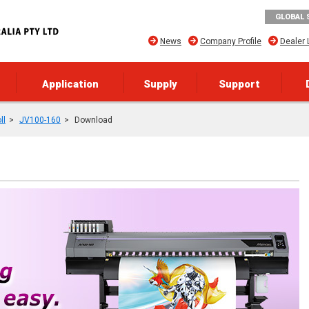
GLOBAL 
News
Company Profile
Dealer 
Application
Supply
Support
ll
JV100-160
Download