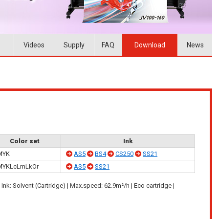
Videos
Supply
FAQ
Download
News
Color set
Ink
MYK
AS5
BS4
CS250
SS21
MYKLcLmLkOr
AS5
SS21
| Ink: Solvent (Cartridge) | Max.speed: 62.9m²/h | Eco cartridge |