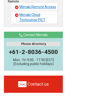
Remote
Mimaki Remote Access
Mimaki Cloud
Technology PICT
Contact Mimaki
Phone directory
+61-2-8036-4500
Mon - Fri 9:00 - 17:30 [EST]
(Excluding public holidays)
Contact us