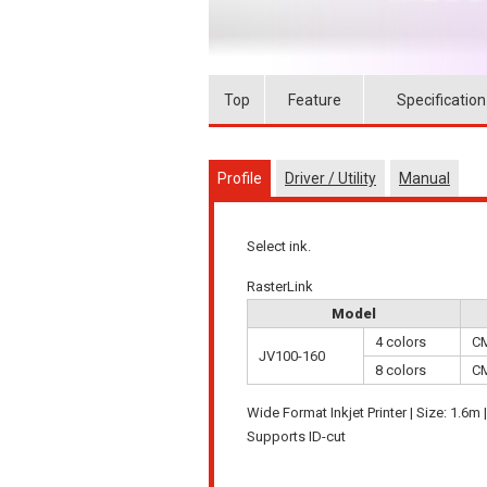
Top
Feature
Specification
Profile
Driver / Utility
Manual
Select ink.
RasterLink
Model
4 colors
C
JV100-160
8 colors
C
Wide Format Inkjet Printer | Size: 1.6m 
Supports ID-cut