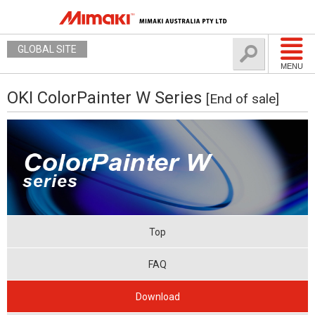
GLOBAL SITE
MENU
OKI ColorPainter W Series
[End of sale]
Top
FAQ
Download