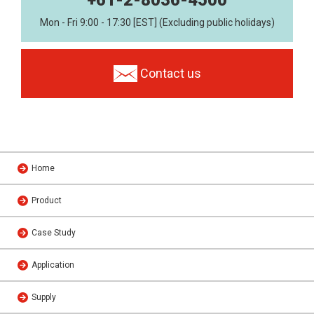
Mon - Fri 9:00 - 17:30 [EST] (Excluding public holidays)
Contact us
Home
Product
Case Study
Application
Supply