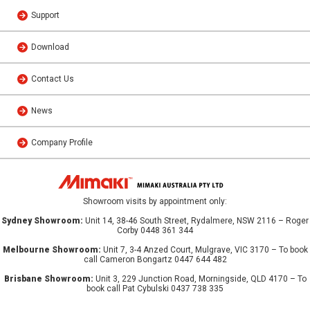
Support
Download
Contact Us
News
Company Profile
Showroom visits by appointment only:
Sydney Showroom:
Unit 14, 38-46 South Street, Rydalmere, NSW 2116 – Roger
Corby 0448 361 344
Melbourne Showroom:
Unit 7, 3-4 Anzed Court, Mulgrave, VIC 3170 – To book
call Cameron Bongartz 0447 644 482
Brisbane Showroom:
Unit 3, 229 Junction Road, Morningside, QLD 4170 – To
book call Pat Cybulski 0437 738 335