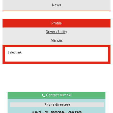
News
Profile
Driver / Utility
Manual
Select ink.
Contact Mimaki
Phone directory
+61-2-8036-4500