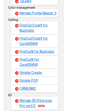
TxLink4
Color management
Mimaki Profile Master 3
Cutting
FineCut/Coat9 for
Illustrator
FineCut/Coat9 for
CorelDRAW
FineCut8 for Illustrator
FineCut8 for
CorelDRAW
Simple Create
Simple POP
CAMLINK2
3D
Mimaki 3D Print prep
Pro ver2.0
NEW