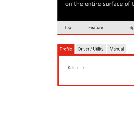
Top
Feature
Sp
Profile
Driver / Utility
Manual
Select ink.