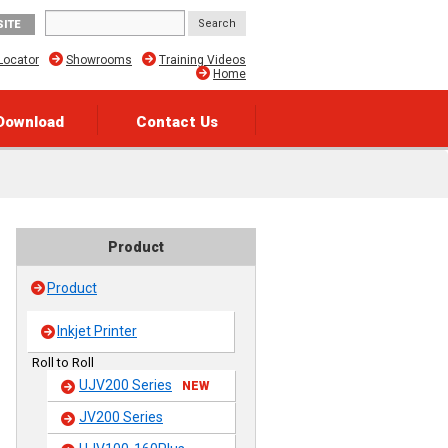
SITE
Locator
Showrooms
Training Videos
Home
Download
Contact Us
Product
Product
Inkjet Printer
Roll to Roll
UJV200 Series
NEW
JV200 Series