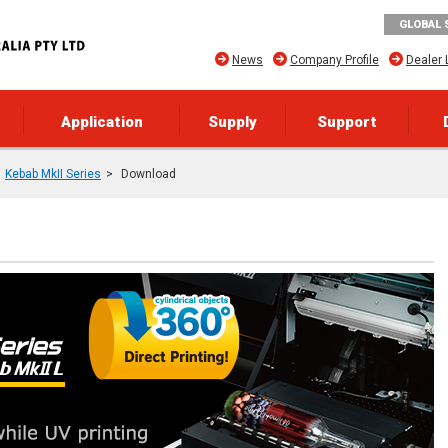
GLOBAL 
News
Company Profile
Dealer 
Application
Supply
Support
Kebab MkII Series
Download