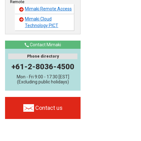
Remote
Mimaki Remote Access
Mimaki Cloud
Technology PICT
Contact Mimaki
Phone directory
+61-2-8036-4500
Mon - Fri 9:00 - 17:30 [EST]
(Excluding public holidays)
Contact us