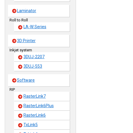
Laminator
Roll to Roll
LA-W Series
3D Printer
Inkjet system
3DUJ-2207
3DUJ-553
Software
RIP
RasterLink7
RasterLink6Plus
RasterLink6
TxLink5