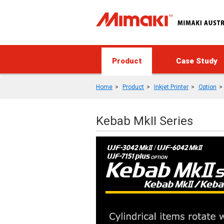
Product
Case Study
Home
Product
Inkjet Printer
Option
Kebab MkII Series