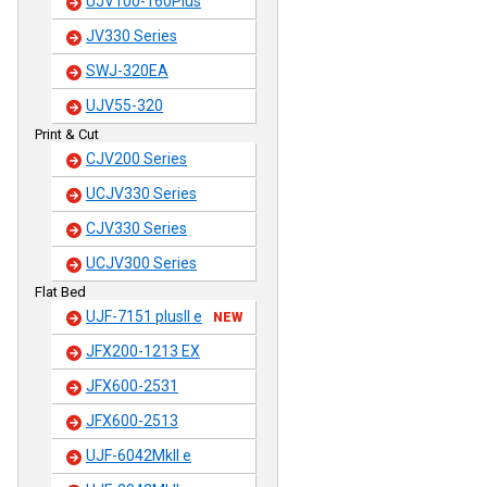
UJV100-160Plus
JV330 Series
SWJ-320EA
UJV55-320
Print & Cut
CJV200 Series
UCJV330 Series
CJV330 Series
UCJV300 Series
Flat Bed
UJF-7151 plusII e
NEW
JFX200-1213 EX
JFX600-2531
JFX600-2513
UJF-6042MkII e