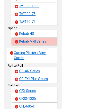
TxF300-1600
TxF300-75
TxF150-75
Option
Kebab HS
Kebab MkII Series
Cutting Plotter / Vinyl
Cutter
Roll to Roll
CG-AR Series
CG-FXII Plus Series
Flat Bed
CFX Series
CF22-1225
CFL-605RT