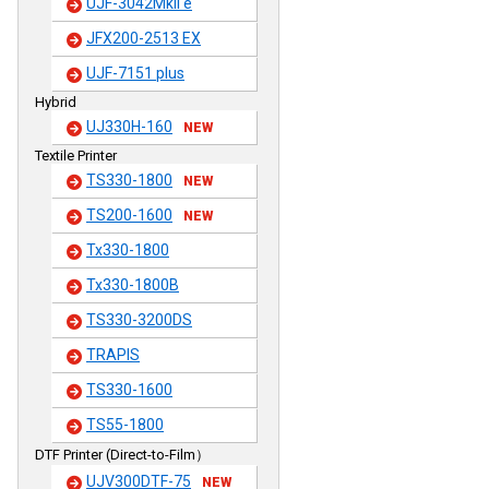
UJF-3042MkII e
JFX200-2513 EX
UJF-7151 plus
Hybrid
UJ330H-160
NEW
Textile Printer
TS330-1800
NEW
TS200-1600
NEW
Tx330-1800
Tx330-1800B
TS330-3200DS
TRAPIS
TS330-1600
TS55-1800
DTF Printer (Direct-to-Film）
UJV300DTF-75
NEW