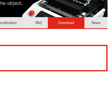
ecification
FAQ
Download
News