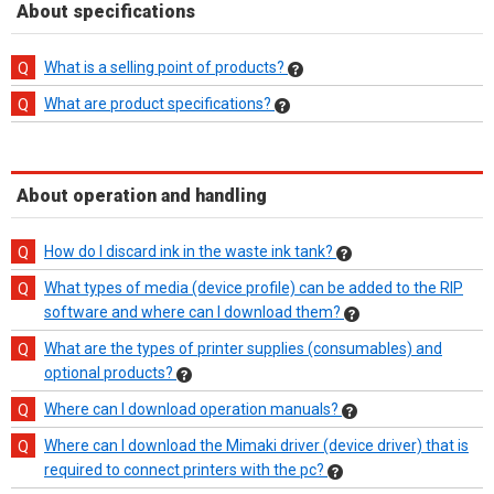
About specifications
What is a selling point of products?
What are product specifications?
About operation and handling
How do I discard ink in the waste ink tank?
What types of media (device profile) can be added to the RIP
software and where can I download them?
What are the types of printer supplies (consumables) and
optional products?
Where can I download operation manuals?
Where can I download the Mimaki driver (device driver) that is
required to connect printers with the pc?