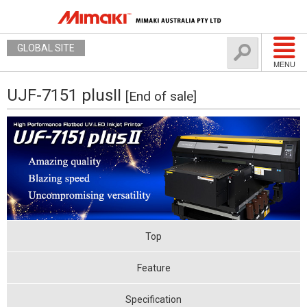
GLOBAL SITE
MENU
UJF-7151 plusII
[End of sale]
Top
Feature
Specification