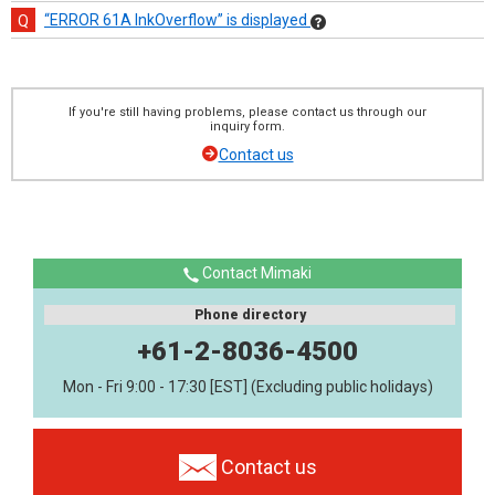
“ERROR 61A InkOverflow” is displayed
If you're still having problems, please contact us through our
inquiry form.
Contact us
Contact Mimaki
Phone directory
+61-2-8036-4500
Mon - Fri 9:00 - 17:30 [EST] (Excluding public holidays)
Contact us