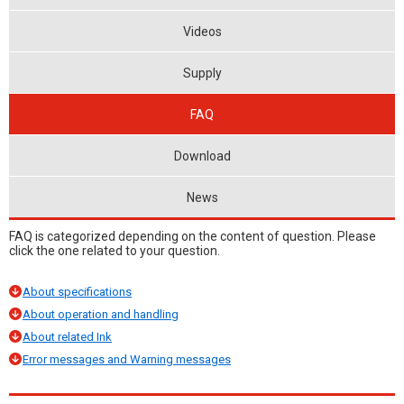
Videos
Supply
FAQ
Download
News
FAQ is categorized depending on the content of question. Please
click the one related to your question.
About specifications
About operation and handling
About related Ink
Error messages and Warning messages