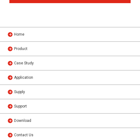
Home
Product
Case Study
Application
Supply
Support
Download
Contact Us