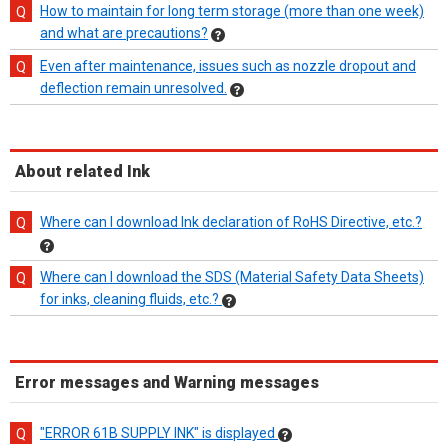
How to maintain for long term storage (more than one week)
and what are precautions?
Even after maintenance, issues such as nozzle dropout and
deflection remain unresolved.
About related Ink
Where can I download Ink declaration of RoHS Directive, etc.?
Where can I download the SDS (Material Safety Data Sheets)
for inks, cleaning fluids, etc.?
Error messages and Warning messages
"ERROR 61B SUPPLY INK" is displayed