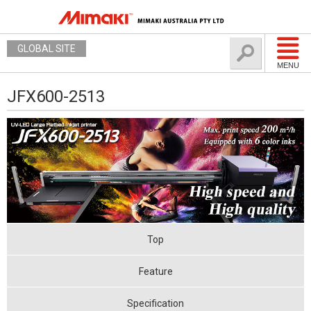
GLOBAL SITE
MENU
JFX600-2513
Top
Feature
Specification