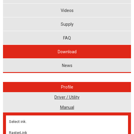
Videos
Supply
FAQ
Download
News
Profile
Driver / Utility
Manual
Select ink.
RasterLink