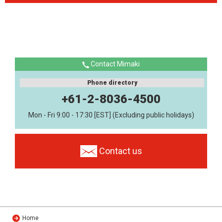
Contact Mimaki
Phone directory
+61-2-8036-4500
Mon - Fri 9:00 - 17:30 [EST] (Excluding public holidays)
Contact us
Home