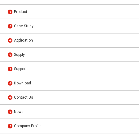
Product
Case Study
Application
Supply
Support
Download
Contact Us
News
Company Profile